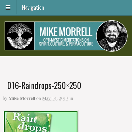
Navigation
016-Raindrops-250×250
Mike Morrell
by
on
May 14, 2017
in