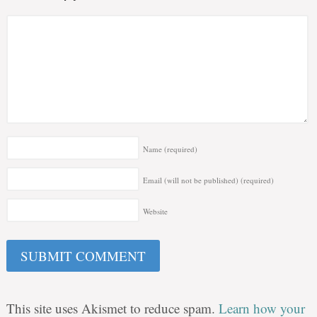
Name
(required)
Email (will not be published)
(required)
Website
This site uses Akismet to reduce spam.
Learn how your