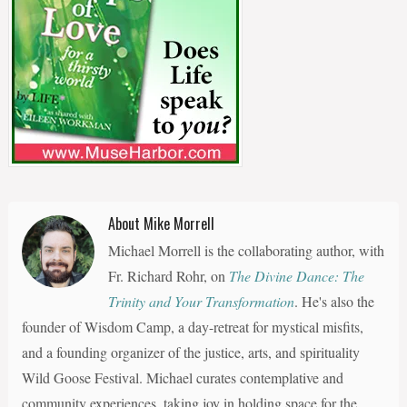
About Mike Morrell
Michael Morrell is the collaborating author, with
Fr. Richard Rohr, on
The Divine Dance: The
Trinity and Your Transformation
. He's also the
founder of Wisdom Camp, a day-retreat for mystical misfits,
and a founding organizer of the justice, arts, and spirituality
Wild Goose Festival. Michael curates contemplative and
community experiences, taking joy in holding space for the