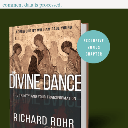
comment data is processed.