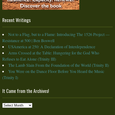
Recent Writings
Not to a Flag, but to a Flame: Introducing The 1526 Project —
Resistance at 500 | Ben Boswell
USAmerica at 250: A Declaration of Interdependence
Arms Crossed at the Table: Hungering for the God Who
Refuses to Eat Alone (Trinity III)
The Lamb Slain From the Foundation of the World (Trinity II)
You Were on the Dance Floor Before You Heard the Music
(Trinity I)
It Came from the Archives!
It
Came