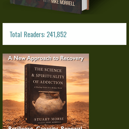
Total Readers: 241,852