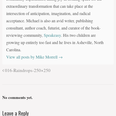
extraordinary transformation that can take place at the
intersection of anticipation, imagination, and radical
acceptance. Michael is also an avid writer, publishing
consultant, author coach, futurist, and curator of the book-
reviewing community,
Speakeasy
. His two children are
growing up entirely too fast and he lives in Asheville, North
Carolina.
View all posts by Mike Morrell
→
016-Raindrops-250×250
No comments yet.
Leave a Reply