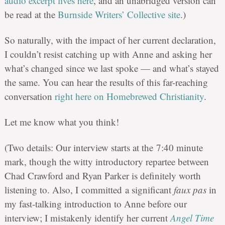
audio excerpt lives here
, and an unabridged version can
be read at the
Burnside Writers’ Collective site
.)
So naturally, with the impact of her current declaration,
I couldn’t resist catching up with Anne and asking her
what’s changed since we last spoke — and what’s stayed
the same. You can hear the results of this far-reaching
conversation
right here on Homebrewed Christianity
.
Let me know what you think!
(Two details: Our interview starts at the 7:40 minute
mark, though the witty introductory repartee between
Chad Crawford and Ryan Parker is definitely worth
listening to. Also, I committed a significant
faux pas
in
my fast-talking introduction to Anne before our
interview; I mistakenly identify her current
Angel Time