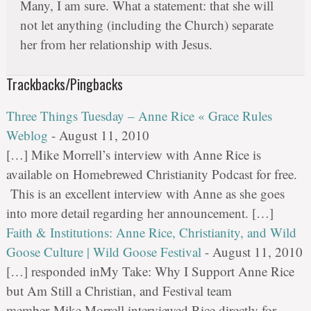
Many, I am sure. What a statement: that she will
not let anything (including the Church) separate
her from her relationship with Jesus.
Trackbacks/Pingbacks
Three Things Tuesday – Anne Rice « Grace Rules
Weblog
-
August 11, 2010
[…] Mike Morrell’s interview with Anne Rice is
available on Homebrewed Christianity Podcast for free.
This is an excellent interview with Anne as she goes
into more detail regarding her announcement. […]
Faith & Institutions: Anne Rice, Christianity, and Wild
Goose Culture | Wild Goose Festival
-
August 11, 2010
[…] responded inMy Take: Why I Support Anne Rice
but Am Still a Christian, and Festival team
member Mike Morrell interviewed Rice directly for