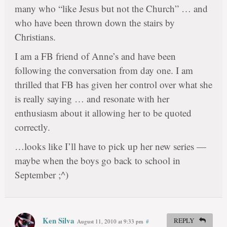
many who “like Jesus but not the Church” … and
who have been thrown down the stairs by
Christians.
I am a FB friend of Anne’s and have been
following the conversation from day one. I am
thrilled that FB has given her control over what she
is really saying … and resonate with her
enthusiasm about it allowing her to be quoted
correctly.
…looks like I’ll have to pick up her new series —
maybe when the boys go back to school in
September ;^)
Ken Silva
REPLY
August 11, 2010 at 9:33 pm
#