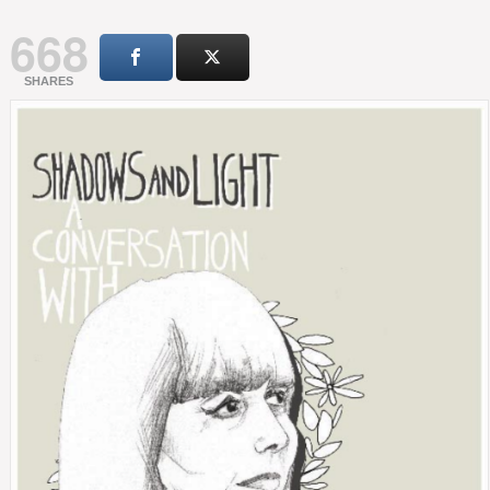
668
SHARES