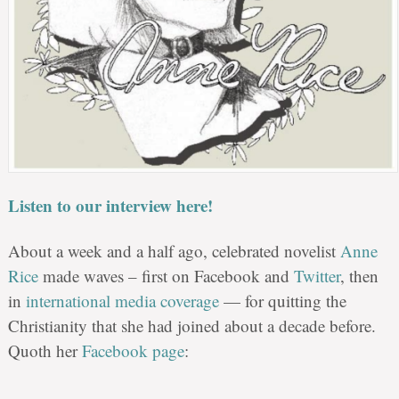
Listen to our interview here!
About a week and a half ago, celebrated novelist
Anne
Rice
made waves – first on Facebook and
Twitter
, then
in
international media coverage
— for quitting the
Christianity that she had joined about a decade before.
Quoth her
Facebook page
: