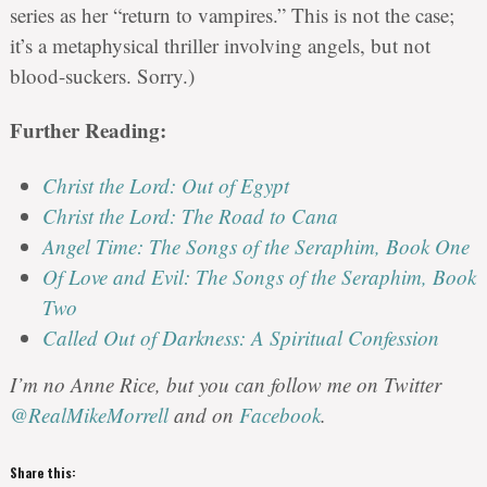
series as her “return to vampires.” This is not the case;
it’s a metaphysical thriller involving angels, but not
blood-suckers. Sorry.)
Further Reading:
Christ the Lord: Out of Egypt
Christ the Lord: The Road to Cana
Angel Time: The Songs of the Seraphim, Book One
Of Love and Evil: The Songs of the Seraphim, Book
Two
Called Out of Darkness: A Spiritual Confession
I’m no Anne Rice, but you can follow me on Twitter
@RealMikeMorrell
and on
Facebook
.
Share this: