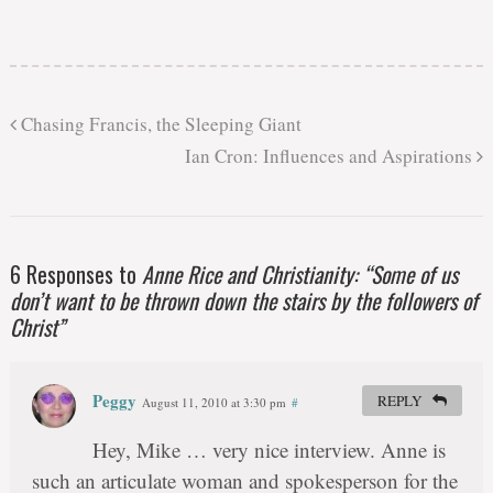
Chasing Francis, the Sleeping Giant
Ian Cron: Influences and Aspirations
6 Responses to
Anne Rice and Christianity: “Some of us
don’t want to be thrown down the stairs by the followers of
Christ”
Peggy
REPLY
August 11, 2010 at 3:30 pm
#
Hey, Mike … very nice interview. Anne is
such an articulate woman and spokesperson for the