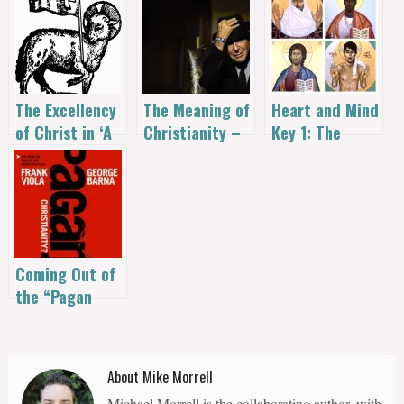
The Excellency
The Meaning of
Heart and Mind
of Christ in ‘A
Christianity –
Key 1: The
New Kind of
Leonard Cohen
Great Name—
Christianity’
Jesus The
Christ |
Alexander John
Shaia
Coming Out of
the “Pagan
Christianity”
Closet
About Mike Morrell
Michael Morrell is the collaborating author, with