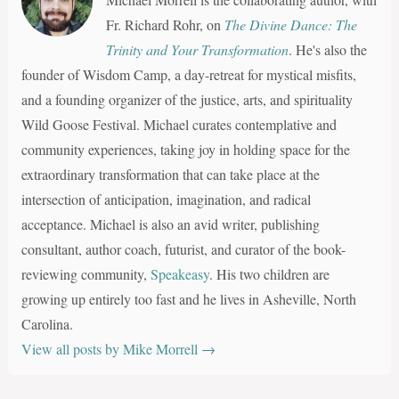
Fr. Richard Rohr, on
The Divine Dance: The
Trinity and Your Transformation
. He's also the
founder of Wisdom Camp, a day-retreat for mystical misfits,
and a founding organizer of the justice, arts, and spirituality
Wild Goose Festival. Michael curates contemplative and
community experiences, taking joy in holding space for the
extraordinary transformation that can take place at the
intersection of anticipation, imagination, and radical
acceptance. Michael is also an avid writer, publishing
consultant, author coach, futurist, and curator of the book-
reviewing community,
Speakeasy
. His two children are
growing up entirely too fast and he lives in Asheville, North
Carolina.
View all posts by Mike Morrell
→