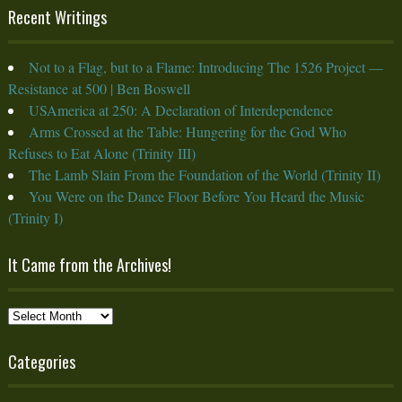
Recent Writings
Not to a Flag, but to a Flame: Introducing The 1526 Project —
Resistance at 500 | Ben Boswell
USAmerica at 250: A Declaration of Interdependence
Arms Crossed at the Table: Hungering for the God Who
Refuses to Eat Alone (Trinity III)
The Lamb Slain From the Foundation of the World (Trinity II)
You Were on the Dance Floor Before You Heard the Music
(Trinity I)
It Came from the Archives!
It
Came
from
Categories
the
Archives!