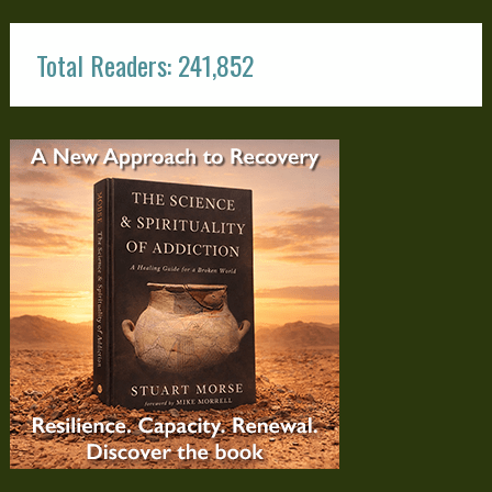
Total Readers: 241,852