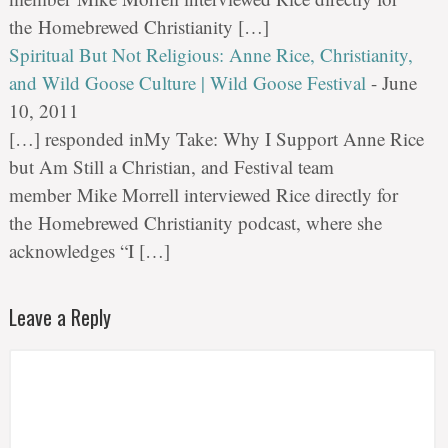
the Homebrewed Christianity […]
Spiritual But Not Religious: Anne Rice, Christianity,
and Wild Goose Culture | Wild Goose Festival
-
June
10, 2011
[…] responded inMy Take: Why I Support Anne Rice
but Am Still a Christian, and Festival team
member Mike Morrell interviewed Rice directly for
the Homebrewed Christianity podcast, where she
acknowledges “I […]
Leave a Reply