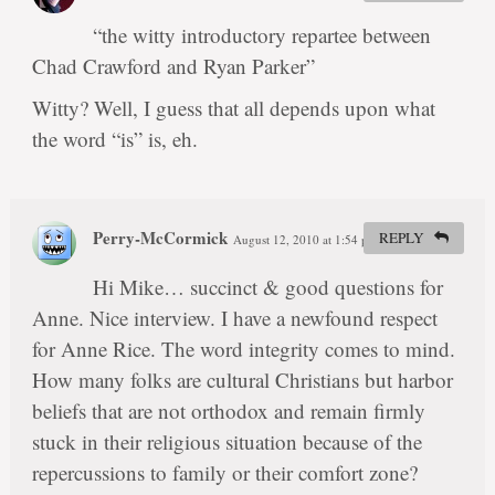
“the witty introductory repartee between
Chad Crawford and Ryan Parker”
Witty? Well, I guess that all depends upon what
the word “is” is, eh.
Perry-McCormick
REPLY
August 12, 2010 at 1:54 pm
#
Hi Mike… succinct & good questions for
Anne. Nice interview. I have a newfound respect
for Anne Rice. The word integrity comes to mind.
How many folks are cultural Christians but harbor
beliefs that are not orthodox and remain firmly
stuck in their religious situation because of the
repercussions to family or their comfort zone?