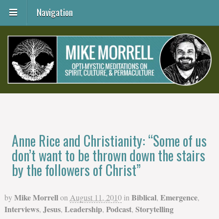
Navigation
Anne Rice and Christianity: “Some of us
don’t want to be thrown down the stairs
by the followers of Christ”
Mike Morrell
Biblical
Emergence
by
on
August 11, 2010
in
,
,
Interviews
Jesus
Leadership
Podcast
Storytelling
,
,
,
,