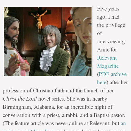
Five years
ago, I had
the privilege
of
interviewing
Anne for
Relevant
Magazine
(
PDF archive
here
) after her
profession of Christian faith and the launch of her
Christ the Lord
novel series. She was in nearby
Birmingham, Alabama, for an incredible night of
conversation with a priest, a rabbi, and a Baptist pastor.
(The feature article was never online at Relevant, but
an