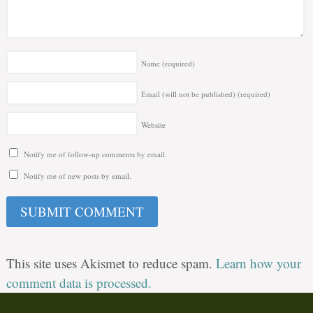
Name
(required)
Email (will not be published)
(required)
Website
Notify me of follow-up comments by email.
Notify me of new posts by email.
This site uses Akismet to reduce spam.
Learn how your
comment data is processed.