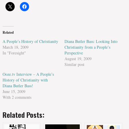
Related
A People’s History of Christianity
Diana Butler Bass: Looking Into
March 18, 2009
Christianity from a People’s
In "Foresight"
Perspective
August 19, 2009
Similar post
Ooze.tv Interview – A People’s
History of Christianity with
Diana Butler Bass!
June 15, 2009
With 2 comments
Related Posts: