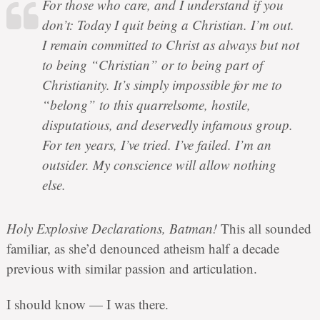
For those who care, and I understand if you
don’t: Today I quit being a Christian. I’m out.
I remain committed to Christ as always but not
to being “Christian” or to being part of
Christianity. It’s simply impossible for me to
“belong” to this quarrelsome, hostile,
disputatious, and deservedly infamous group.
For ten years, I’ve tried. I’ve failed. I’m an
outsider. My conscience will allow nothing
else.
Holy Explosive Declarations, Batman!
This all sounded
familiar, as she’d denounced atheism half a decade
previous with similar passion and articulation.
I should know — I was there.