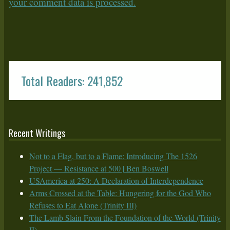
your comment data is processed.
Total Readers: 241,852
Recent Writings
Not to a Flag, but to a Flame: Introducing The 1526
Project — Resistance at 500 | Ben Boswell
USAmerica at 250: A Declaration of Interdependence
Arms Crossed at the Table: Hungering for the God Who
Refuses to Eat Alone (Trinity III)
The Lamb Slain From the Foundation of the World (Trinity
II)