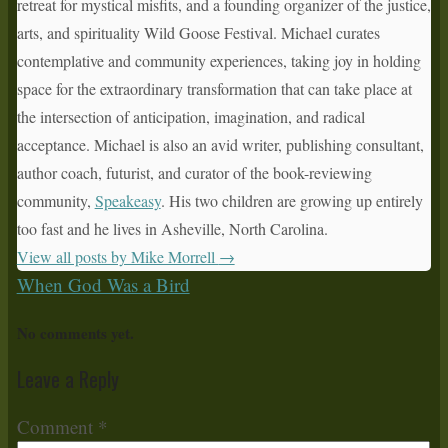
retreat for mystical misfits, and a founding organizer of the justice,
arts, and spirituality Wild Goose Festival. Michael curates
contemplative and community experiences, taking joy in holding
space for the extraordinary transformation that can take place at
the intersection of anticipation, imagination, and radical
acceptance. Michael is also an avid writer, publishing consultant,
author coach, futurist, and curator of the book-reviewing
community,
Speakeasy
. His two children are growing up entirely
too fast and he lives in Asheville, North Carolina.
View all posts by Mike Morrell
→
When God Was a Bird
No comments yet.
Leave a Reply
Comment
*