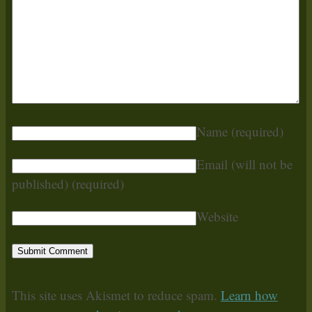
Name
(required)
Email (will not be
published)
(required)
Website
This site uses Akismet to reduce spam.
Learn how