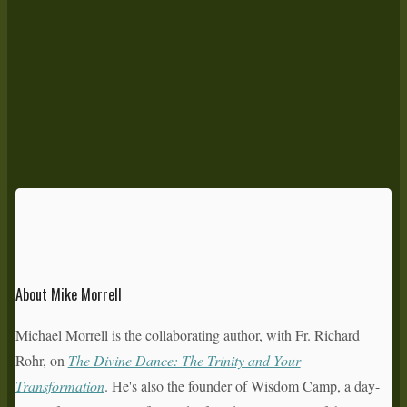
About Mike Morrell
Michael Morrell is the collaborating author, with Fr. Richard
Rohr, on
The Divine Dance: The Trinity and Your
Transformation
. He's also the founder of Wisdom Camp, a day-