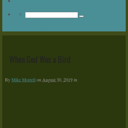
Upcoming Events
Return to Content
When God Was a Bird
By
Mike Morrell
on
August 30, 2019
in