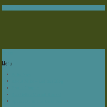
Navigation
Home
Menu
Write Now
About Mike – and this Blog
Bonus Chapter
Read Mike Morrell Books!
Speakeasy & The Buzz Seminar