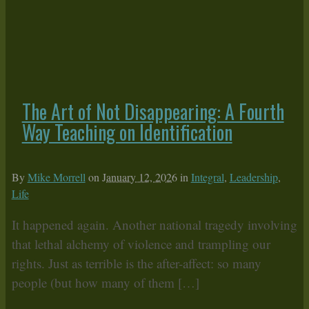
The Art of Not Disappearing: A Fourth
Way Teaching on Identification
By
Mike Morrell
on
January 12, 2026
in
Integral
,
Leadership
,
Life
It happened again. Another national tragedy involving
that lethal alchemy of violence and trampling our
rights. Just as terrible is the after-affect: so many
people (but how many of them […]