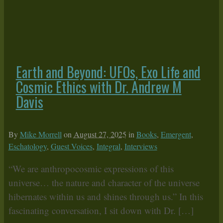
Earth and Beyond: UFOs, Exo Life and
Cosmic Ethics with Dr. Andrew M
Davis
By
Mike Morrell
on
August 27, 2025
in
Books
,
Emergent
,
Eschatology
,
Guest Voices
,
Integral
,
Interviews
“We are anthropocosmic expressions of this
universe… the nature and character of the universe
hibernates within us and shines through us.” In this
fascinating conversation, I sit down with Dr. […]