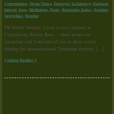
Contemplative
,
Divine Dance
,
Emergent
,
Eschatology
,
Eucharist
,
Integral
,
Jesus
,
Meditations
,
Poetry
,
Restorative Justice
,
Scripture
,
Storytelling
,
Worship
On Trinity Sunday, I took us on a journey to
Cappadocia, Konya, Kars — three points on
Anatolian soil. I introduced you to three voices
singing the misunderstood Trinitarian mystery, […]
Continue Reading
2