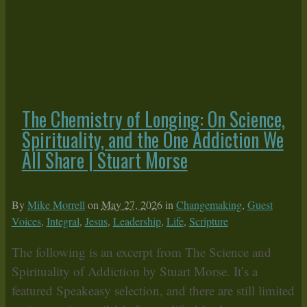
The Chemistry of Longing: On Science,
Spirituality, and the One Addiction We
All Share | Stuart Morse
By
Mike Morrell
on
May 27, 2026
in
Changemaking
,
Guest
Voices
,
Integral
,
Jesus
,
Leadership
,
Life
,
Scripture
The following is an excerpt from The Science and
Spirituality of Addiction by Stuart Morse. It’s a
featured Speakeasy selection, and there are still limited