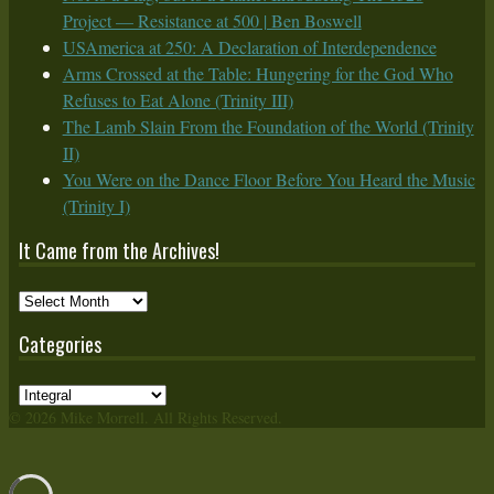
Project — Resistance at 500 | Ben Boswell
USAmerica at 250: A Declaration of Interdependence
Arms Crossed at the Table: Hungering for the God Who
Refuses to Eat Alone (Trinity III)
The Lamb Slain From the Foundation of the World (Trinity
II)
You Were on the Dance Floor Before You Heard the Music
(Trinity I)
It Came from the Archives!
It
Came
Categories
from
the
Categories
Archives!
© 2026 Mike Morrell. All Rights Reserved.