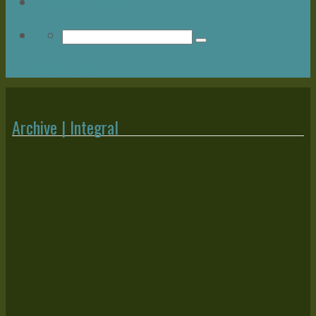
Upcoming Events
Return to Content
Archive | Integral