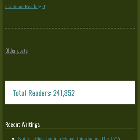
Continue Reading
0
Older posts
Total Readers: 241,852
Recent Writings
Not to a Flag, but to a Flame: Introducing The 1526