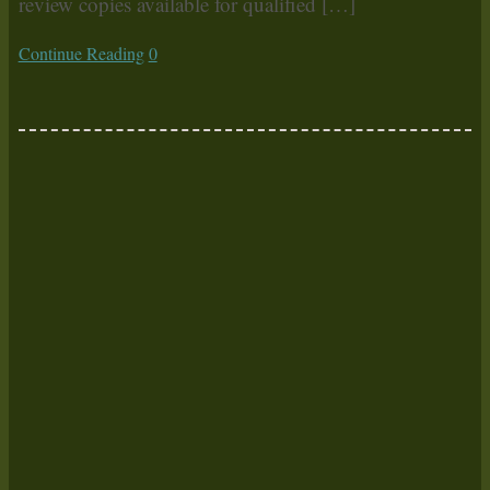
review copies available for qualified […]
Continue Reading
0