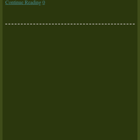
Continue Reading
0