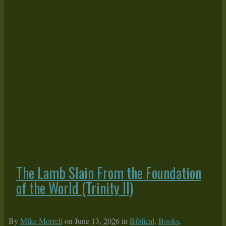
The Lamb Slain From the Foundation
of the World (Trinity II)
By
Mike Morrell
on
June 13, 2026
in
Biblical
,
Books
,