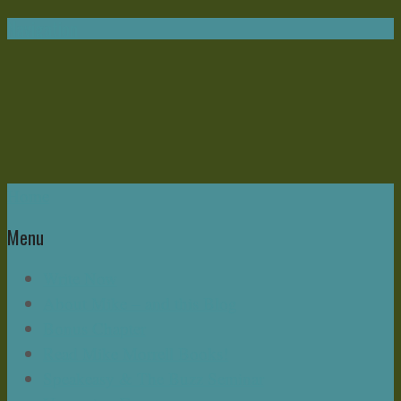
Navigation
Home
Menu
Write Now
About Mike – and this Blog
Bonus Chapter
Read Mike Morrell Books!
Speakeasy & The Buzz Seminar