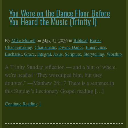
You Were on the Dance Floor Before
You Heard the Music (Trinity I)
By
Mike Morrell
on
May 31, 2026
in
Biblical
,
Books
,
Changemaking
,
Charismatic
,
Divine Dance
,
Emergence
,
Eucharist
,
Grace
,
Integral
,
Jesus
,
Scripture
,
Storytelling
,
Worship
A Trinity Sunday reflection — and a hint of where
we’re headed “They worshiped him, but they
doubted.” —Matthew 28:17 There is a sentence in
this Sunday’s Lectionary Gospel reading […]
Continue Reading
1