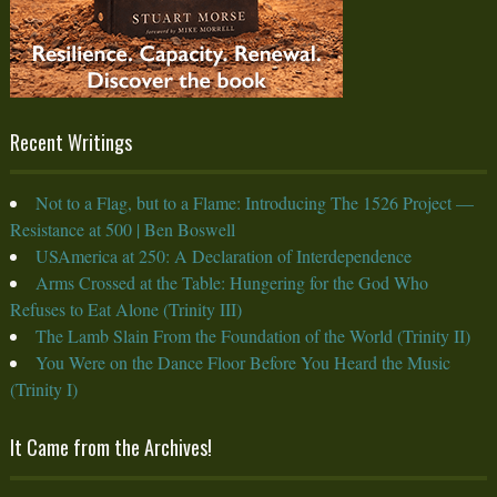
Recent Writings
Not to a Flag, but to a Flame: Introducing The 1526 Project —
Resistance at 500 | Ben Boswell
USAmerica at 250: A Declaration of Interdependence
Arms Crossed at the Table: Hungering for the God Who
Refuses to Eat Alone (Trinity III)
The Lamb Slain From the Foundation of the World (Trinity II)
You Were on the Dance Floor Before You Heard the Music
(Trinity I)
It Came from the Archives!