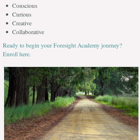
Conscious
Curious
Creative
Collaborative
Ready to begin your Foresight Academy journey?
Enroll here
.