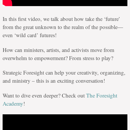
In this first video, we talk about how take the ‘future’
from the great unknown to the realm of the possible—
even ‘wild card’ futures!
How can ministers, artists, and activists move from
overwhelm to empowerment? From stress to play?
Strategic Foresight can help your creativity, organizing,
and ministry – this is an exciting conversation!
Want to dive even deeper? Check out
The Foresight
Academy
!