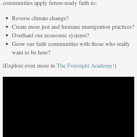
communities apply future-ready faith to:
Reverse climate change?
Create more just and humane immigration practices?
Overhaul our economic systems?
Grow our faith communities with those who really
want to be here?
(Explore even more in
The Foresight Academy!
)