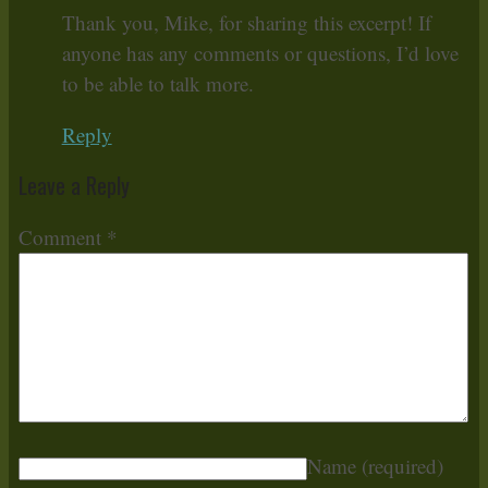
Thank you, Mike, for sharing this excerpt! If
anyone has any comments or questions, I’d love
to be able to talk more.
Reply
Leave a Reply
Comment
*
Name
(required)