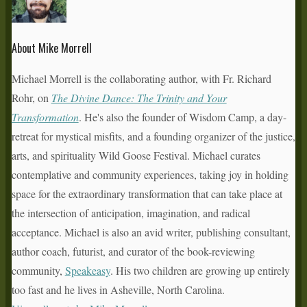
About Mike Morrell
Michael Morrell is the collaborating author, with Fr. Richard
Rohr, on
The Divine Dance: The Trinity and Your
Transformation
. He's also the founder of Wisdom Camp, a day-
retreat for mystical misfits, and a founding organizer of the justice,
arts, and spirituality Wild Goose Festival. Michael curates
contemplative and community experiences, taking joy in holding
space for the extraordinary transformation that can take place at
the intersection of anticipation, imagination, and radical
acceptance. Michael is also an avid writer, publishing consultant,
author coach, futurist, and curator of the book-reviewing
community,
Speakeasy
. His two children are growing up entirely
too fast and he lives in Asheville, North Carolina.