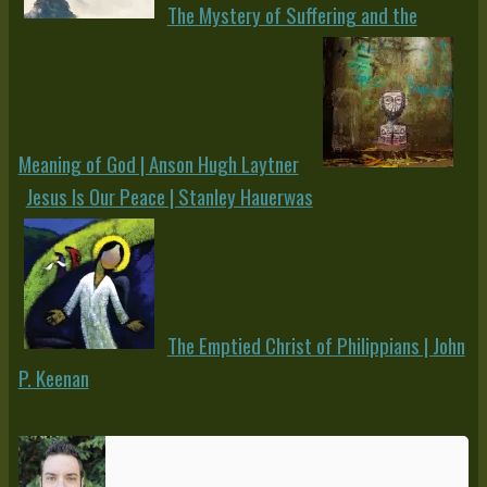
The Mystery of Suffering and the
Meaning of God | Anson Hugh Laytner
Jesus Is Our Peace | Stanley Hauerwas
The Emptied Christ of Philippians | John
P. Keenan