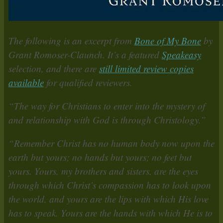
The following is an excerpt from
Bone of My Bone
by
Grant Romoser-Claunch. It’s a featured
Speakeasy
selection, and there are
still limited review copies
available
for qualified reviewers.
“The way for Christians to enter into the mystery of
and relationship with God is through Christology.”
“Remember Christ has no human body now upon the
earth but yours; no hands but yours; no feet but
yours. Yours, my brothers and sisters, are the eyes
through which Christ’s compassion has to look upon
the world, and yours are the lips with which His love
has to speak. Yours are the hands with which He is to