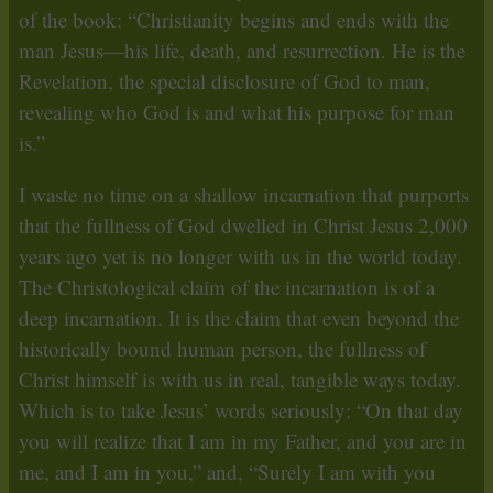
of the book: “Christianity begins and ends with the
man Jesus—his life, death, and resurrection. He is the
Revelation, the special disclosure of God to man,
revealing who God is and what his purpose for man
is.”
I waste no time on a shallow incarnation that purports
that the fullness of God dwelled in Christ Jesus 2,000
years ago yet is no longer with us in the world today.
The Christological claim of the incarnation is of a
deep incarnation. It is the claim that even beyond the
historically bound human person, the fullness of
Christ himself is with us in real, tangible ways today.
Which is to take Jesus’ words seriously: “On that day
you will realize that I am in my Father, and you are in
me, and I am in you,” and, “Surely I am with you