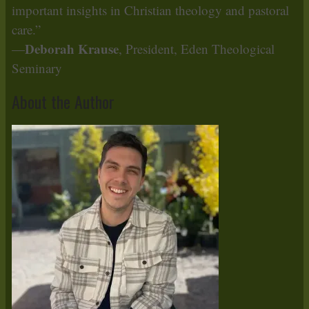
important insights in Christian theology and pastoral
care.”
Deborah Krause
—
, President, Eden Theological
Seminary
About the Author