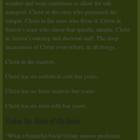
weather and road conditions to allow for safe
transport. Christ in the ones who processed the
sample. Christ in the ones who froze it. Christ in
Simon’s team who chose that specific sample. Christ
in Simon’s nursing and doctoral staff. The deep
incarnation of Christ everywhere, in all things.
Christ in the marrow.
Christ has no umbilical cord but yours.
Christ has no bone marrow but yours.
Christ has no stem cells but yours.
Praise for
Bone of My Bone
“What a beautiful book! Grant weaves profound