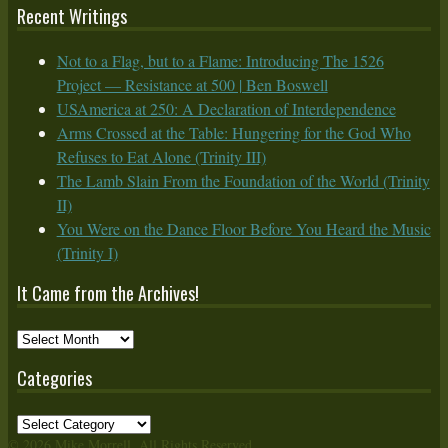
Recent Writings
Not to a Flag, but to a Flame: Introducing The 1526
Project — Resistance at 500 | Ben Boswell
USAmerica at 250: A Declaration of Interdependence
Arms Crossed at the Table: Hungering for the God Who
Refuses to Eat Alone (Trinity III)
The Lamb Slain From the Foundation of the World (Trinity
II)
You Were on the Dance Floor Before You Heard the Music
(Trinity I)
It Came from the Archives!
It
Came
Categories
from
the
Categories
Archives!
© 2026 Mike Morrell. All Rights Reserved.