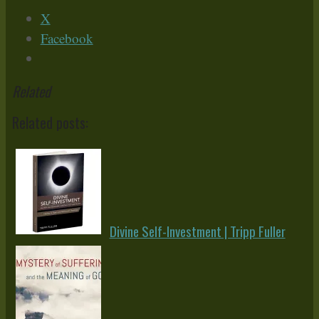
X
Facebook
Related
Related posts:
Divine Self-Investment | Tripp Fuller