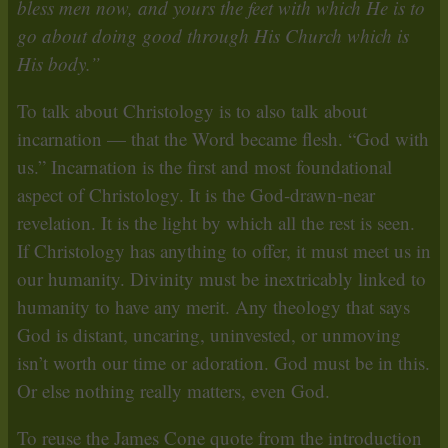
bless men now, and yours the feet with which He is to
go about doing good through His Church which is
His body.”
To talk about Christology is to also talk about
incarnation — that the Word became flesh. “God with
us.” Incarnation is the first and most foundational
aspect of Christology. It is the God-drawn-near
revelation. It is the light by which all the rest is seen.
If Christology has anything to offer, it must meet us in
our humanity. Divinity must be inextricably linked to
humanity to have any merit. Any theology that says
God is distant, uncaring, uninvested, or unmoving
isn’t worth our time or adoration. God must be in this.
Or else nothing really matters, even God.
To reuse the James Cone quote from the introduction