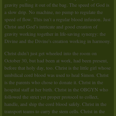
gravity pulling it out of the bag. The speed of God is
a slow drip. No machine, no pump to regulate the
speed of flow. This isn’t a regular blood infusion. Just
Christ and God’s intricate and good creation of
gravity working together in life-saving synergy: the
Divine and the Divine’s creation working in harmony.
Christ didn’t just get wheeled into the room on
October 30, but had been at work, had been present,
before that holy day, too. Christ is the little girl whose
umbilical cord blood was used to heal Simon. Christ
is the parents who chose to donate it. Christ in the
hospital staff at her birth. Christ in the OBGYN who
followed the strict yet proper protocol to collect,
handle, and ship the cord blood safely. Christ in the
transport teams to carry the stem cells. Christ in the