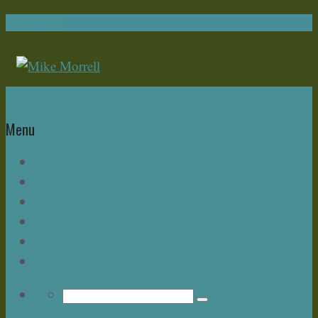
Navigation
Home
Menu
Write Now
About Mike – and this Blog
Bonus Chapter
Read Mike Morrell Books!
Speakeasy & The Buzz Seminar
Upcoming Events