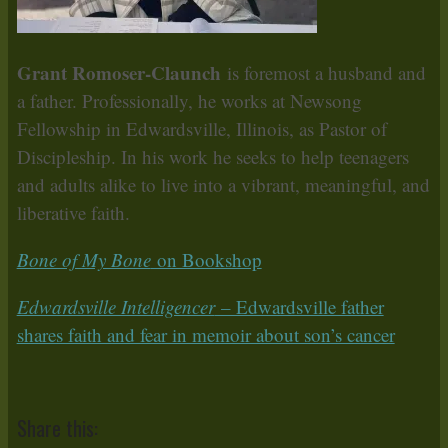
Grant Romoser-Claunch
is foremost a husband and
a father. Professionally, he works at Newsong
Fellowship in Edwardsville, Illinois, as Pastor of
Discipleship. In his work he seeks to help teenagers
and adults alike to live into a vibrant, meaningful, and
liberative faith.
Bone of My Bone
on Bookshop
Edwardsville Intelligencer
– Edwardsville father
shares faith and fear in memoir about son’s cancer
Share this: