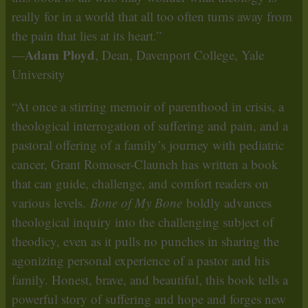
really for in a world that all too often turns away from
the pain that lies at its heart.”
Adam Ployd
—
, Dean, Davenport College, Yale
University
“At once a stirring memoir of parenthood in crisis, a
theological interrogation of suffering and pain, and a
pastoral offering of a family’s journey with pediatric
cancer, Grant Romoser-Claunch has written a book
that can guide, challenge, and comfort readers on
various levels.
Bone of My Bone
boldly advances
theological inquiry into the challenging subject of
theodicy, even as it pulls no punches in sharing the
agonizing personal experience of a pastor and his
family. Honest, brave, and beautiful, this book tells a
powerful story of suffering and hope and forges new