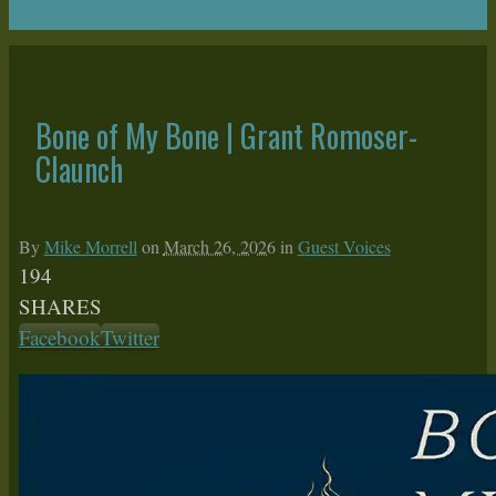
Return to Content
Bone of My Bone | Grant Romoser-
Claunch
By
Mike Morrell
on
March 26, 2026
in
Guest Voices
194
SHARES
Facebook
Twitter