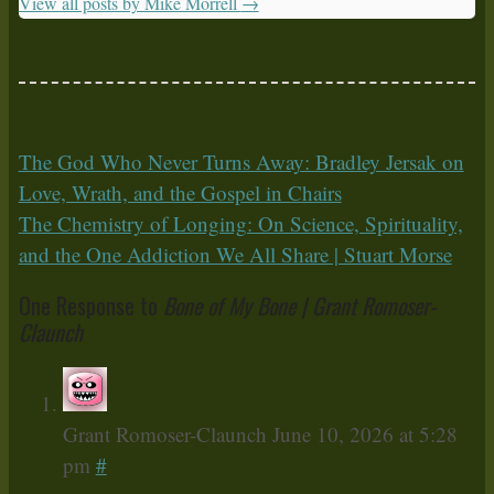
View all posts by Mike Morrell
→
The God Who Never Turns Away: Bradley Jersak on
Love, Wrath, and the Gospel in Chairs
The Chemistry of Longing: On Science, Spirituality,
and the One Addiction We All Share | Stuart Morse
One Response to
Bone of My Bone | Grant Romoser-
Claunch
Grant Romoser-Claunch
June 10, 2026 at 5:28
pm
#