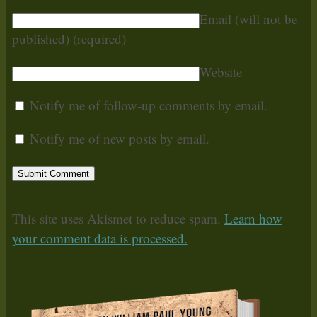
Email (will not be
published)
(required)
Website
Notify me of follow-up comments by email.
Notify me of new posts by email.
This site uses Akismet to reduce spam.
Learn how
your comment data is processed.