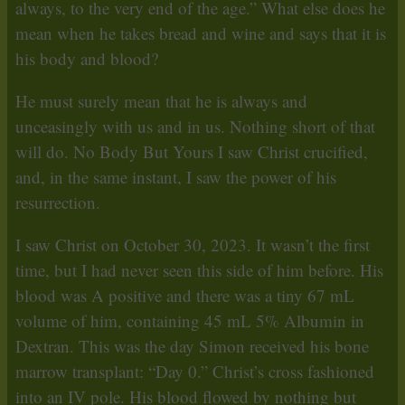
always, to the very end of the age.” What else does he
mean when he takes bread and wine and says that it is
his body and blood?
He must surely mean that he is always and
unceasingly with us and in us. Nothing short of that
will do. No Body But Yours I saw Christ crucified,
and, in the same instant, I saw the power of his
resurrection.
I saw Christ on October 30, 2023. It wasn’t the first
time, but I had never seen this side of him before. His
blood was A positive and there was a tiny 67 mL
volume of him, containing 45 mL 5% Albumin in
Dextran. This was the day Simon received his bone
marrow transplant: “Day 0.” Christ’s cross fashioned
into an IV pole. His blood flowed by nothing but