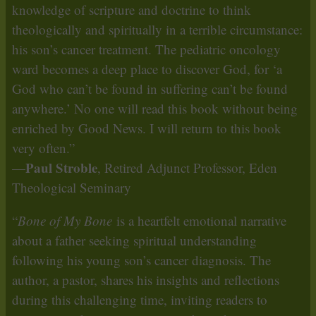
knowledge of scripture and doctrine to think
theologically and spiritually in a terrible circumstance:
his son’s cancer treatment. The pediatric oncology
ward becomes a deep place to discover God, for ‘a
God who can’t be found in suffering can’t be found
anywhere.’ No one will read this book without being
enriched by Good News. I will return to this book
very often.”
Paul Stroble
—
, Retired Adjunct Professor, Eden
Theological Seminary
“
Bone of My Bone
is a heartfelt emotional narrative
about a father seeking spiritual understanding
following his young son’s cancer diagnosis. The
author, a pastor, shares his insights and reflections
during this challenging time, inviting readers to