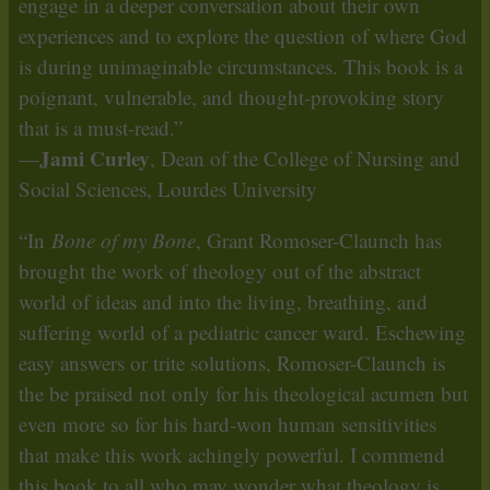
engage in a deeper conversation about their own
experiences and to explore the question of where God
is during unimaginable circumstances. This book is a
poignant, vulnerable, and thought-provoking story
that is a must-read.”
Jami Curley
—
, Dean of the College of Nursing and
Social Sciences, Lourdes University
“In
Bone of my Bone
, Grant Romoser-Claunch has
brought the work of theology out of the abstract
world of ideas and into the living, breathing, and
suffering world of a pediatric cancer ward. Eschewing
easy answers or trite solutions, Romoser-Claunch is
the be praised not only for his theological acumen but
even more so for his hard-won human sensitivities
that make this work achingly powerful. I commend
this book to all who may wonder what theology is