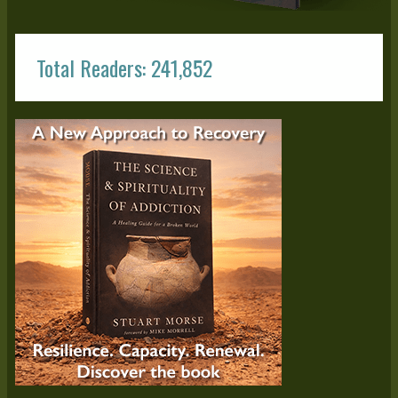
Total Readers: 241,852