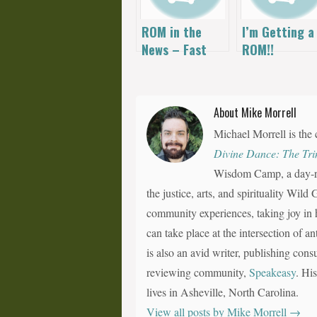
ROM in the
I’m Getting a
News – Fast
ROM!!
Fitness on Fox
About Mike Morrell
Michael Morrell is the 
Divine Dance: The Tri
Wisdom Camp, a day-ret
the justice, arts, and spirituality Wil
community experiences, taking joy in h
can take place at the intersection of a
is also an avid writer, publishing consu
reviewing community,
Speakeasy
. Hi
lives in Asheville, North Carolina.
View all posts by Mike Morrell
→