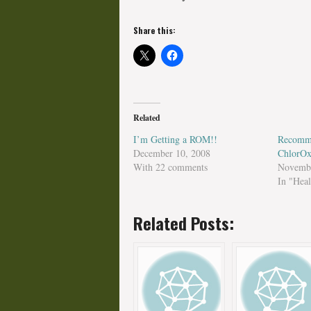
Share this:
Related
I’m Getting a ROM!!
Recomm
December 10, 2008
ChlorOx
With 22 comments
Novembe
In "Heal
Related Posts: