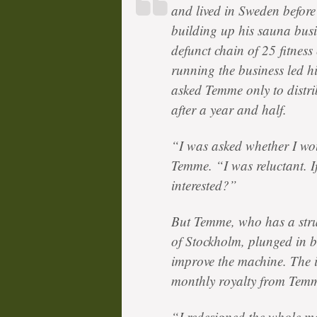
and lived in Sweden before
building up his sauna bus
defunct chain of 25 fitnes
running the business led h
asked Temme only to distrib
after a year and half.
“I was asked whether I wou
Temme. “I was reluctant. I
interested?”
But Temme, who has a struc
of Stockholm, plunged in b
improve the machine. The i
monthly royalty from Tem
“I redesigned the whole m