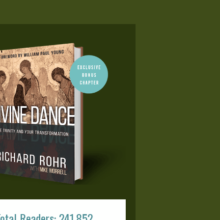
otal Readers: 241,852