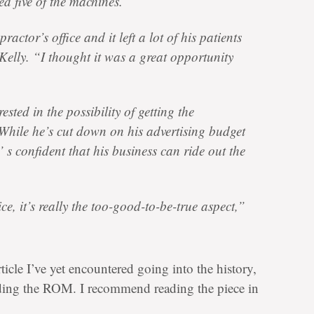
ed five of the machines.
ractor’s office and it left a lot of his patients
elly. “I thought it was a great opportunity
ested in the possibility of getting the
While he’s cut down on his advertising budget
’ s confident that his business can ride out the
ice, it’s really the too-good-to-be-true aspect,”
rticle I’ve yet encountered going into the history,
nding the ROM. I recommend reading the piece in