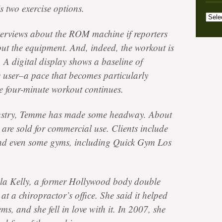
s two exercise options.
Archi
Categ
terviews about the ROM machine if reporters
 out the equipment. And, indeed, the workout is
 A digital display shows a baseline of
 user–a pace that becomes particularly
he four-minute workout continues.
ndustry, Temme has made some headway. About
 are sold for commercial use. Clients include
and even some gyms, including Quick Gym Los
la Kelly, a former Hollywood body double
at a chiropractor’s office. She said it helped
ms, and she fell in love with it. In 2007, she