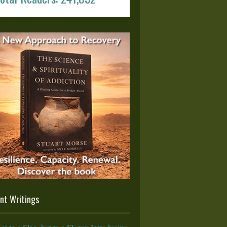
nt Writings