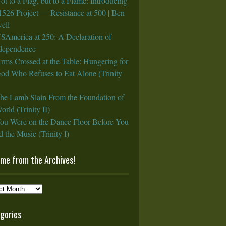
ot to a Flag, but to a Flame: Introducing
1526 Project — Resistance at 500 | Ben
ell
SAmerica at 250: A Declaration of
rdependence
rms Crossed at the Table: Hungering for
God Who Refuses to Eat Alone (Trinity
he Lamb Slain From the Foundation of
orld (Trinity II)
ou Were on the Dance Floor Before You
 the Music (Trinity I)
ame from the Archives!
e
gories