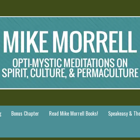
g
Bonus Chapter
Read Mike Morrell Books!
Speakeasy & The