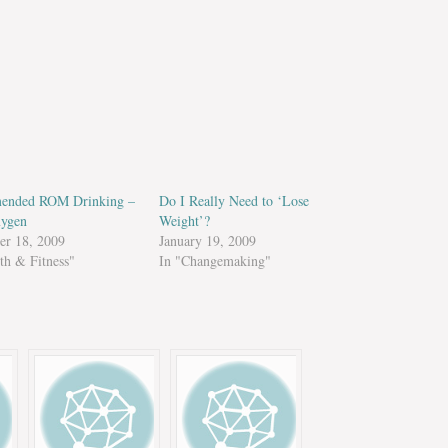
ended ROM Drinking –
Do I Really Need to ‘Lose
ygen
Weight’?
r 18, 2009
January 19, 2009
th & Fitness"
In "Changemaking"