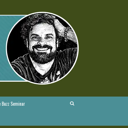
 Buzz Seminar