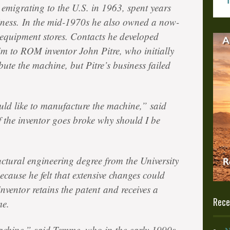
 emigrating to the U.S. in 1963, spent years
iness. In the mid-1970s he also owned a now-
s equipment stores. Contacts he developed
im to ROM inventor John Pitre, who initially
ute the machine, but Pitre’s business failed
ld like to manufacture the machine,” said
f the inventor goes broke why should I be
tural engineering degree from the University
ecause he felt that extensive changes could
nventor retains the patent and receives a
Rece
me.
achine,” said Temme, who in the early 1990s