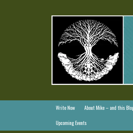
Write Now
About Mike – and this Blo
Upcoming Events