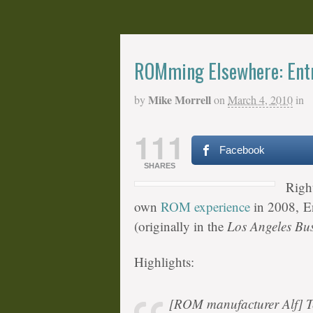
ROMming Elsewhere: Entr
Mike Morrell
by
on
March 4, 2010
in
111
Facebook
SHARES
Righ
own
ROM experience
in 2008, En
(originally in the
Los Angeles Bus
Highlights:
[ROM manufacturer Alf] 