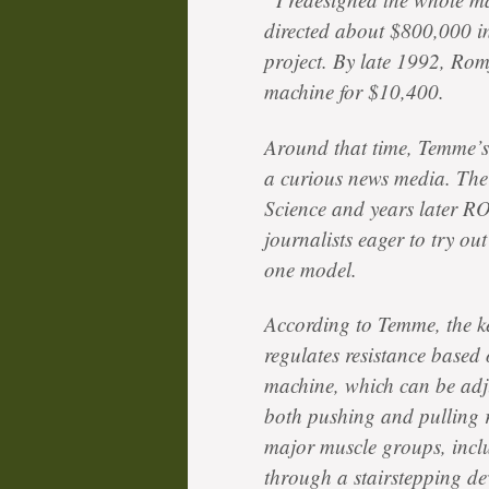
directed about $800,000 in
project. By late 1992, Rom
machine for $10,400.
Around that time, Temme’s
a curious news media. The
Science and years later R
journalists eager to try o
one model.
According to Temme, the ke
regulates resistance based
machine, which can be adju
both pushing and pulling r
major muscle groups, incl
through a stairstepping de