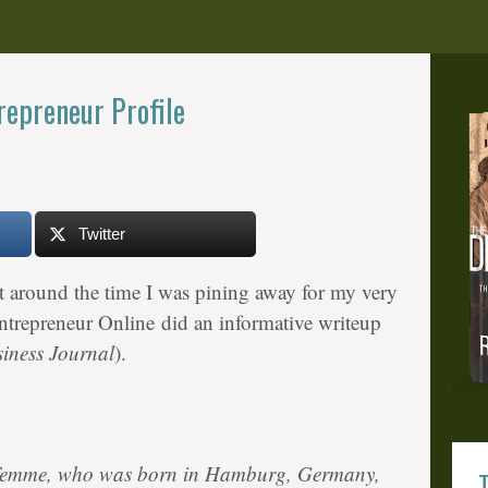
epreneur Profile
Twitter
t around the time I was pining away for my very
trepreneur Online did an informative writeup
iness Journal
).
Temme, who was born in Hamburg, Germany,
T