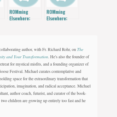
ROMming
ROMming
Elsewhere:
Elsewhere:
Quick Gym
Maintenance
Marietta
Video
collaborating author, with Fr. Richard Rohr, on
The
nity and Your Transformation
. He's also the founder of
reat for mystical misfits, and a founding organizer of
d Goose Festival. Michael curates contemplative and
olding space for the extraordinary transformation that
nticipation, imagination, and radical acceptance. Michael
ltant, author coach, futurist, and curator of the book-
s two children are growing up entirely too fast and he