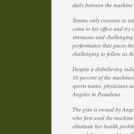
daily between the machine’
Temme only consents to in
come to his office and try
strenuous and challenging.
performance that paces the
challenging to follow as t
Despite a disbelieving i
10 percent of the machines
sports teams, physicians 
Angeles in Pasadena.
The gym is owned by Ange
who first used the machine 
eliminate her health proble