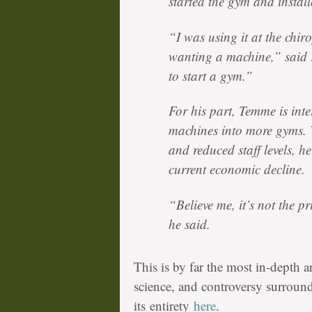
started the gym and install
“I was using it at the chirop
wanting a machine,” said K
to start a gym.”
For his part, Temme is inter
machines into more gyms. 
and reduced staff levels, he
current economic decline.
“Believe me, it’s not the pr
he said.
This is by far the most in-depth a
science, and controversy surrou
its entirety
here
.