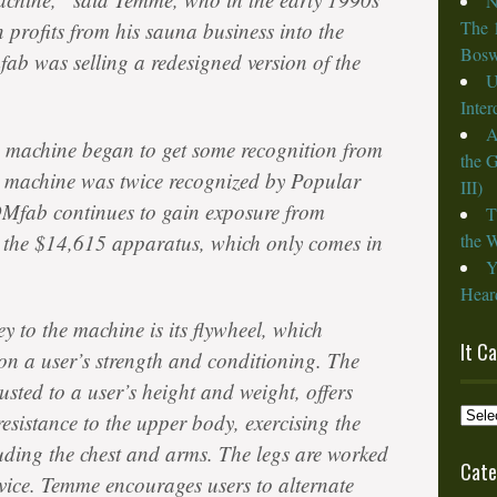
N
The 
 profits from his sauna business into the
Bosw
fab was selling a redesigned version of the
U
Inte
A
 machine began to get some recognition from
the 
 machine was twice recognized by Popular
III)
OMfab continues to gain exposure from
T
ut the $14,615 apparatus, which only comes in
the W
Y
Heard
y to the machine is its flywheel, which
It C
 on a user’s strength and conditioning. The
sted to a user’s height and weight, offers
It
esistance to the upper body, exercising the
Cam
uding the chest and arms. The legs are worked
from
Cate
vice. Temme encourages users to alternate
the