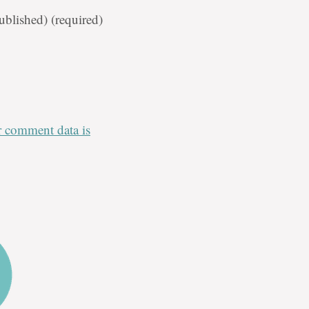
published)
(required)
 comment data is