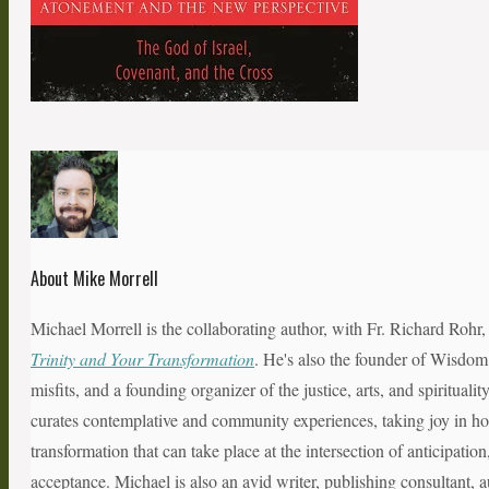
About Mike Morrell
Michael Morrell is the collaborating author, with Fr. Richard Rohr
Trinity and Your Transformation
. He's also the founder of Wisdom
misfits, and a founding organizer of the justice, arts, and spiritual
curates contemplative and community experiences, taking joy in hol
transformation that can take place at the intersection of anticipatio
acceptance. Michael is also an avid writer, publishing consultant, a