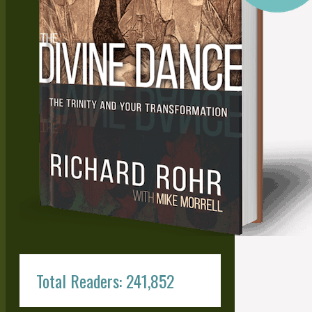
Total Readers: 241,852