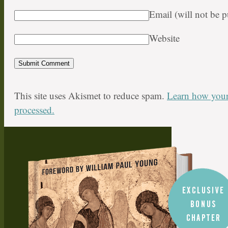
Email (will not be 
Website
This site uses Akismet to reduce spam.
Learn how your
processed.