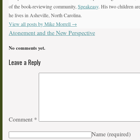
of the book-reviewing community,
Speakeasy
. His two children ar
he lives in Asheville, North Carolina.
View all posts by Mike Morrell
→
Atonement and the New Perspective
No comments yet.
Leave a Reply
Comment
*
Name
(required)