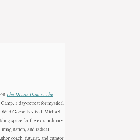
, on
The Divine Dance: The
 Camp, a day-retreat for mystical
ity Wild Goose Festival. Michael
ding space for the extraordinary
n, imagination, and radical
uthor coach, futurist, and curator