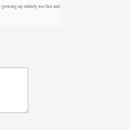
e growing up entirely too fast and