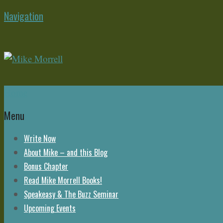
Navigation
Home
Menu
Write Now
About Mike – and this Blog
Bonus Chapter
Read Mike Morrell Books!
Speakeasy & The Buzz Seminar
Upcoming Events