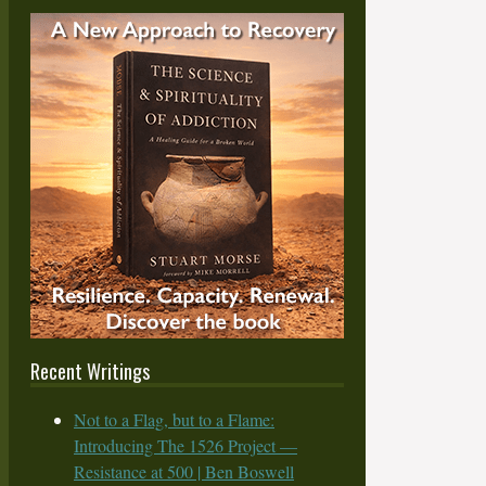
Recent Writings
Not to a Flag, but to a Flame:
Introducing The 1526 Project —
Resistance at 500 | Ben Boswell