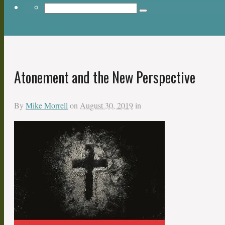
Return to Content
Atonement and the New Perspective
By
Mike Morrell
on
August 30, 2019
in