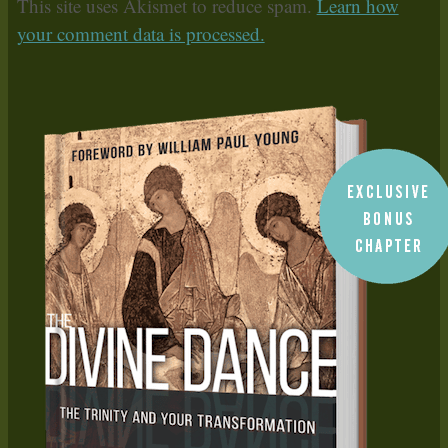
This site uses Akismet to reduce spam.
Learn how
your comment data is processed.