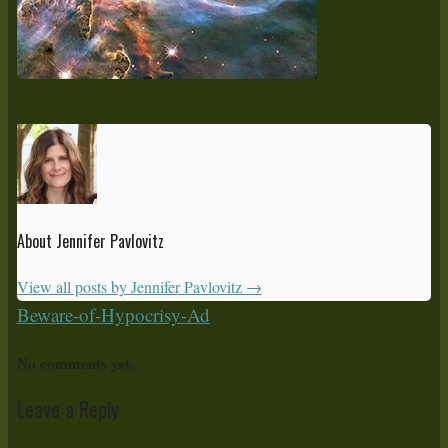
About Jennifer Pavlovitz
View all posts by Jennifer Pavlovitz
→
Beware-of-Hypocrisy-Ad
No comments yet.
Leave a Reply