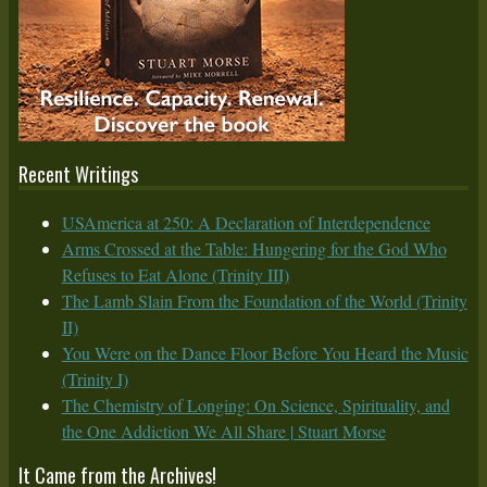
Recent Writings
USAmerica at 250: A Declaration of Interdependence
Arms Crossed at the Table: Hungering for the God Who
Refuses to Eat Alone (Trinity III)
The Lamb Slain From the Foundation of the World (Trinity
II)
You Were on the Dance Floor Before You Heard the Music
(Trinity I)
The Chemistry of Longing: On Science, Spirituality, and
the One Addiction We All Share | Stuart Morse
It Came from the Archives!