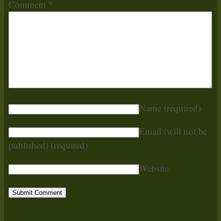
Comment
*
Name
(required)
Email (will not be
published)
(required)
Website