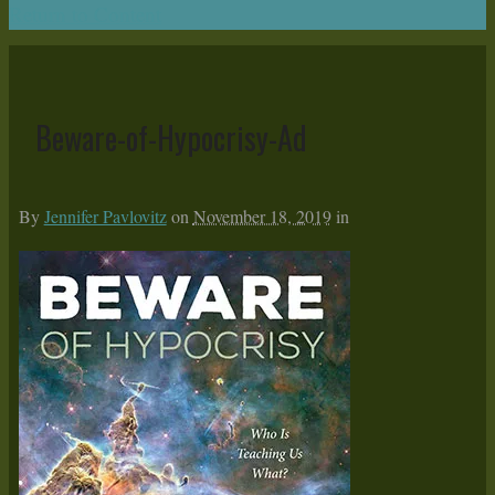
Return to Content
Beware-of-Hypocrisy-Ad
By
Jennifer Pavlovitz
on
November 18, 2019
in