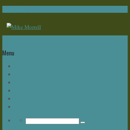
Navigation
Home
Menu
Write Now
About Mike – and this Blog
Bonus Chapter
Read Mike Morrell Books!
Speakeasy & The Buzz Seminar
Upcoming Events