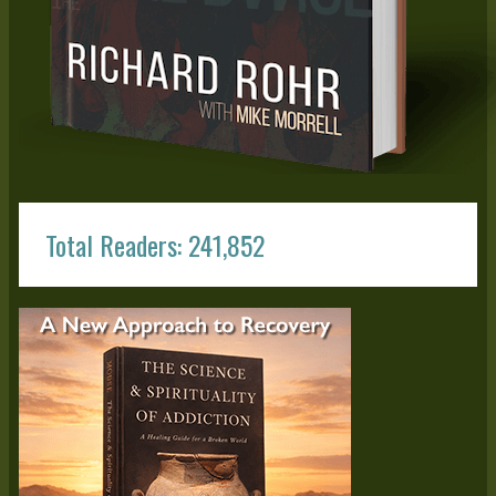
Total Readers: 241,852