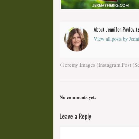
About Jennifer Pavlovit
View all posts by Jenn
Jeremy Images (Instagram Post (Sq
No comments yet.
Leave a Reply