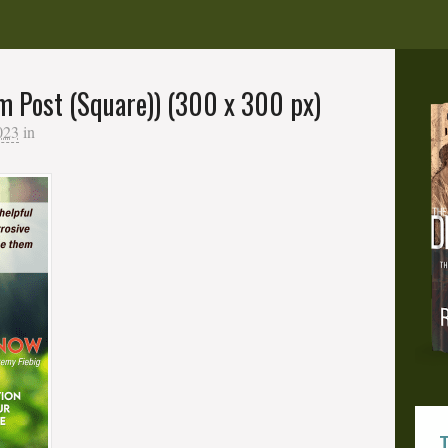
m Post (Square)) (300 x 300 px)
023
in
T