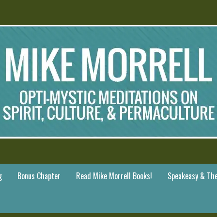
g
Bonus Chapter
Read Mike Morrell Books!
Speakeasy & The