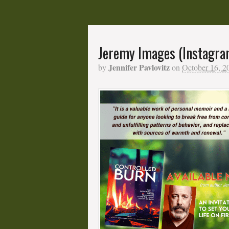
Jeremy Images (Instagra
Jennifer Pavlovitz
by
on
October 16, 2