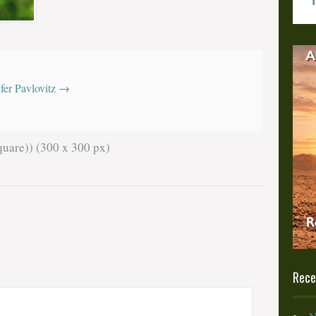
z
ifer Pavlovitz
→
uare)) (300 x 300 px)
Rece