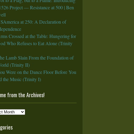
ot to a Flag, but to a Flame: Introducing
1526 Project — Resistance at 500 | Ben
ell
SAmerica at 250: A Declaration of
rdependence
rms Crossed at the Table: Hungering for
God Who Refuses to Eat Alone (Trinity
he Lamb Slain From the Foundation of
orld (Trinity II)
ou Were on the Dance Floor Before You
 the Music (Trinity I)
ame from the Archives!
e
gories