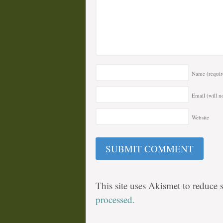
Name
(requir
Email (will n
Website
This site uses Akismet to reduce
processed.