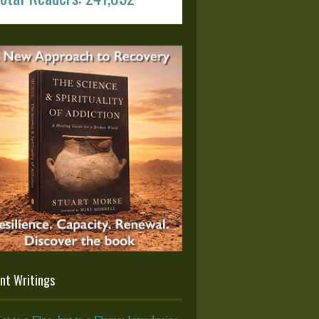
nt Writings