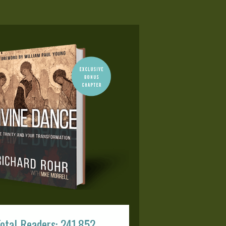
otal Readers: 241,852