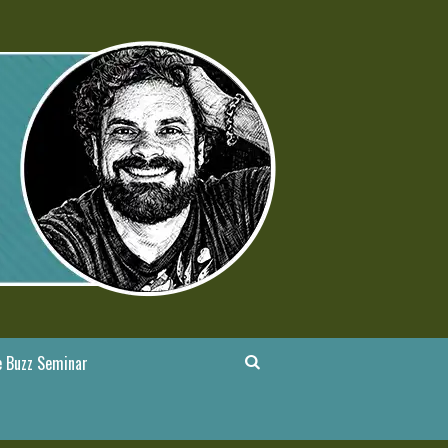
 Buzz Seminar