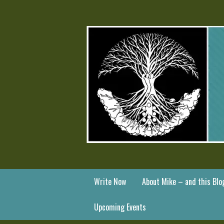
Write Now
About Mike – and this Blo
Upcoming Events