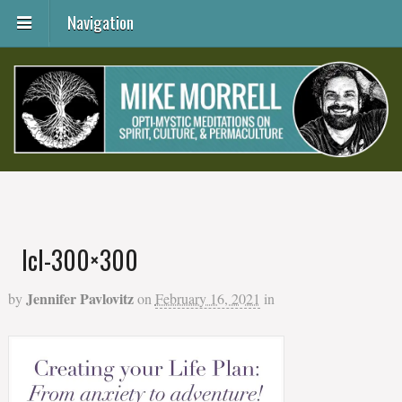
Navigation
lcl-300×300
Jennifer Pavlovitz
by
on
February 16, 2021
in