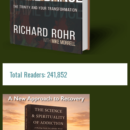
Total Readers: 241,852