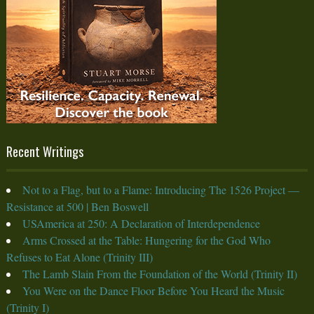
Recent Writings
Not to a Flag, but to a Flame: Introducing The 1526 Project —
Resistance at 500 | Ben Boswell
USAmerica at 250: A Declaration of Interdependence
Arms Crossed at the Table: Hungering for the God Who
Refuses to Eat Alone (Trinity III)
The Lamb Slain From the Foundation of the World (Trinity II)
You Were on the Dance Floor Before You Heard the Music
(Trinity I)