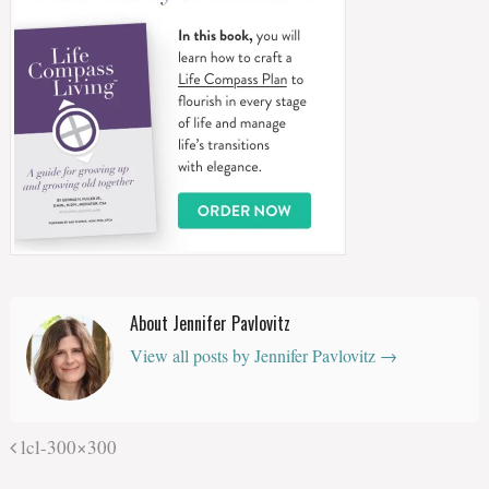
About Jennifer Pavlovitz
View all posts by Jennifer Pavlovitz
→
lcl-300×300