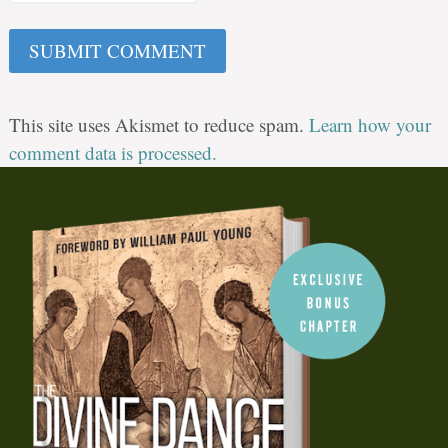
This site uses Akismet to reduce spam.
Learn how your
comment data is processed.