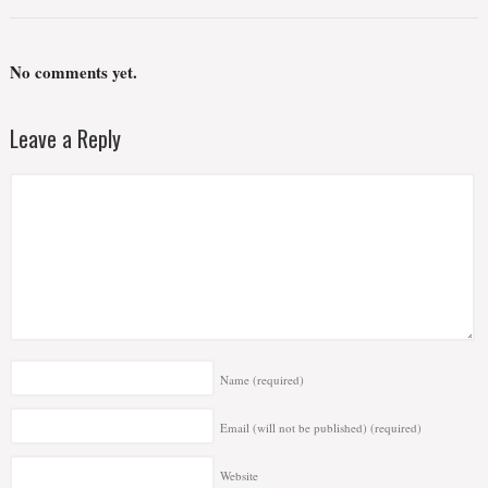
No comments yet.
Leave a Reply
Name
(required)
Email (will not be published)
(required)
Website