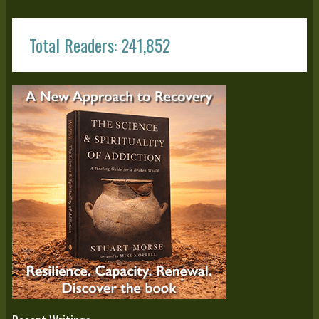
Total Readers: 241,852