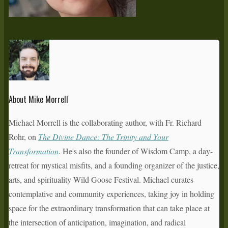
About Mike Morrell
Michael Morrell is the collaborating author, with Fr. Richard
Rohr, on
The Divine Dance: The Trinity and Your
Transformation
. He's also the founder of Wisdom Camp, a day-
retreat for mystical misfits, and a founding organizer of the justice,
arts, and spirituality Wild Goose Festival. Michael curates
contemplative and community experiences, taking joy in holding
space for the extraordinary transformation that can take place at
the intersection of anticipation, imagination, and radical