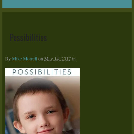
Return to Content
Possibilities
By
Mike Morrell
on
May 14, 2017
in