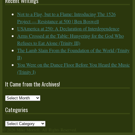
Recent Writings
Not to a Flag, but to a Flame: Introducing The 1526
Project — Resistance at 500 | Ben Boswell
USAmerica at 250: A Declaration of Interdependence
Arms Crossed at the Table: Hungering for the God Who
Refuses to Eat Alone (Trinity III)
The Lamb Slain From the Foundation of the World (Trinity
II)
You Were on the Dance Floor Before You Heard the Music
(Trinity I)
It Came from the Archives!
It
Came
Categories
from
the
Categories
Archives!
© 2026 Mike Morrell. All Rights Reserved.