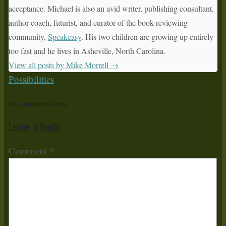
acceptance. Michael is also an avid writer, publishing consultant,
author coach, futurist, and curator of the book-reviewing
community,
Speakeasy
. His two children are growing up entirely
too fast and he lives in Asheville, North Carolina.
View all posts by Mike Morrell
→
Possibilities
No comments yet.
Leave a Reply
Comment
*