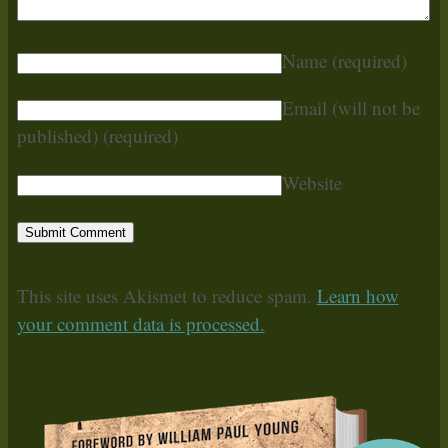
Name
(required)
Email (will not be
published)
(required)
Website
This site uses Akismet to reduce spam.
Learn how
your comment data is processed.