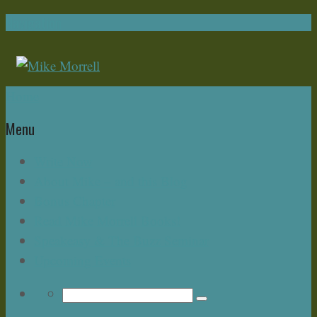
Navigation
Home
Menu
Write Now
About Mike – and this Blog
Bonus Chapter
Read Mike Morrell Books!
Speakeasy & The Buzz Seminar
Upcoming Events