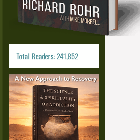
Total Readers: 241,852