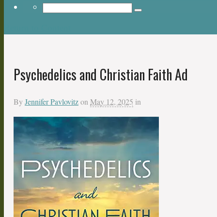
Return to Content
Psychedelics and Christian Faith Ad
By
Jennifer Pavlovitz
on
May 12, 2025
in