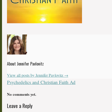
About Jennifer Pavlovitz
View all posts by Jennifer Pavlovitz
→
Psychedelics and Christian Faith Ad
No comments yet.
Leave a Reply