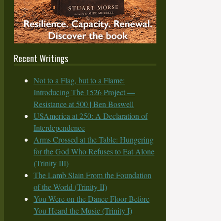
Recent Writings
Not to a Flag, but to a Flame:
Introducing The 1526 Project —
Resistance at 500 | Ben Boswell
USAmerica at 250: A Declaration of
Interdependence
Arms Crossed at the Table: Hungering
for the God Who Refuses to Eat Alone
(Trinity III)
The Lamb Slain From the Foundation
of the World (Trinity II)
You Were on the Dance Floor Before
You Heard the Music (Trinity I)