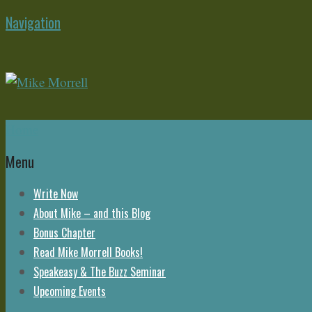
Navigation
Home
Menu
Write Now
About Mike – and this Blog
Bonus Chapter
Read Mike Morrell Books!
Speakeasy & The Buzz Seminar
Upcoming Events