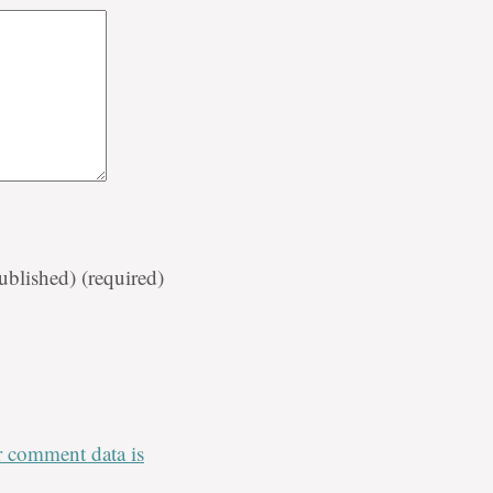
published)
(required)
 comment data is