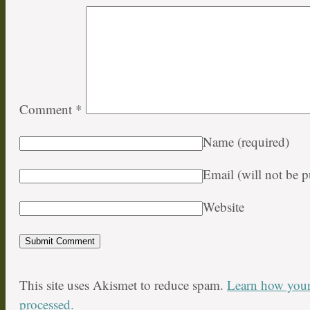
Comment
*
Name
(required)
Email (will not be 
Website
This site uses Akismet to reduce spam.
Learn how your
processed.