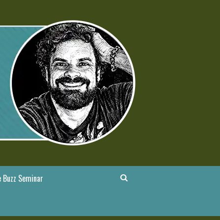
 Buzz Seminar