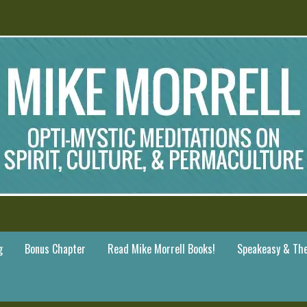
g
Bonus Chapter
Read Mike Morrell Books!
Speakeasy & The