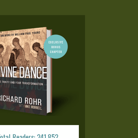
otal Readers: 241,852