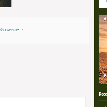
z
ifer Pavlovitz
→
Rece