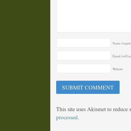
Name
(requir
Email (will n
Website
This site uses Akismet to reduce
processed.