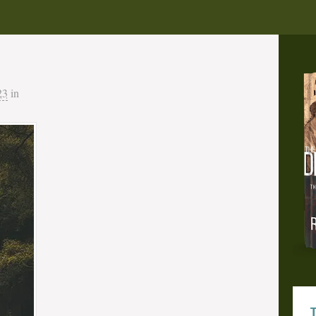
23
in
T