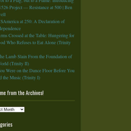
ot to a Flag, but to a Flame: Introducing
1526 Project — Resistance at 500 | Ben
ell
SAmerica at 250: A Declaration of
rdependence
rms Crossed at the Table: Hungering for
God Who Refuses to Eat Alone (Trinity
he Lamb Slain From the Foundation of
orld (Trinity II)
ou Were on the Dance Floor Before You
 the Music (Trinity I)
ame from the Archives!
e
gories