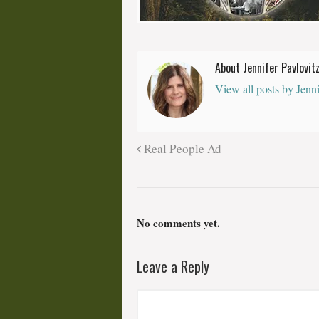
About Jennifer Pavlovit
View all posts by Jenn
Real People Ad
No comments yet.
Leave a Reply