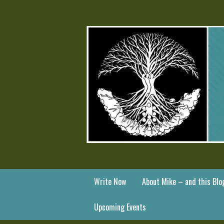
Write Now
About Mike – and this Blo
Upcoming Events