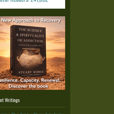
nt Writings