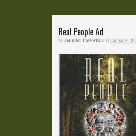
Real People Ad
Jennifer Pavlovitz
by
on
October 9, 20