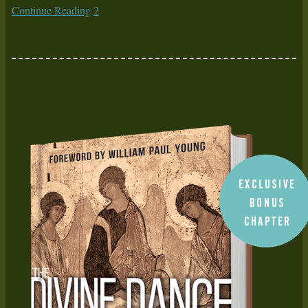
Continue Reading
2