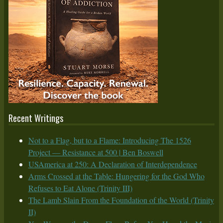
Recent Writings
Not to a Flag, but to a Flame: Introducing The 1526
Project — Resistance at 500 | Ben Boswell
USAmerica at 250: A Declaration of Interdependence
Arms Crossed at the Table: Hungering for the God Who
Refuses to Eat Alone (Trinity III)
The Lamb Slain From the Foundation of the World (Trinity
II)