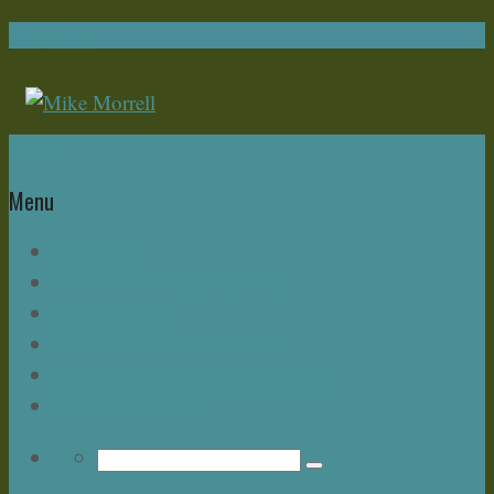
Navigation
Home
Menu
Write Now
About Mike – and this Blog
Bonus Chapter
Read Mike Morrell Books!
Speakeasy & The Buzz Seminar
Upcoming Events