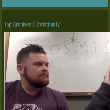
Return to Content
Tag Archives | Christianity