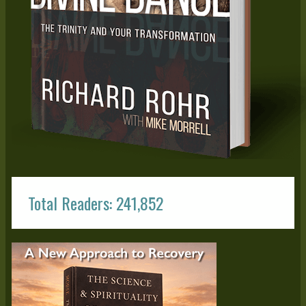
Total Readers: 241,852