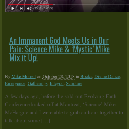
An Immanent God Meets Us in Our
Pain: Science Mike & ‘Mystic’ Mike
Mix it Up!
By
Mike Morrell
on
October 28, 2018
in
Books
,
Divine Dance
,
Emergence
,
Gatherings
,
Integral
,
Scripture
A few days ago, before the sold-out Evolving Faith
Conference kicked off at Montreat, ‘Science’ Mike
McHargue and I were able to grab an hour together to
talk about some […]