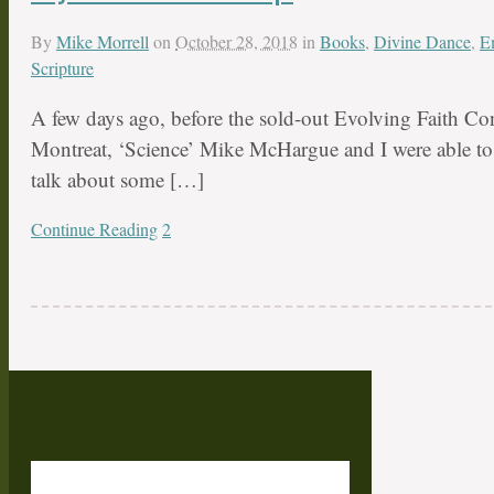
By
Mike Morrell
on
October 28, 2018
in
Books
,
Divine Dance
,
E
Scripture
A few days ago, before the sold-out Evolving Faith Con
Montreat, ‘Science’ Mike McHargue and I were able to 
talk about some […]
Continue Reading
2