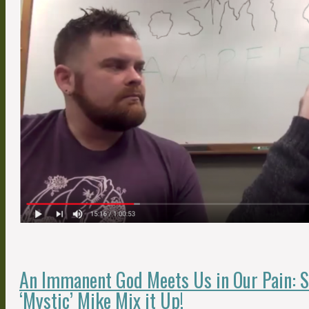
An Immanent God Meets Us in Our Pain: 
‘Mystic’ Mike Mix it Up!