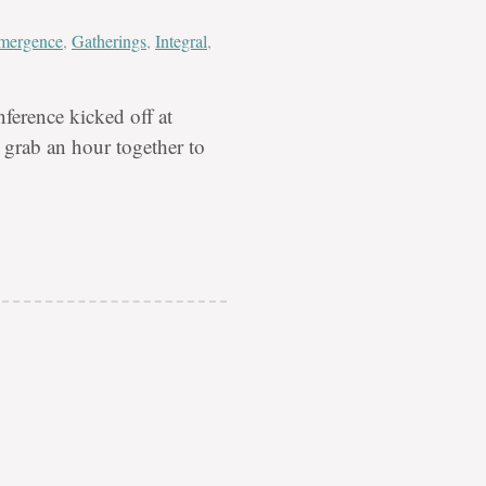
mergence
,
Gatherings
,
Integral
,
ference kicked off at
grab an hour together to