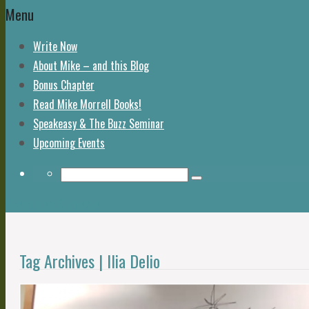
Menu
Write Now
About Mike – and this Blog
Bonus Chapter
Read Mike Morrell Books!
Speakeasy & The Buzz Seminar
Upcoming Events
Return to Content
Tag Archives | Ilia Delio