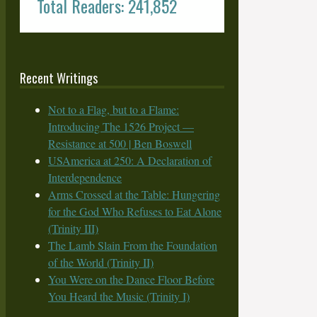
Total Readers: 241,852
Recent Writings
Not to a Flag, but to a Flame:
Introducing The 1526 Project —
Resistance at 500 | Ben Boswell
USAmerica at 250: A Declaration of
Interdependence
Arms Crossed at the Table: Hungering
for the God Who Refuses to Eat Alone
(Trinity III)
The Lamb Slain From the Foundation
of the World (Trinity II)
You Were on the Dance Floor Before
You Heard the Music (Trinity I)