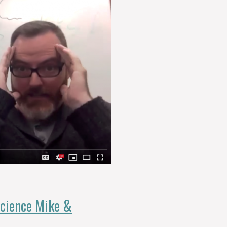
Science Mike &