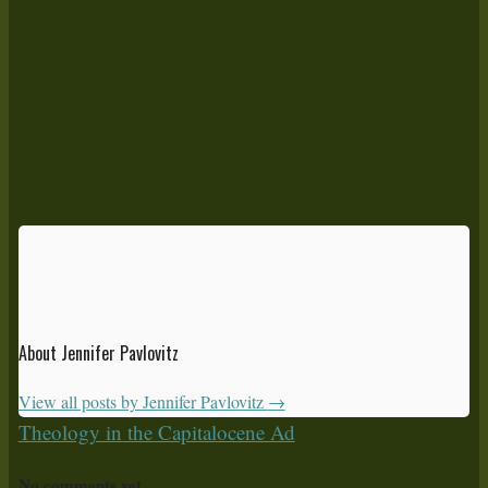
About Jennifer Pavlovitz
View all posts by Jennifer Pavlovitz
→
Theology in the Capitalocene Ad
No comments yet.