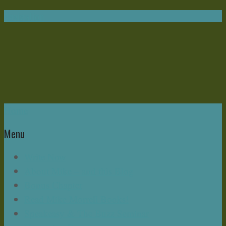
Navigation
Home
Menu
Write Now
About Mike – and this Blog
Bonus Chapter
Read Mike Morrell Books!
Speakeasy & The Buzz Seminar