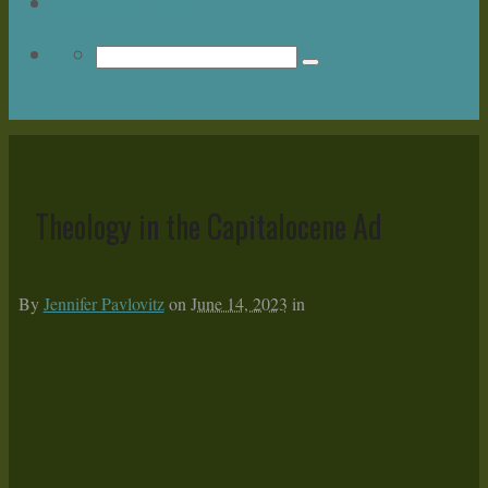
Upcoming Events
Return to Content
Theology in the Capitalocene Ad
By
Jennifer Pavlovitz
on
June 14, 2023
in