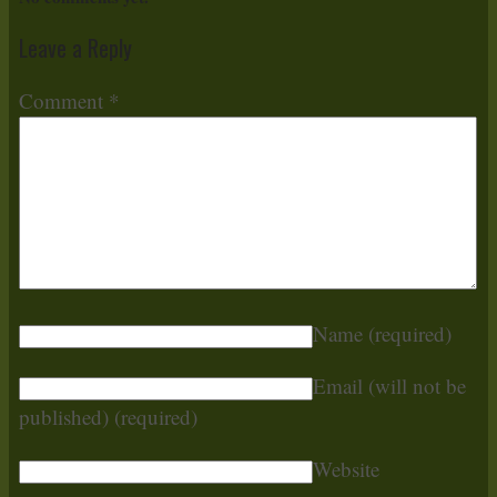
Leave a Reply
Comment
*
Name
(required)
Email (will not be
published)
(required)
Website