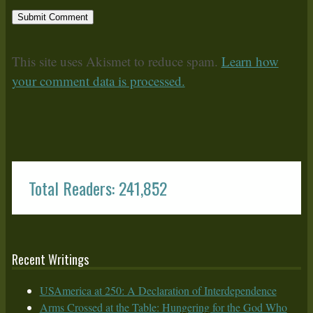
This site uses Akismet to reduce spam.
Learn how
your comment data is processed.
Total Readers: 241,852
Recent Writings
USAmerica at 250: A Declaration of Interdependence
Arms Crossed at the Table: Hungering for the God Who