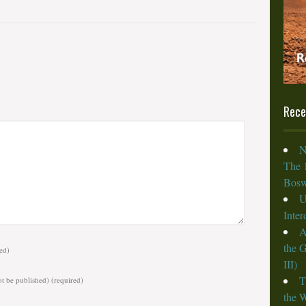
Rece
N
The 
Bosw
U
Inte
A
the 
ed)
III)
T
ot be published)
(required)
the W