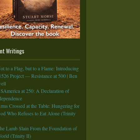
nt Writings
ot to a Flag, but to a Flame: Introducing
1526 Project — Resistance at 500 | Ben
ell
SAmerica at 250: A Declaration of
rdependence
rms Crossed at the Table: Hungering for
God Who Refuses to Eat Alone (Trinity
he Lamb Slain From the Foundation of
orld (Trinity II)