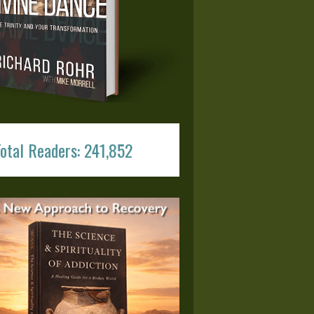
otal Readers: 241,852