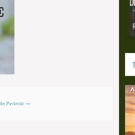
T
z
ifer Pavlovitz
→