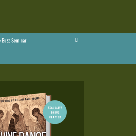
 Buzz Seminar