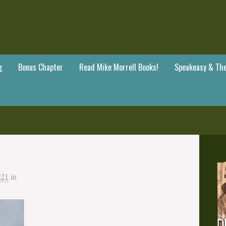
g
Bonus Chapter
Read Mike Morrell Books!
Speakeasy & The
021
in