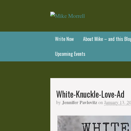
Write Now
About Mike – and this Blo
Upcoming Events
White-Knuckle-Love-Ad
Jennifer Pavlovitz
by
on
January 13, 2