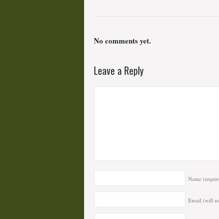
No comments yet.
Leave a Reply
Name
(requir
Email (will n