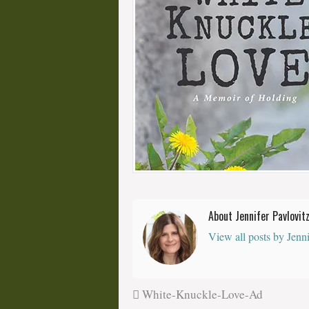
About Jennifer Pavlovit
View all posts by Jenn
White-Knuckle-Love-Ad