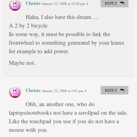
Christo
REPLY
January 22, 2008 at 12:58 pm
#
Haha, I also have this dream….
A 2 by 2 bicycle.
In some way, it must be possible to link the
frontwheel to something generated by your knees
for example to add power.
Maybe not.
Christo
REPLY
January 22, 2008 at 1:01 pm
#
Ohh, an another one, who do
laptops/notebooks not have a scrollpad on the side.
Like the touchpad you use if you do not have a
mouse with you.