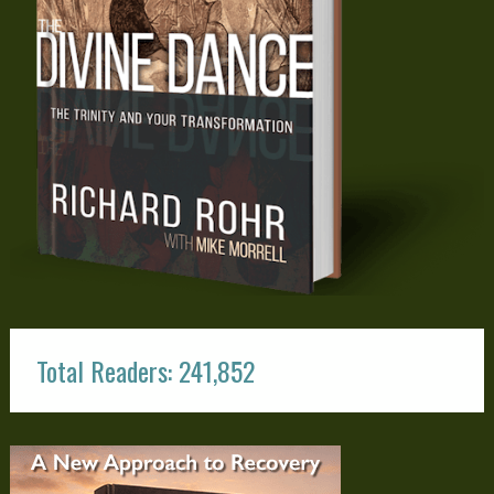
Total Readers: 241,852