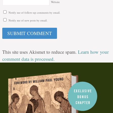
Website
Notify me of follow-up comments by email.
Notify me of new posts by email.
This site uses Akismet to reduce spam.
Learn how your
comment data is processed.