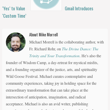
‘Yes’ to Value
Gmail Introduces
‘Custom Time’
About Mike Morrell
Michael Morrell is the collaborating author, with
Fr. Richard Rohr, on
The Divine Dance: The
Trinity and Your Transformation
. He's also the
founder of Wisdom Camp, a day-retreat for mystical misfits,
and a founding organizer of the justice, arts, and spirituality
Wild Goose Festival. Michael curates contemplative and
community experiences, taking joy in holding space for the
extraordinary transformation that can take place at the
intersection of anticipation, imagination, and radical
acceptance. Michael is also an avid writer, publishing