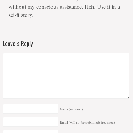
without my conscious assistance. Heh. Use it in a
sci-fi story.
Leave a Reply
Name
(required)
Email (will not be published)
(required)