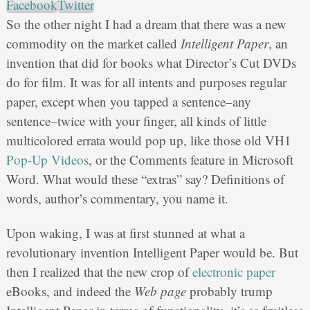
Facebook
Twitter
So the other night I had a dream that there was a new
commodity on the market called
Intelligent Paper
, an
invention that did for books what Director’s Cut DVDs
do for film. It was for all intents and purposes regular
paper, except when you tapped a sentence–any
sentence–twice with your finger, all kinds of little
multicolored errata would pop up, like those old VH1
Pop-Up Videos
, or the Comments feature in Microsoft
Word. What would these “extras” say? Definitions of
words, author’s commentary, you name it.
Upon waking, I was at first stunned at what a
revolutionary invention Intelligent Paper would be. But
then I realized that the new crop of
electronic paper
eBooks, and indeed the
Web page
probably trump