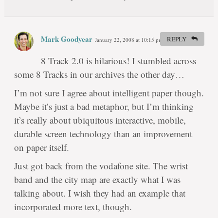
Mark Goodyear
REPLY
January 22, 2008 at 10:15 pm
#
8 Track 2.0 is hilarious! I stumbled across
some 8 Tracks in our archives the other day…
I’m not sure I agree about intelligent paper though.
Maybe it’s just a bad metaphor, but I’m thinking
it’s really about ubiquitous interactive, mobile,
durable screen technology than an improvement
on paper itself.
Just got back from the vodafone site. The wrist
band and the city map are exactly what I was
talking about. I wish they had an example that
incorporated more text, though.