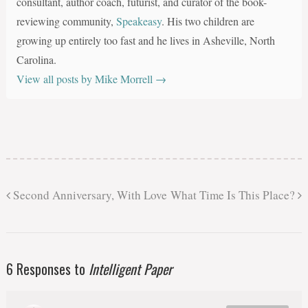
consultant, author coach, futurist, and curator of the book-
reviewing community,
Speakeasy
. His two children are
growing up entirely too fast and he lives in Asheville, North
Carolina.
View all posts by Mike Morrell
→
Second Anniversary, With Love
What Time Is This Place?
6 Responses to
Intelligent Paper