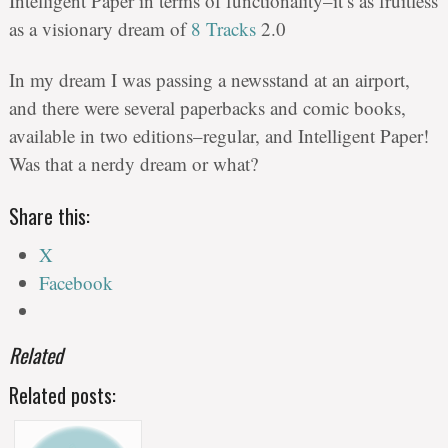
Intelligent Paper in terms of functionality–it’s as fruitless
as a visionary dream of
8 Tracks
2.0
In my dream I was passing a newsstand at an airport,
and there were several paperbacks and comic books,
available in two editions–regular, and Intelligent Paper!
Was that a nerdy dream or what?
Share this:
X
Facebook
Related
Related posts: