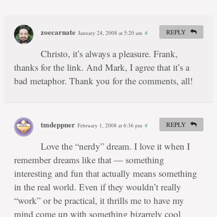
zoecarnate
REPLY
January 24, 2008 at 5:20 am
#
Christo, it’s always a pleasure. Frank,
thanks for the link. And Mark, I agree that it’s a
bad metaphor. Thank you for the comments, all!
tmdeppner
REPLY
February 1, 2008 at 6:36 pm
#
Love the “nerdy” dream. I love it when I
remember dreams like that — something
interesting and fun that actually means something
in the real world. Even if they wouldn’t really
“work” or be practical, it thrills me to have my
mind come up with something bizarrely cool