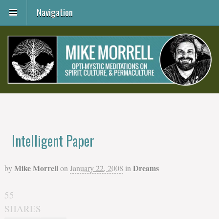
Navigation
Intelligent Paper
Mike Morrell
Dreams
by
on
January 22, 2008
in
55
SHARES