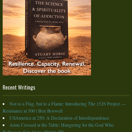
Recent Writings
Not to a Flag, but to a Flame: Introducing The 1526 Project —
Resistance at 500 | Ben Boswell
USAmerica at 250: A Declaration of Interdependence
Arms Crossed at the Table: Hungering for the God Who
Refuses to Eat Alone (Trinity III)