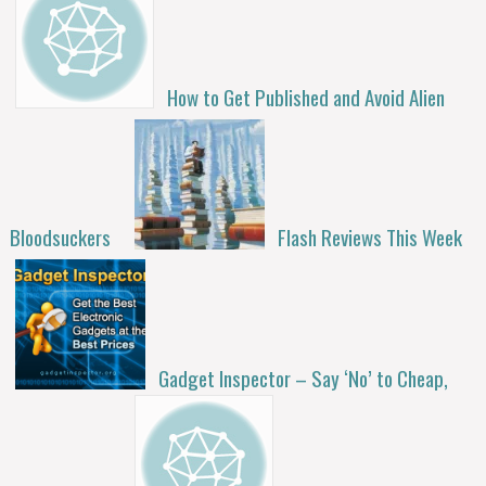
How to Get Published and Avoid Alien
Bloodsuckers
Flash Reviews This Week
Gadget Inspector – Say ‘No’ to Cheap,