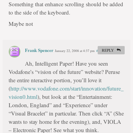
Something that enhance scrolling should be added
to the side of the keyboard.
Maybe not
Frank Spencer
REPLY
January 22, 2008 at 4:37 pm
#
Ah, Intelligent Paper! Have you seen
Vodafone’s “vision of the future” website? Peruse
the entire nteractive portion, you’ll love it
(
http://www.vodafone.com/start/innovation/future_
vision0.html
), but look at the “Entertainment:
London, England” and “Experience” under
“Visual Bracelet” in particular. Then click “A” (She
wants to stay home for the evening), and, VIOLA
– Electronic Paper! See what you think.