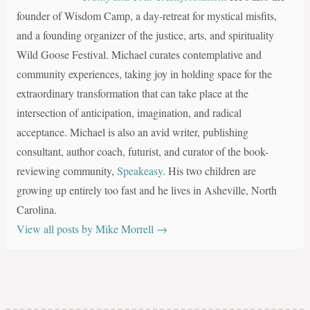
founder of Wisdom Camp, a day-retreat for mystical misfits,
and a founding organizer of the justice, arts, and spirituality
Wild Goose Festival. Michael curates contemplative and
community experiences, taking joy in holding space for the
extraordinary transformation that can take place at the
intersection of anticipation, imagination, and radical
acceptance. Michael is also an avid writer, publishing
consultant, author coach, futurist, and curator of the book-
reviewing community,
Speakeasy
. His two children are
growing up entirely too fast and he lives in Asheville, North
Carolina.
View all posts by Mike Morrell
→