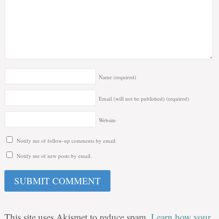
Name
(required)
Email (will not be published)
(required)
Website
Notify me of follow-up comments by email.
Notify me of new posts by email.
This site uses Akismet to reduce spam.
Learn how your