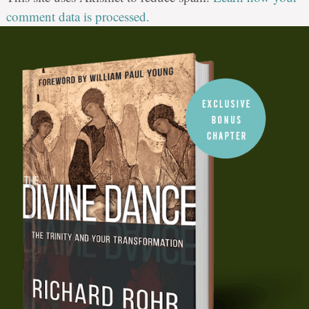
comment data is processed.