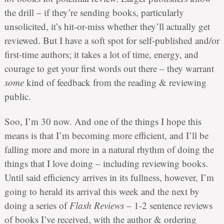
the drill – if they’re sending books, particularly
unsolicited, it’s hit-or-miss whether they’ll actually get
reviewed. But I have a soft spot for self-published and/or
first-time authors; it takes a lot of time, energy, and
courage to get your first words out there – they warrant
some
kind of feedback from the reading & reviewing
public.
Soo, I’m 30 now. And one of the things I hope this
means is that I’m becoming more efficient, and I’ll be
falling more and more in a natural rhythm of doing the
things that I love doing – including reviewing books.
Until said efficiency arrives in its fullness, however, I’m
going to herald its arrival this week and the next by
doing a series of
Flash Reviews
– 1-2 sentence reviews
of books I’ve received, with the author & ordering