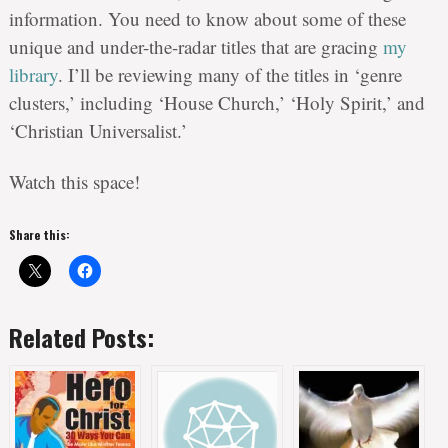
information. You need to know about some of these
unique and under-the-radar titles that are gracing
my
library
. I’ll be reviewing many of the titles in ‘genre
clusters,’ including ‘House Church,’ ‘Holy Spirit,’ and
‘Christian Universalist.’
Watch this space!
Share this:
Related Posts: