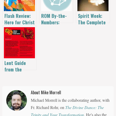
Flash Review:
Spirit Week:
ROM By-the-
Hero for Christ
The Complete
Numbers:
by Christopher
Series
October 18
Sunami
Lent Guide
from the
Mustard Seed
House – and
flAsh
About Mike Morrell
Wednesday
Michael Morrell is the collaborating author, with
Requiem
Fr. Richard Rohr, on
The Divine Dance: The
Trinity and Your Transformation
. He's also the