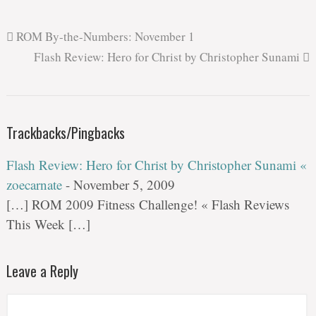
ROM By-the-Numbers: November 1
Flash Review: Hero for Christ by Christopher Sunami
Trackbacks/Pingbacks
Flash Review: Hero for Christ by Christopher Sunami «
zoecarnate
-
November 5, 2009
[…] ROM 2009 Fitness Challenge! « Flash Reviews
This Week […]
Leave a Reply