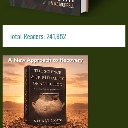
Total Readers: 241,852