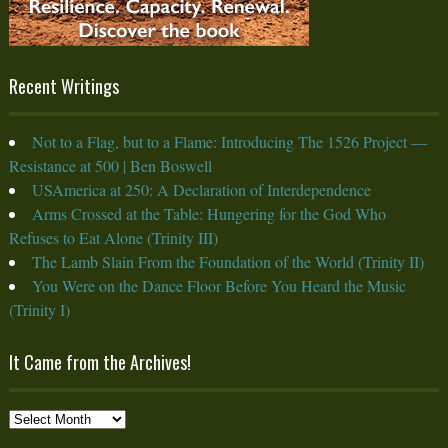
Recent Writings
Not to a Flag, but to a Flame: Introducing The 1526 Project —
Resistance at 500 | Ben Boswell
USAmerica at 250: A Declaration of Interdependence
Arms Crossed at the Table: Hungering for the God Who
Refuses to Eat Alone (Trinity III)
The Lamb Slain From the Foundation of the World (Trinity II)
You Were on the Dance Floor Before You Heard the Music
(Trinity I)
It Came from the Archives!
It
Came