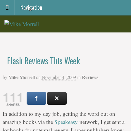
Navigation
Flash Reviews This Week
Mike Morrell
Reviews
by
on
November 4, 2009
in
111
SHARES
In addition to my day job, getting the word out on
amazing books via the
Speakeasy
network, I get sent a
lot
books for potential review. Larger publishers know