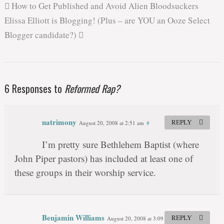
How to Get Published and Avoid Alien Bloodsuckers
Elissa Elliott is Blogging! (Plus – are YOU an Ooze Select
Blogger candidate?)
6 Responses to
Reformed Rap?
natrimony
REPLY
August 20, 2008 at 2:51 am
#
I’m pretty sure Bethlehem Baptist (where
John Piper pastors) has included at least one of
these groups in their worship service.
Benjamin Williams
REPLY
August 20, 2008 at 3:09 am
#