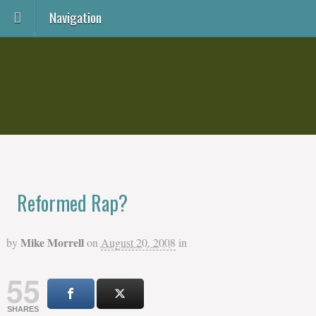
Navigation
Reformed Rap?
Mike Morrell
by
on
August 20, 2008
in
55
SHARES