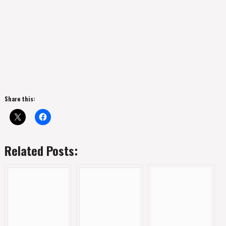
Share this:
Related Posts: