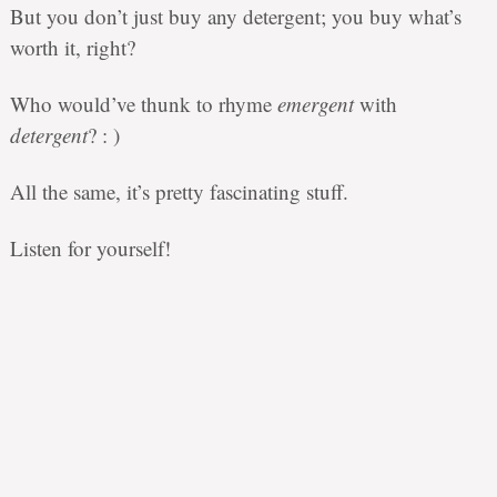
But you don’t just buy any detergent; you buy what’s
worth it, right?
Who would’ve thunk to rhyme
emergent
with
detergent
? : )
All the same, it’s pretty fascinating stuff.
Listen for yourself!