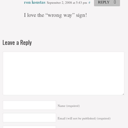
ron koustas
REPLY
September 2, 2008 at 5:43 pm
#
I love the “wrong way” sign!
Leave a Reply
Name
(required)
Email (will not be published)
(required)