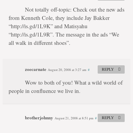
Not totally off-topic: Check out the new ads
from Kenneth Cole, they include Jay Bakker
“http://is.gd/1L9K” and Matisyahu
“http://is.gd/1L9R”. The message in the ads “We
all walk in different shoes”.
zoecarnate
REPLY
August 20, 2008 at 3:27 am
#
Wow to both of you! What a wild world of
people in confluence we live in.
brotherjohnny
REPLY
August 21, 2008 at 8:51 pm
#