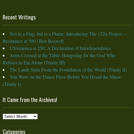
Recent Writings
Not to a Flag, but to a Flame: Introducing The 1526 Project —
Resistance at 500 | Ben Boswell
USAmerica at 250: A Declaration of Interdependence
Arms Crossed at the Table: Hungering for the God Who
Refuses to Eat Alone (Trinity III)
The Lamb Slain From the Foundation of the World (Trinity II)
You Were on the Dance Floor Before You Heard the Music
(Trinity I)
It Came from the Archives!
It
Came
from
Categories