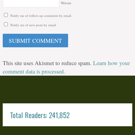
Website
Notify me of follow-up comments by email.
Notify me of new posts by email.
This site uses Akismet to reduce spam.
Learn how your
comment data is processed.
Total Readers: 241,852