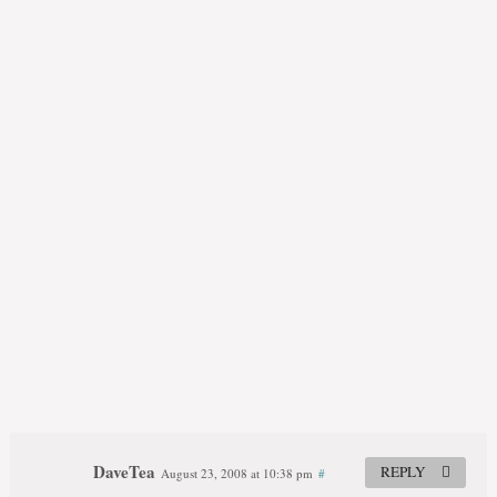
DaveTea
REPLY
August 23, 2008 at 10:38 pm
#