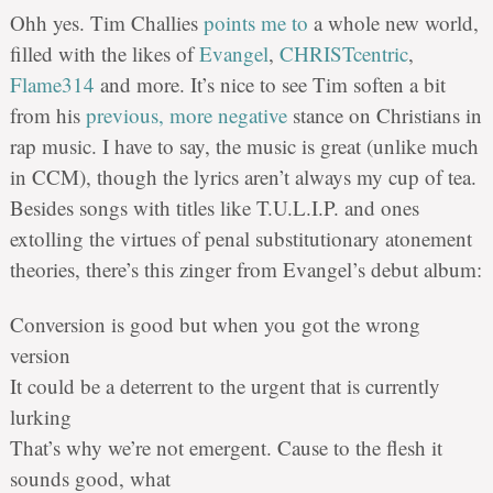
Ohh yes. Tim Challies
points me to
a whole new world,
filled with the likes of
Evangel
,
CHRISTcentric
,
Flame314
and more. It’s nice to see Tim soften a bit
from his
previous, more negative
stance on Christians in
rap music. I have to say, the music is great (unlike much
in CCM), though the lyrics aren’t always my cup of tea.
Besides songs with titles like T.U.L.I.P. and ones
extolling the virtues of penal substitutionary atonement
theories, there’s this zinger from Evangel’s debut album:
Conversion is good but when you got the wrong
version
It could be a deterrent to the urgent that is currently
lurking
That’s why we’re not emergent. Cause to the flesh it
sounds good, what