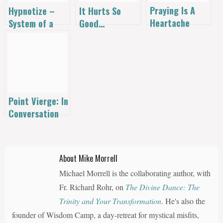
Praying Is A
Hypnotize –
It Hurts So
Heartache
System of a
Good…
Down
Point Vierge: In
Conversation
with Alana
Levandoski on
Thomas
About Mike Morrell
Merton’s
Michael Morrell is the collaborating author, with
Winding
Journey [Audio]
Fr. Richard Rohr, on
The Divine Dance: The
Trinity and Your Transformation
. He's also the
founder of Wisdom Camp, a day-retreat for mystical misfits,