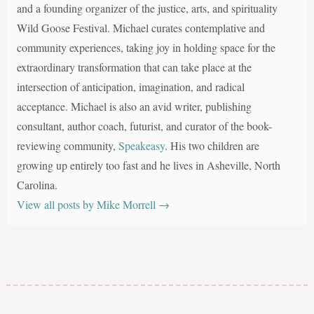
and a founding organizer of the justice, arts, and spirituality
Wild Goose Festival. Michael curates contemplative and
community experiences, taking joy in holding space for the
extraordinary transformation that can take place at the
intersection of anticipation, imagination, and radical
acceptance. Michael is also an avid writer, publishing
consultant, author coach, futurist, and curator of the book-
reviewing community,
Speakeasy
. His two children are
growing up entirely too fast and he lives in Asheville, North
Carolina.
View all posts by Mike Morrell
→