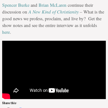
Spencer Burke
and
Brian McLaren
continue their
discussion on
A New Kind of Christianity
–
What is the
good news we profess, proclaim, and live by? Get the
show notes and see the entire interview as it unfolds
here
.
Share this: