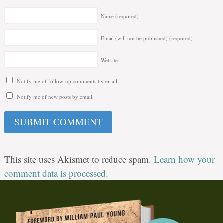
Name
(required)
Email (will not be published)
(required)
Website
Notify me of follow-up comments by email.
Notify me of new posts by email.
This site uses Akismet to reduce spam.
Learn how your
comment data is processed.