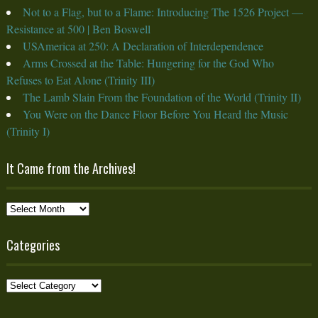
Not to a Flag, but to a Flame: Introducing The 1526 Project —
Resistance at 500 | Ben Boswell
USAmerica at 250: A Declaration of Interdependence
Arms Crossed at the Table: Hungering for the God Who
Refuses to Eat Alone (Trinity III)
The Lamb Slain From the Foundation of the World (Trinity II)
You Were on the Dance Floor Before You Heard the Music
(Trinity I)
It Came from the Archives!
It
Came
from
Categories
the
Archives!
Categories