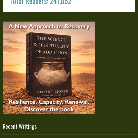
Total Readers: 241,852
Recent Writings