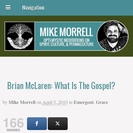
Navigation
Brian McLaren: What Is The Gospel?
Mike Morrell
Emergent
Grace
by
on
April 5, 2010
in
,
166
SHARES