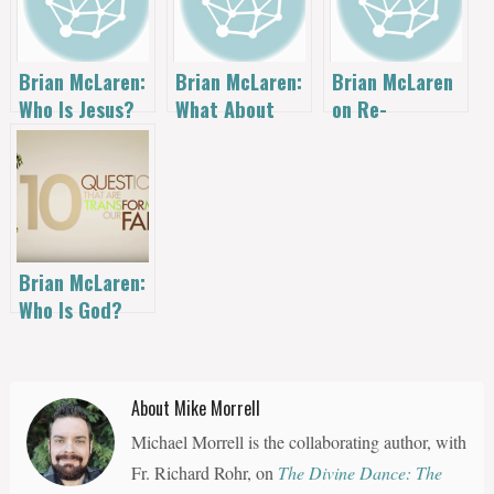
Brian McLaren:
Brian McLaren:
Brian McLaren
Who Is Jesus?
What About
on Re-
Church?
Centering
Authority
Brian McLaren:
Who Is God?
About Mike Morrell
Michael Morrell is the collaborating author, with
Fr. Richard Rohr, on
The Divine Dance: The