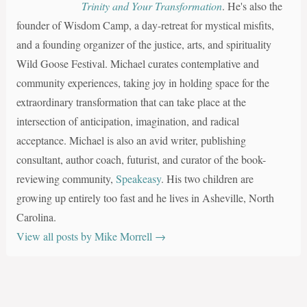
Trinity and Your Transformation
. He's also the
founder of Wisdom Camp, a day-retreat for mystical misfits,
and a founding organizer of the justice, arts, and spirituality
Wild Goose Festival. Michael curates contemplative and
community experiences, taking joy in holding space for the
extraordinary transformation that can take place at the
intersection of anticipation, imagination, and radical
acceptance. Michael is also an avid writer, publishing
consultant, author coach, futurist, and curator of the book-
reviewing community,
Speakeasy
. His two children are
growing up entirely too fast and he lives in Asheville, North
Carolina.
View all posts by Mike Morrell
→