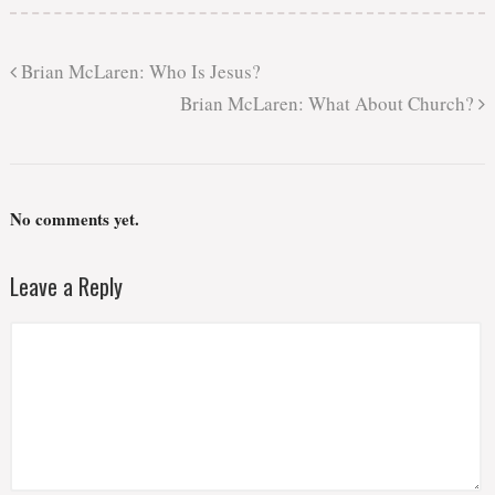
Brian McLaren: Who Is Jesus?
Brian McLaren: What About Church?
No comments yet.
Leave a Reply