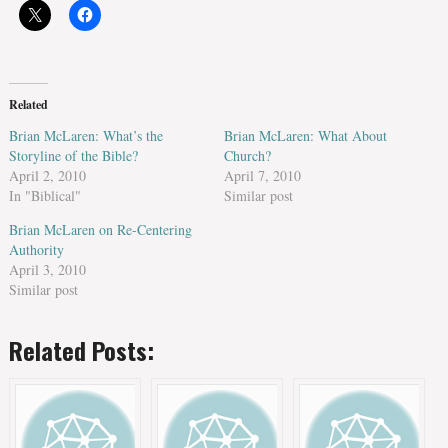
Related
Brian McLaren: What’s the
Brian McLaren: What About
Storyline of the Bible?
Church?
April 2, 2010
April 7, 2010
In "Biblical"
Similar post
Brian McLaren on Re-Centering
Authority
April 3, 2010
Similar post
Related Posts: