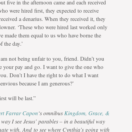
t five in the afternoon came and each received
o were hired first, they expected to receive
eceived a denarius. When they received it, they
downer. ‘These who were hired last worked only
ave made them equal to us who have borne the
f the day.’
am not being unfair to you, friend. Didn’t you
ke your pay and go. I want to give the one who
you. Don’t I have the right to do what I want
envious because I am generous?’
rst will be last.”
rt Farrar Capon
‘s omnibus
Kingdom, Grace, &
e way I see Jesus’ parables – in a beautiful way
onate with. And
to see where Cynthia’s going with