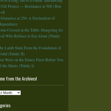
ot to a Flag, but to a Flame: Introducing
1526 Project — Resistance at 500 | Ben
ell
SAmerica at 250: A Declaration of
rdependence
rms Crossed at the Table: Hungering for
God Who Refuses to Eat Alone (Trinity
he Lamb Slain From the Foundation of
orld (Trinity II)
ou Were on the Dance Floor Before You
 the Music (Trinity I)
ame from the Archives!
e
gories