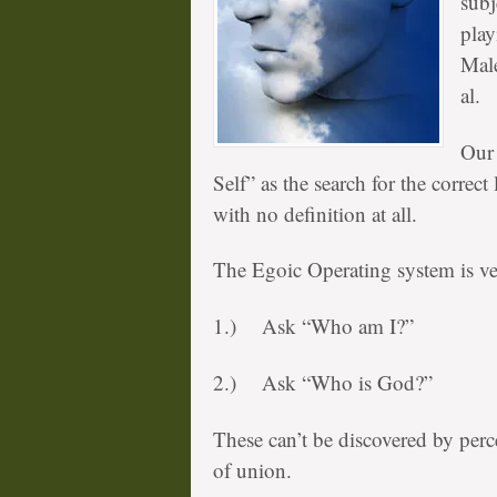
subj
play
Male
al.
Our 
Self” as the search for the correct 
with no definition at all.
The Egoic Operating system is ver
1.) Ask “Who am I?”
2.) Ask “Who is God?”
These can’t be discovered by perce
of union.