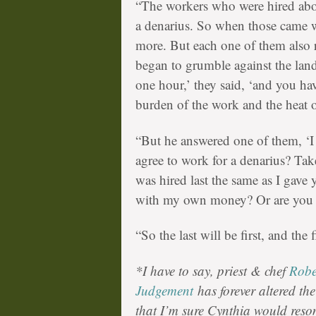
“The workers who were hired abou
a denarius. So when those came wh
more. But each one of them also r
began to grumble against the lan
one hour,’ they said, ‘and you h
burden of the work and the heat o
“But he answered one of them, ‘I 
agree to work for a denarius? Ta
was hired last the same as I gave 
with my own money? Or are you 
“So the last will be first, and the fi
*I have to say, priest & chef
Robe
Judgement
has forever altered th
that I’m sure Cynthia would res