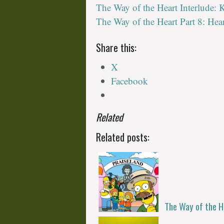
The Way of the Heart Interlude:
The Way of the Heart Part 8: Hea
Share this:
X
Facebook
Related
Related posts:
The Way of the H