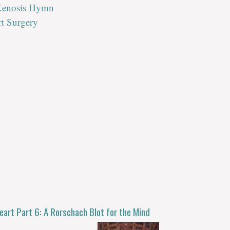
 Kenosis Hymn
rt Surgery
eart Part 6: A Rorschach Blot for the Mind