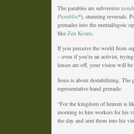
The parables are subversive
nond
Parables
*
), stunning reversals. P
grenades into the mental/egoic op
like
Zen Koans
.
If you perceive the world from se
– even if you’re an activist, tryin
lenses are off, your vision will be 
Jesus is about destabilizing. The 
representative hand grenade:
“For the kingdom of heaven is li
morning to hire workers for his v
the day and sent them into his vi