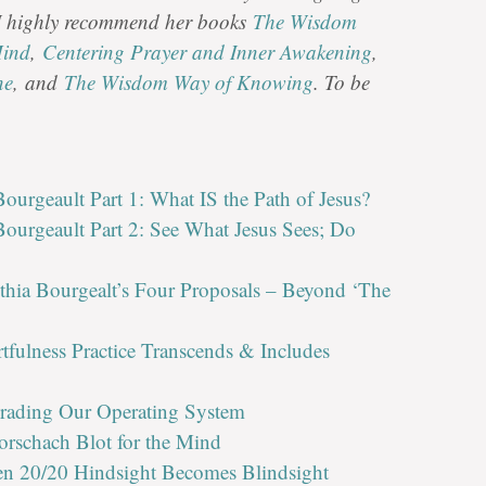
 I highly recommend her books
The Wisdom
Mind
,
Centering Prayer and Inner Awakening
,
ne
, and
The Wisdom Way of Knowing
. To be
ourgeault Part 1: What IS the Path of Jesus?
ourgeault Part 2: See What Jesus Sees; Do
thia Bourgealt’s Four Proposals – Beyond ‘The
rtfulness Practice Transcends & Includes
grading Our Operating System
orschach Blot for the Mind
en 20/20 Hindsight Becomes Blindsight