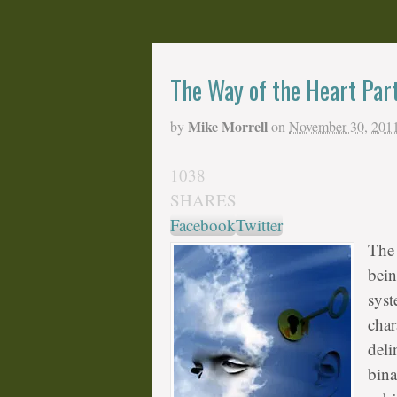
The Way of the Heart Par
Mike Morrell
by
on
November 30, 201
1038
SHARES
Facebook
Twitter
The 
bein
syst
char
deli
bina