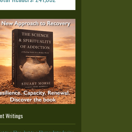
nt Writings