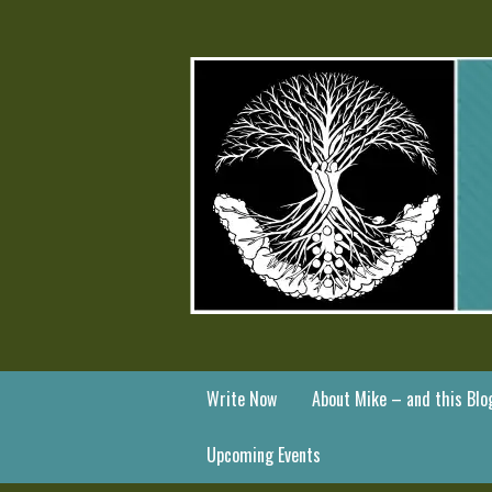
Write Now
About Mike – and this Blo
Upcoming Events