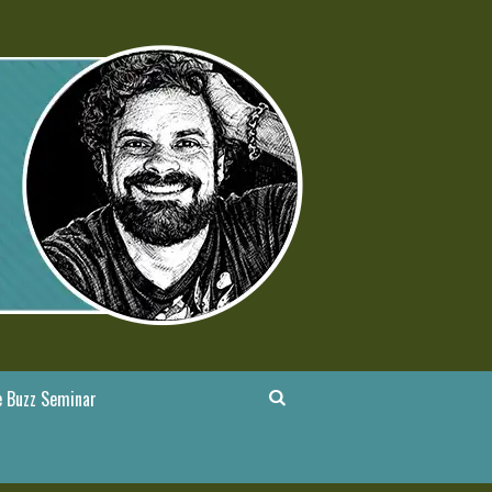
 Buzz Seminar