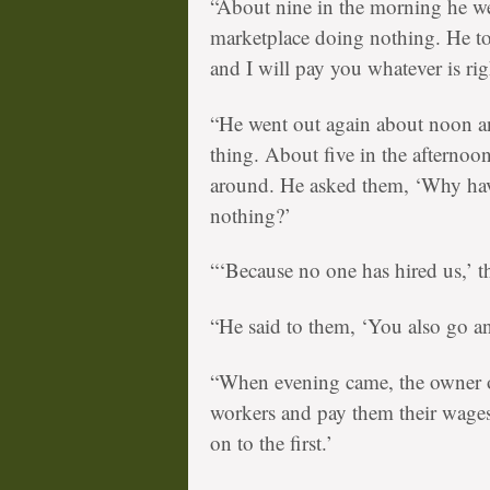
“About nine in the morning he we
marketplace doing nothing. He t
and I will pay you whatever is rig
“He went out again about noon an
thing. About five in the afternoo
around. He asked them, ‘Why hav
nothing?’
“‘Because no one has hired us,’ 
“He said to them, ‘You also go a
“When evening came, the owner of
workers and pay them their wages
on to the first.’