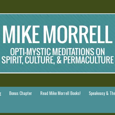
g
Bonus Chapter
Read Mike Morrell Books!
Speakeasy & The