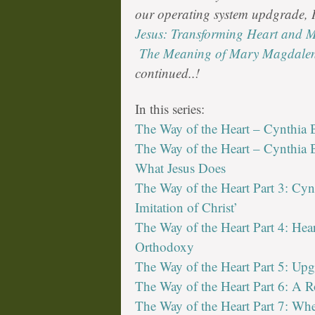
our operating system updgrade,
Jesus: Transforming Heart and 
The Meaning of Mary Magdale
continued..!
In this series:
The Way of the Heart – Cynthia B
The Way of the Heart – Cynthia B
What Jesus Does
The Way of the Heart Part 3: Cyn
Imitation of Christ’
The Way of the Heart Part 4: Hea
Orthodoxy
The Way of the Heart Part 5: Up
The Way of the Heart Part 6: A R
The Way of the Heart Part 7: Wh