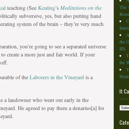
N
ual
teaching (See
Keating
’s
Meditations on the
The 
Bosw
olitically subversive, yes, but also putting hand
U
erating system of the brain – they’re very much
Inte
A
the 
paration, you’re going to see a separated universe
III)
g to create a more just and fair world. If your
T
off.
the W
Y
Heard
parable of the
Laborers in the Vineyard
is a
It C
ke a landowner who went out early in the
It
ineyard. He agreed to pay them a denarius[a] for
Cam
neyard.
from
Cate
the