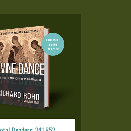
otal Readers: 241,852