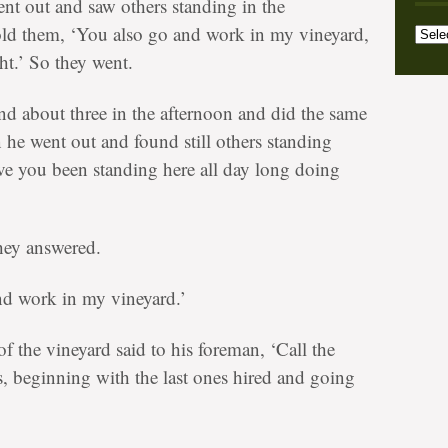
nt out and saw others standing in the
Archi
Categ
old them, ‘You also go and work in my vineyard,
ht.’ So they went.
d about three in the afternoon and did the same
n he went out and found still others standing
e you been standing here all day long doing
they answered.
nd work in my vineyard.’
 the vineyard said to his foreman, ‘Call the
, beginning with the last ones hired and going