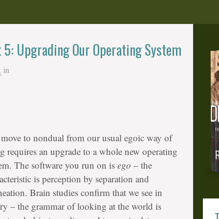
t 5: Upgrading Our Operating System
1
in
move to nondual from our usual egoic way of
g requires an upgrade to a whole new operating
em. The software you run on is
ego
– the
acteristic is perception by separation and
neation. Brain studies confirm that we see in
ry – the grammar of looking at the world is
T