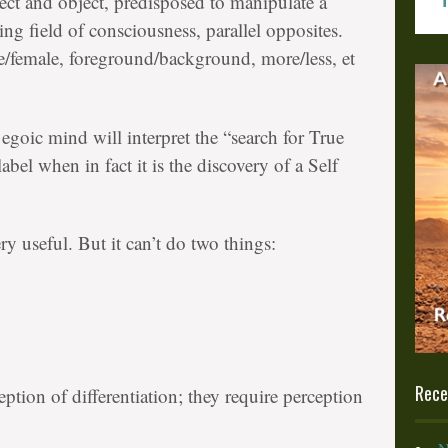
ect and object, predisposed to manipulate a
ing field of consciousness, parallel opposites.
/female, foreground/background, more/less, et
egoic mind will interpret the “search for True
label when in fact it is the discovery of a Self
y useful. But it can’t do two things:
Rece
ption of differentiation; they require perception