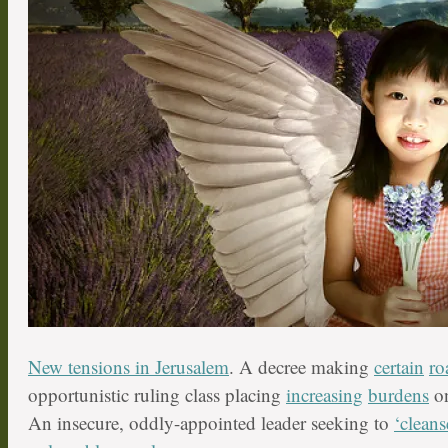
New tensions in Jerusalem
. A decree making
certain
ro
opportunistic ruling class placing
increasing
burdens
on
An insecure, oddly-appointed leader seeking to
‘cleans