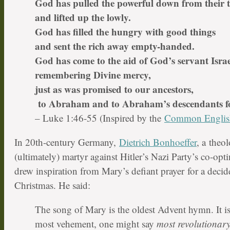
God has pulled the powerful down from their 
and lifted up the lowly.
God has filled the hungry with good things
and sent the rich away empty-handed.
God has come to the aid of God’s servant Israe
remembering Divine mercy,
just as was promised to our ancestors,
to Abraham and to Abraham’s descendants fo
– Luke 1:46-55 (Inspired by the
Common Englis
In 20th-century Germany,
Dietrich Bonhoeffer
, a theol
(ultimately) martyr against Hitler’s Nazi Party’s co-op
drew inspiration from Mary’s defiant prayer for a decid
Christmas. He said:
The song of Mary is the oldest Advent hymn. It is
most vehement, one might say
most revolutionar