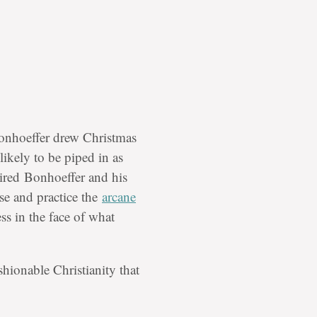
onhoeffer drew Christmas
ikely to be piped in as
ired
Bonhoeffer and his
nse and practice the
arcane
ss in the face of what
shionable Christianity that