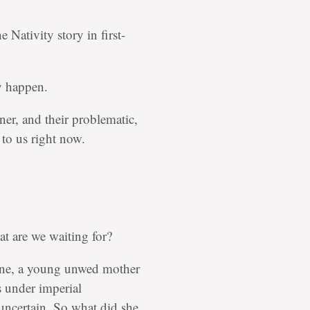
 Nativity story in first-
ey happen.
ner, and their problematic,
 to us right now.
at are we waiting for?
stine, a young unwed mother
 under imperial
 uncertain. So what did she