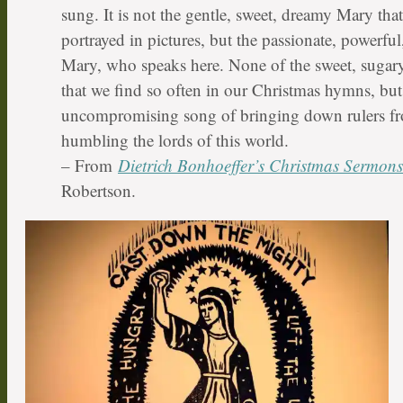
sung. It is not the gentle, sweet, dreamy Mary tha
portrayed in pictures, but the passionate, powerful
Mary, who speaks here. None of the sweet, sugary,
that we find so often in our Christmas hymns, but 
uncompromising song of bringing down rulers fr
humbling the lords of this world.
– From
Dietrich Bonhoeffer’s Christmas Sermons
Robertson.