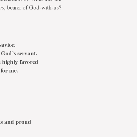
os
, bearer of God-with-us?
savior.
 God’s servant.
 highly favored
for me.
ts and proud