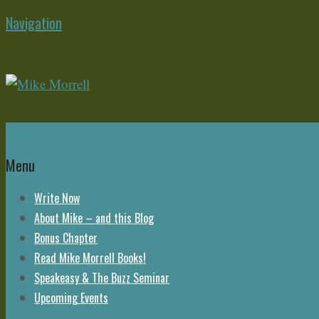
Navigation
Home
Menu
Write Now
About Mike – and this Blog
Bonus Chapter
Read Mike Morrell Books!
Speakeasy & The Buzz Seminar
Upcoming Events