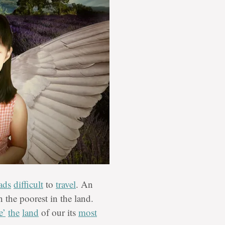
ads
difficult
to
travel
. An
 the poorest in the land.
e’
the
land
of our its
most