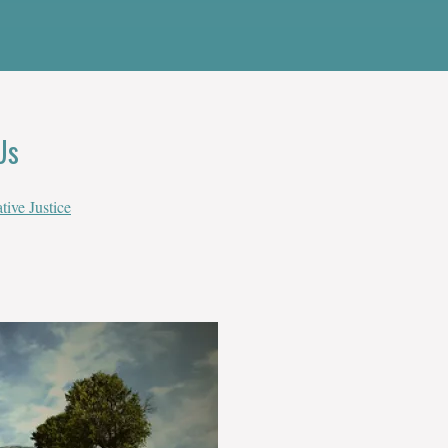
Us
tive Justice