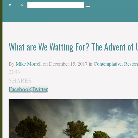
Return to Content
What are We Waiting For? The Advent of 
By
Mike Morrell
on
December 15, 2017
in
Contemplative
,
Restora
2047
SHARES
Facebook
Twitter