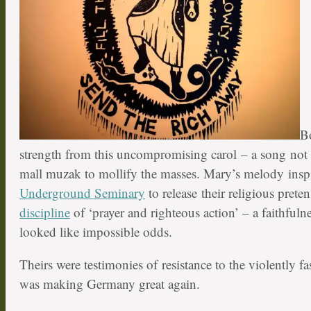
B
strength from this uncompromising carol – a song not l
mall muzak to mollify the masses. Mary’s melody insp
Underground Seminary
to release their religious prete
discipline
of ‘prayer and righteous action’ – a faithfulne
looked like impossible odds.
Theirs were testimonies of resistance to the violently fa
was making Germany great again.