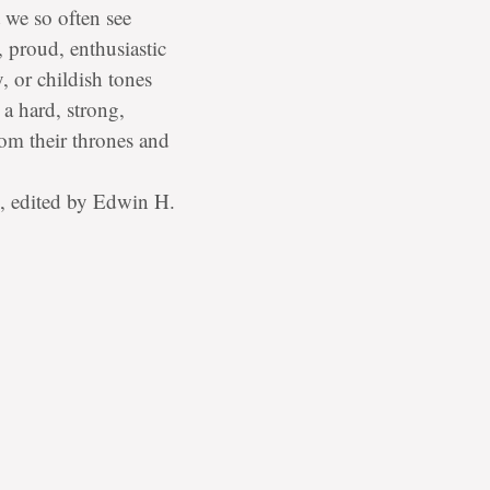
t we so often see
, proud, enthusiastic
 or childish tones
a hard, strong,
om their thrones and
, edited by Edwin H.