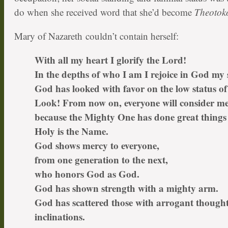
do when she received word that she’d become
Theotok
Mary of Nazareth couldn’t contain herself:
With all my heart I glorify the Lord!
In the depths of who I am I rejoice in God my 
God has looked with favor on the low status of
Look! From now on, everyone will consider me
because the Mighty One has done great things 
Holy is the Name.
God shows mercy to everyone,
from one generation to the next,
who honors God as God.
God has shown strength with a mighty arm.
God has scattered those with arrogant though
inclinations.