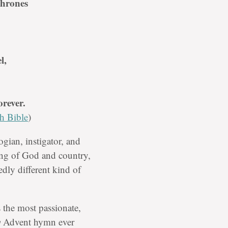
thrones
l,
rever.
h Bible
)
ogian, instigator, and
ting of God and country,
edly different kind of
 the most passionate,
y
Advent hymn ever