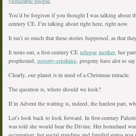
vulnerable people
.
You’d be forgiven if you thought I was talking about the
century CE. I’m talking about right here, right now.
It isn’t so much that these stories
happened
, as that th
It turns out, a first-century CE
refugee
mother,
her part
prophesied,
poverty-crushing
, progeny have alot to say
Clearly, our planet is in need of a Christmas miracle.
The question is, where should we look?
If in Advent the waiting is, indeed, the hardest part, wh
Let’s look back to look forward. In first-century Pale
was told she would bear the Divine. Her homeland was
occupation; her social standing and familial status was