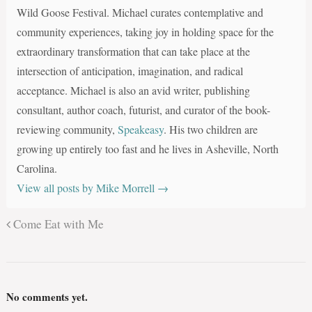
Wild Goose Festival. Michael curates contemplative and
community experiences, taking joy in holding space for the
extraordinary transformation that can take place at the
intersection of anticipation, imagination, and radical
acceptance. Michael is also an avid writer, publishing
consultant, author coach, futurist, and curator of the book-
reviewing community,
Speakeasy
. His two children are
growing up entirely too fast and he lives in Asheville, North
Carolina.
View all posts by Mike Morrell
→
Come Eat with Me
No comments yet.