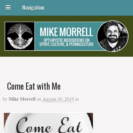
Navigation
Come Eat with Me
Mike Morrell
by
on
August 30, 2019
in