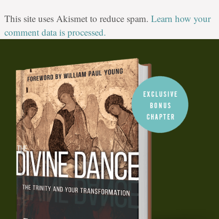
This site uses Akismet to reduce spam.
Learn how your
comment data is processed.