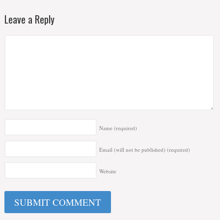
Leave a Reply
Name
(required)
Email (will not be published)
(required)
Website