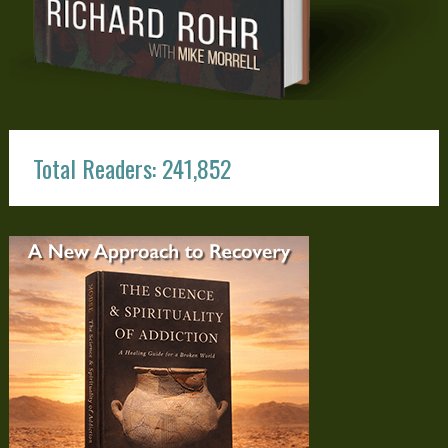
Total Readers: 241,852