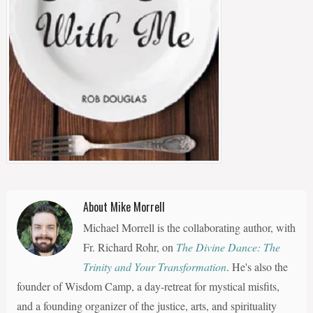
About Mike Morrell
Michael Morrell is the collaborating author, with
Fr. Richard Rohr, on
The Divine Dance: The
Trinity and Your Transformation
. He's also the
founder of Wisdom Camp, a day-retreat for mystical misfits,
and a founding organizer of the justice, arts, and spirituality