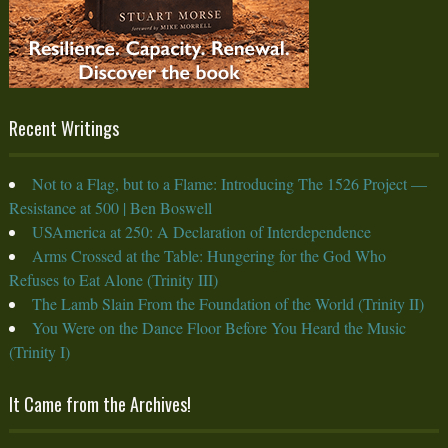
Recent Writings
Not to a Flag, but to a Flame: Introducing The 1526 Project —
Resistance at 500 | Ben Boswell
USAmerica at 250: A Declaration of Interdependence
Arms Crossed at the Table: Hungering for the God Who
Refuses to Eat Alone (Trinity III)
The Lamb Slain From the Foundation of the World (Trinity II)
You Were on the Dance Floor Before You Heard the Music
(Trinity I)
It Came from the Archives!