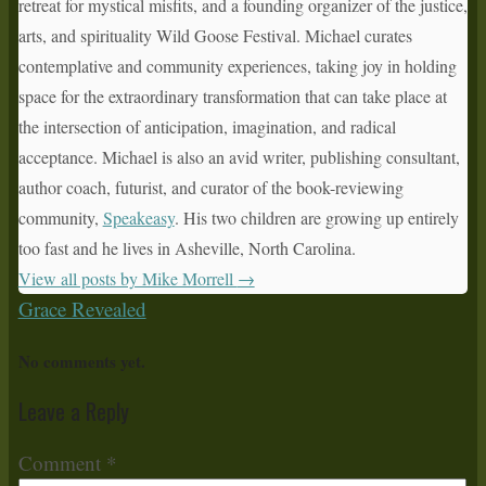
retreat for mystical misfits, and a founding organizer of the justice,
arts, and spirituality Wild Goose Festival. Michael curates
contemplative and community experiences, taking joy in holding
space for the extraordinary transformation that can take place at
the intersection of anticipation, imagination, and radical
acceptance. Michael is also an avid writer, publishing consultant,
author coach, futurist, and curator of the book-reviewing
community,
Speakeasy
. His two children are growing up entirely
too fast and he lives in Asheville, North Carolina.
View all posts by Mike Morrell
→
Grace Revealed
No comments yet.
Leave a Reply
Comment
*