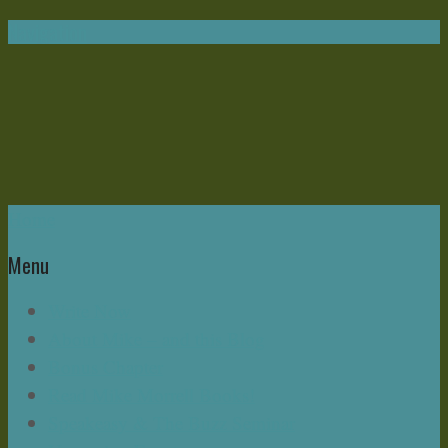
Navigation
Home
Menu
Write Now
About Mike – and this Blog
Bonus Chapter
Read Mike Morrell Books!
Speakeasy & The Buzz Seminar