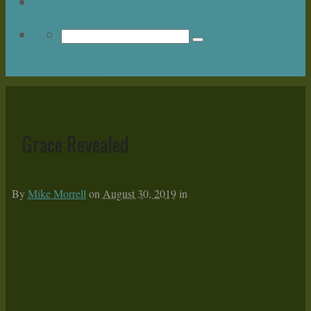
Upcoming Events
Return to Content
Grace Revealed
By
Mike Morrell
on
August 30, 2019
in