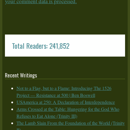
your comment data is processed.
Total Readers: 241,852
Recent Writings
Not to a Flag, but to a Flame: Introducing The 1526
Project — Resistance at 500 | Ben Boswell
USAmerica at 250: A Declaration of Interdependence
Arms Crossed at the Table: Hungering for the God Who
Refuses to Eat Alone (Trinity III)
The Lamb Slain From the Foundation of the World (Trinity
II)