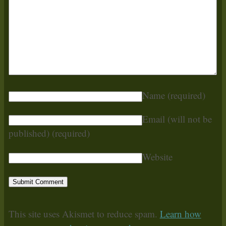
Name
(required)
Email (will not be
published)
(required)
Website
This site uses Akismet to reduce spam.
Learn how