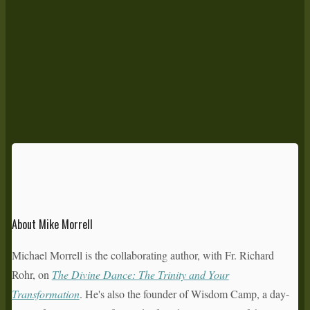
About Mike Morrell
Michael Morrell is the collaborating author, with Fr. Richard
Rohr, on
The Divine Dance: The Trinity and Your
Transformation
. He's also the founder of Wisdom Camp, a day-