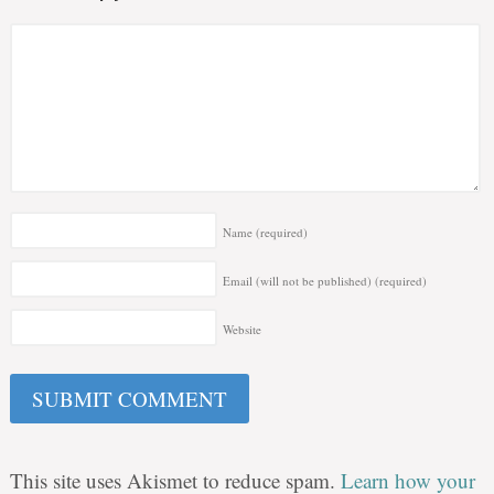
Name
(required)
Email (will not be published)
(required)
Website
This site uses Akismet to reduce spam.
Learn how your