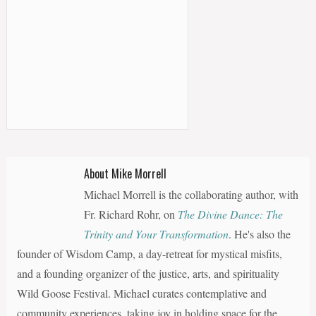
About Mike Morrell
Michael Morrell is the collaborating author, with
Fr. Richard Rohr, on
The Divine Dance: The
Trinity and Your Transformation
. He's also the
founder of Wisdom Camp, a day-retreat for mystical misfits,
and a founding organizer of the justice, arts, and spirituality
Wild Goose Festival. Michael curates contemplative and
community experiences, taking joy in holding space for the