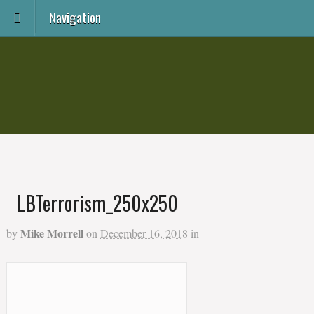
Navigation
LBTerrorism_250x250
Mike Morrell
by
on
December 16, 2018
in