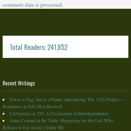
comment data is processed.
Total Readers: 241,852
Recent Writings
Not to a Flag, but to a Flame: Introducing The 1526 Project —
Resistance at 500 | Ben Boswell
USAmerica at 250: A Declaration of Interdependence
Arms Crossed at the Table: Hungering for the God Who
Refuses to Eat Alone (Trinity III)