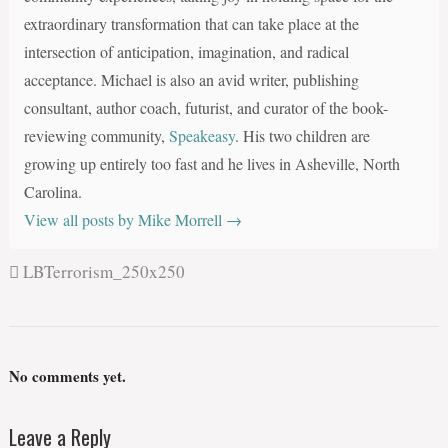
extraordinary transformation that can take place at the
intersection of anticipation, imagination, and radical
acceptance. Michael is also an avid writer, publishing
consultant, author coach, futurist, and curator of the book-
reviewing community,
Speakeasy
. His two children are
growing up entirely too fast and he lives in Asheville, North
Carolina.
View all posts by Mike Morrell
→
LBTerrorism_250x250
No comments yet.
Leave a Reply