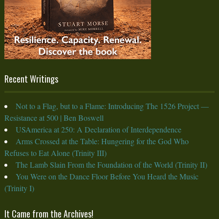
Recent Writings
Not to a Flag, but to a Flame: Introducing The 1526 Project —
Resistance at 500 | Ben Boswell
USAmerica at 250: A Declaration of Interdependence
Arms Crossed at the Table: Hungering for the God Who
Refuses to Eat Alone (Trinity III)
The Lamb Slain From the Foundation of the World (Trinity II)
You Were on the Dance Floor Before You Heard the Music
(Trinity I)
It Came from the Archives!