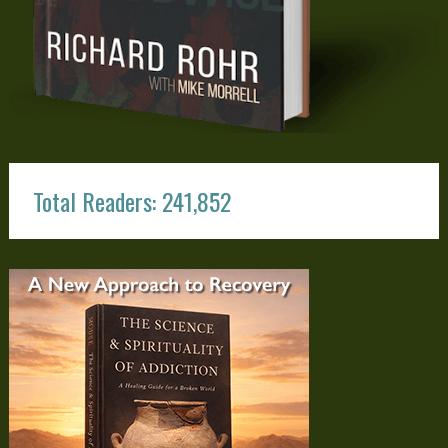
Total Readers: 241,852