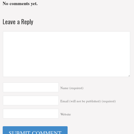
No comments yet.
Leave a Reply
Name
(required)
Email (will not be published)
(required)
Website