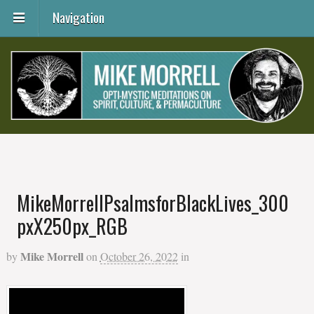
Navigation
MikeMorrellPsalmsforBlackLives_300
pxX250px_RGB
Mike Morrell
by
on
October 26, 2022
in