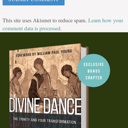
This site uses Akismet to reduce spam.
Learn how your
comment data is processed.