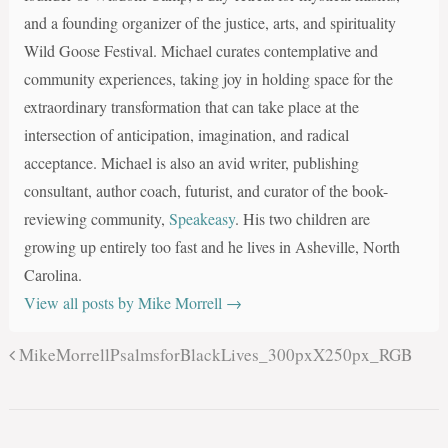
and a founding organizer of the justice, arts, and spirituality
Wild Goose Festival. Michael curates contemplative and
community experiences, taking joy in holding space for the
extraordinary transformation that can take place at the
intersection of anticipation, imagination, and radical
acceptance. Michael is also an avid writer, publishing
consultant, author coach, futurist, and curator of the book-
reviewing community,
Speakeasy
. His two children are
growing up entirely too fast and he lives in Asheville, North
Carolina.
View all posts by Mike Morrell
→
MikeMorrellPsalmsforBlackLives_300pxX250px_RGB