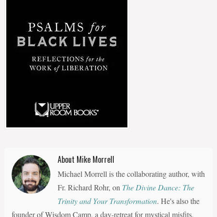
About Mike Morrell
Michael Morrell is the collaborating author, with
Fr. Richard Rohr, on
The Divine Dance: The
Trinity and Your Transformation
. He's also the
founder of Wisdom Camp, a day-retreat for mystical misfits,