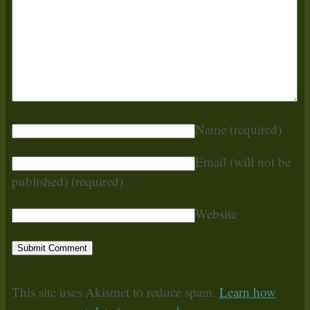
Name
(required)
Email (will not be
published)
(required)
Website
This site uses Akismet to reduce spam.
Learn how