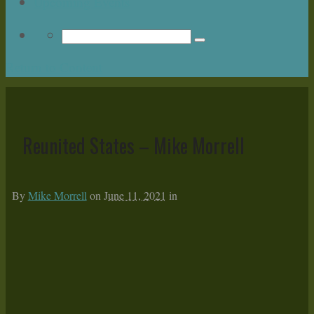
Upcoming Events
Return to Content
Reunited States – Mike Morrell
By
Mike Morrell
on
June 11, 2021
in