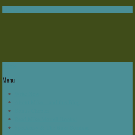
Navigation
Home
Menu
Write Now
About Mike – and this Blog
Bonus Chapter
Read Mike Morrell Books!
Speakeasy & The Buzz Seminar