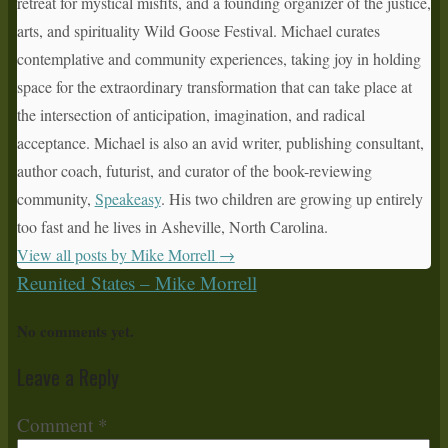
retreat for mystical misfits, and a founding organizer of the justice,
arts, and spirituality Wild Goose Festival. Michael curates
contemplative and community experiences, taking joy in holding
space for the extraordinary transformation that can take place at
the intersection of anticipation, imagination, and radical
acceptance. Michael is also an avid writer, publishing consultant,
author coach, futurist, and curator of the book-reviewing
community,
Speakeasy
. His two children are growing up entirely
too fast and he lives in Asheville, North Carolina.
View all posts by Mike Morrell
→
Reunited States – Mike Morrell
No comments yet.
Leave a Reply
Comment
*