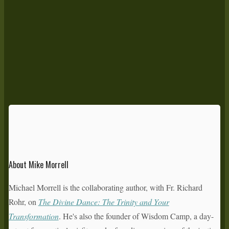
About Mike Morrell
Michael Morrell is the collaborating author, with Fr. Richard
Rohr, on
The Divine Dance: The Trinity and Your
Transformation
. He's also the founder of Wisdom Camp, a day-