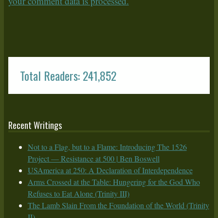
your comment data is processed.
Total Readers: 241,852
Recent Writings
Not to a Flag, but to a Flame: Introducing The 1526
Project — Resistance at 500 | Ben Boswell
USAmerica at 250: A Declaration of Interdependence
Arms Crossed at the Table: Hungering for the God Who
Refuses to Eat Alone (Trinity III)
The Lamb Slain From the Foundation of the World (Trinity
II)