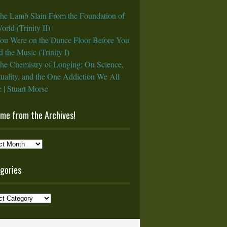
he Lamb Slain From the Foundation of
orld (Trinity II)
ou Were on the Dance Floor Before You
 the Music (Trinity I)
he Chemistry of Longing: On Science,
tuality, and the One Addiction We All
 | Stuart Morse
ame from the Archives!
e
gories
ves!
ories