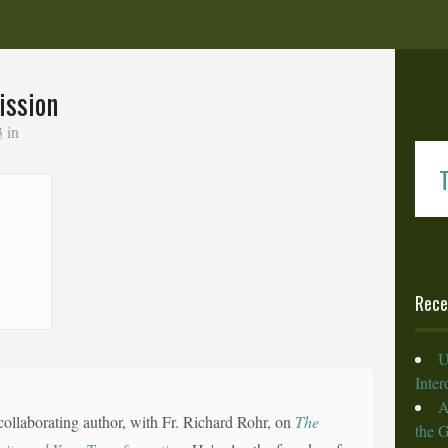
ission
3
in
T
Rece
U
Inte
A
collaborating author, with Fr. Richard Rohr, on
The
the 