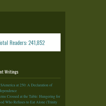
otal Readers: 241,852
nt Writings
SAmerica at 250: A Declaration of
rdependence
rms Crossed at the Table: Hungering for
God Who Refuses to Eat Alone (Trinity