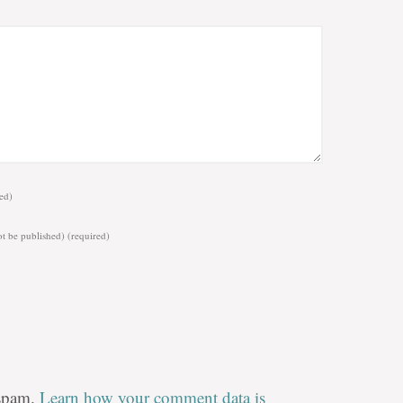
ed)
ot be published)
(required)
 spam.
Learn how your comment data is