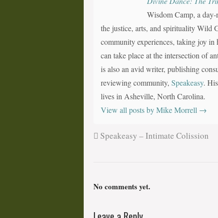
Divine Dance: The Tri
Wisdom Camp, a day-ret
the justice, arts, and spirituality Wil
community experiences, taking joy in h
can take place at the intersection of a
is also an avid writer, publishing consu
reviewing community,
Speakeasy
. Hi
lives in Asheville, North Carolina.
View all posts by Mike Morrell
→
Speakeasy – Intimate Colission
No comments yet.
Leave a Reply