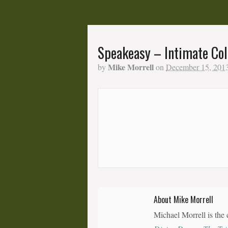
Speakeasy – Intimate Col
Mike Morrell
by
on
December 15, 201
About Mike Morrell
Michael Morrell is the 