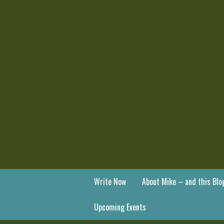
Write Now
About Mike – and this Blo
Upcoming Events