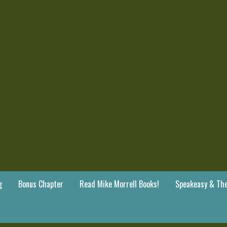
g
Bonus Chapter
Read Mike Morrell Books!
Speakeasy & The