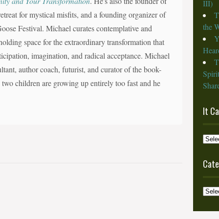
nity and Your Transformation
. He's also the founder of
III)
reat for mystical misfits, and a founding organizer of
T
the W
d Goose Festival. Michael curates contemplative and
Y
olding space for the extraordinary transformation that
Heard
nticipation, imagination, and radical acceptance. Michael
T
ltant, author coach, futurist, and curator of the book-
Spiri
s two children are growing up entirely too fast and he
Share
It C
It
Cam
from
Cate
the
Archi
Categ