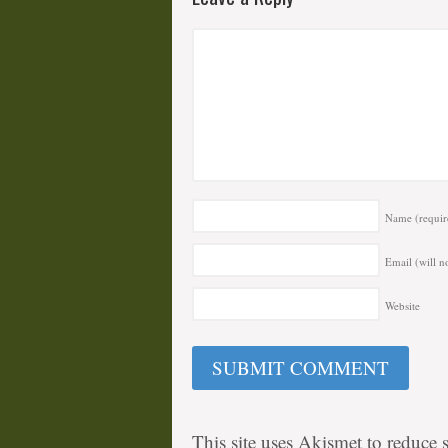
Name
(requir
Email (will n
Website
This site uses Akismet to reduce