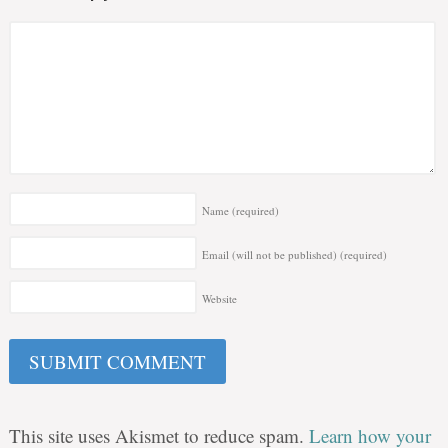
Name
(required)
Email (will not be published)
(required)
Website
This site uses Akismet to reduce spam.
Learn how your