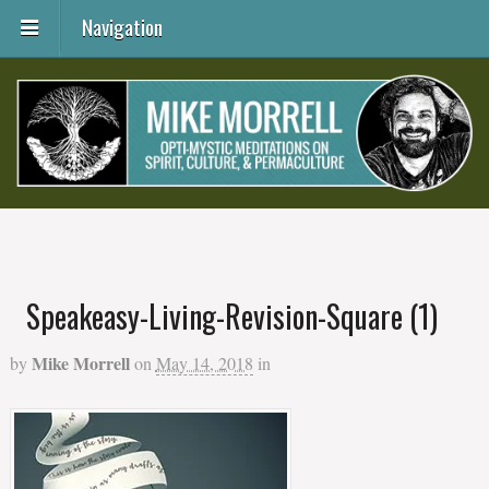
Navigation
Speakeasy-Living-Revision-Square (1)
Mike Morrell
by
on
May 14, 2018
in