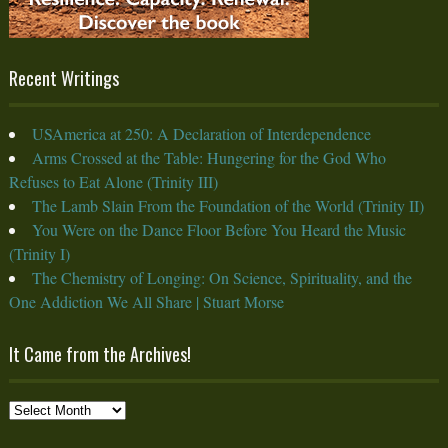
Recent Writings
USAmerica at 250: A Declaration of Interdependence
Arms Crossed at the Table: Hungering for the God Who
Refuses to Eat Alone (Trinity III)
The Lamb Slain From the Foundation of the World (Trinity II)
You Were on the Dance Floor Before You Heard the Music
(Trinity I)
The Chemistry of Longing: On Science, Spirituality, and the
One Addiction We All Share | Stuart Morse
It Came from the Archives!
It
Came