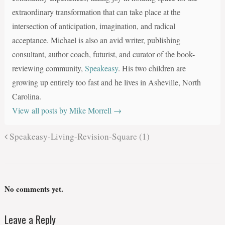
extraordinary transformation that can take place at the
intersection of anticipation, imagination, and radical
acceptance. Michael is also an avid writer, publishing
consultant, author coach, futurist, and curator of the book-
reviewing community,
Speakeasy
. His two children are
growing up entirely too fast and he lives in Asheville, North
Carolina.
View all posts by Mike Morrell
→
Speakeasy-Living-Revision-Square (1)
No comments yet.
Leave a Reply