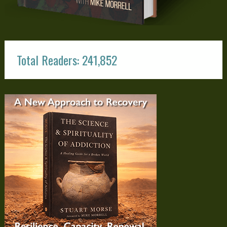
Total Readers: 241,852