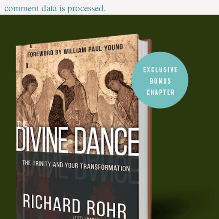
comment data is processed.