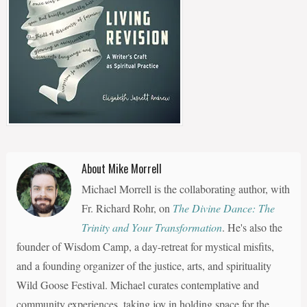
About Mike Morrell
Michael Morrell is the collaborating author, with
Fr. Richard Rohr, on
The Divine Dance: The
Trinity and Your Transformation
. He's also the
founder of Wisdom Camp, a day-retreat for mystical misfits,
and a founding organizer of the justice, arts, and spirituality
Wild Goose Festival. Michael curates contemplative and
community experiences, taking joy in holding space for the