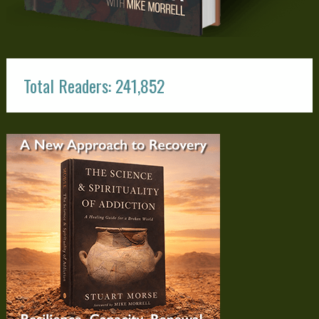
Total Readers: 241,852