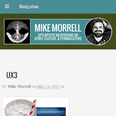
Navigation
UX3
Mike Morrell
by
on
May 14, 2017
in