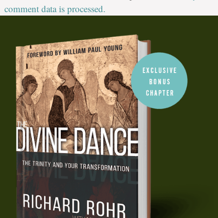
comment data is processed.