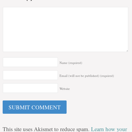
Name
(required)
Email (will not be published)
(required)
Website
This site uses Akismet to reduce spam.
Learn how your