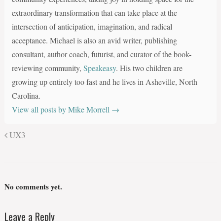
extraordinary transformation that can take place at the
intersection of anticipation, imagination, and radical
acceptance. Michael is also an avid writer, publishing
consultant, author coach, futurist, and curator of the book-
reviewing community,
Speakeasy
. His two children are
growing up entirely too fast and he lives in Asheville, North
Carolina.
View all posts by Mike Morrell
→
UX3
No comments yet.
Leave a Reply