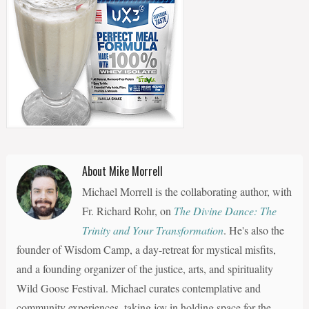
About Mike Morrell
Michael Morrell is the collaborating author, with
Fr. Richard Rohr, on
The Divine Dance: The
Trinity and Your Transformation
. He's also the
founder of Wisdom Camp, a day-retreat for mystical misfits,
and a founding organizer of the justice, arts, and spirituality
Wild Goose Festival. Michael curates contemplative and
community experiences, taking joy in holding space for the