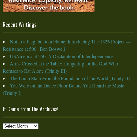
Recent Writings
Not to a Flag, but to a Flame: Introducing The 1526 Project —
Resistance at 500 | Ben Boswell
USAmerica at 250: A Declaration of Interdependence
Arms Crossed at the Table: Hungering for the God Who
Refuses to Eat Alone (Trinity III)
The Lamb Slain From the Foundation of the World (Trinity II)
You Were on the Dance Floor Before You Heard the Music
(Trinity I)
It Came from the Archives!
It
Came