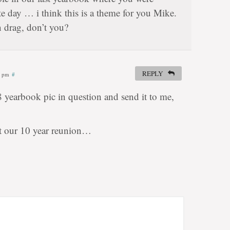
e day … i think this is a theme for you Mike.
n drag, don’t you?
REPLY
6 pm
#
8 yearbook pic in question and send it to me,
at our 10 year reunion…