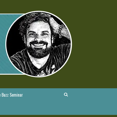
 Buzz Seminar