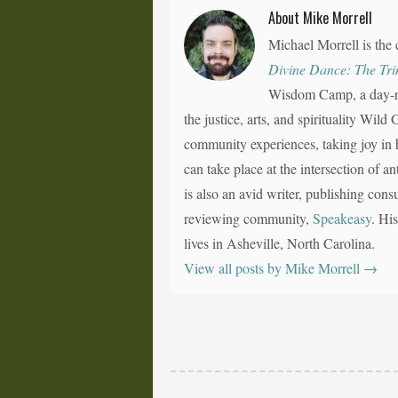
About Mike Morrell
Michael Morrell is the 
Divine Dance: The Tri
Wisdom Camp, a day-ret
the justice, arts, and spirituality Wil
community experiences, taking joy in h
can take place at the intersection of a
is also an avid writer, publishing consu
reviewing community,
Speakeasy
. Hi
lives in Asheville, North Carolina.
View all posts by Mike Morrell
→