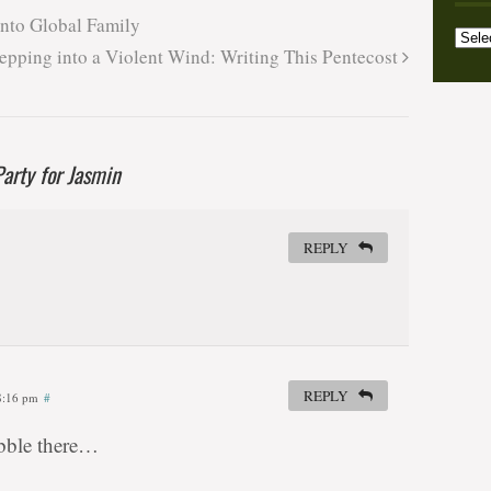
Archi
into Global Family
Categ
epping into a Violent Wind: Writing This Pentecost
arty for Jasmin
REPLY
REPLY
 8:16 pm
#
ubble there…