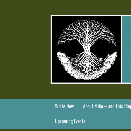
Write Now
About Mike – and this Blo
Upcoming Events