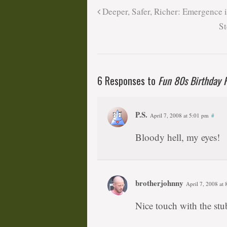
Deeper, Safer, Richer: Emergence 
St
6 Responses to
Fun 80s Birthday P
P.S.
April 7, 2008 at 5:01 pm
#
Bloody hell, my eyes!
brotherjohnny
April 7, 2008 at
Nice touch with the st