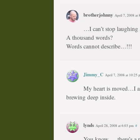
brotherjohnny
April 7, 2008 at
…I can’t stop laughing a
A thousand words?
Words cannot describe…!!!
Jimmy_C
April 7, 2008 at 10:25
My heart is moved…I am 
brewing deep inside.
lynds
April 28, 2008 at 6:03 pm
#
You know … there’s a p