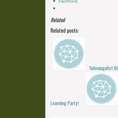
Facebook
Related
Related posts:
Televangelist B
Learning Party!