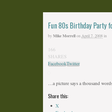
Fun 80s Birthday Party f
Mike Morrell
by
on
April 7, 2008
in
166
SHARES
Facebook
Twitter
…a picture says a thousand words
Share this:
X