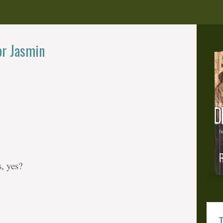
or Jasmin
, yes?
T