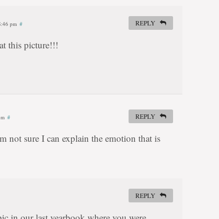
REPLY
 8:46 pm
#
t this picture!!!
REPLY
 pm
#
not sure I can explain the emotion that is
REPLY
ic in our last yearbook where you were