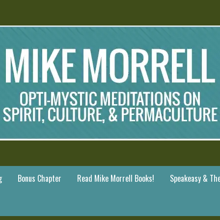
g
Bonus Chapter
Read Mike Morrell Books!
Speakeasy & The