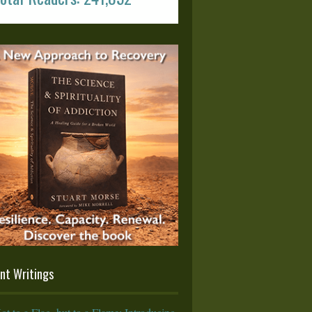
nt Writings