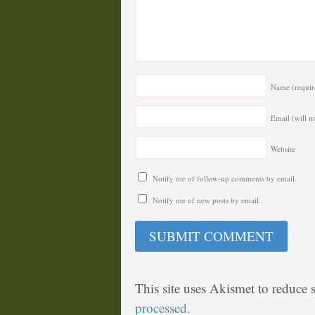
Name
(requir
Email (will n
Website
Notify me of follow-up comments by email.
Notify me of new posts by email.
This site uses Akismet to reduce
processed.