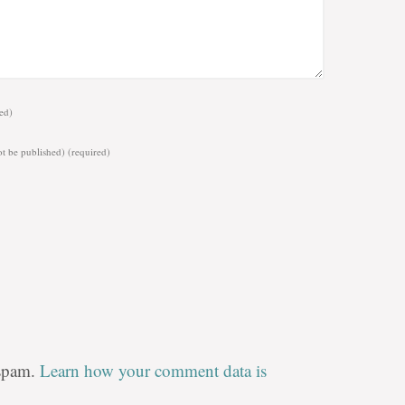
ed)
ot be published)
(required)
 spam.
Learn how your comment data is