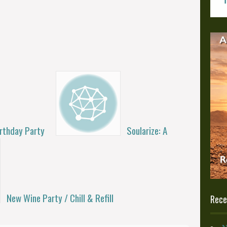
irthday Party
Soularize: A
New Wine Party / Chill & Refill
Rece