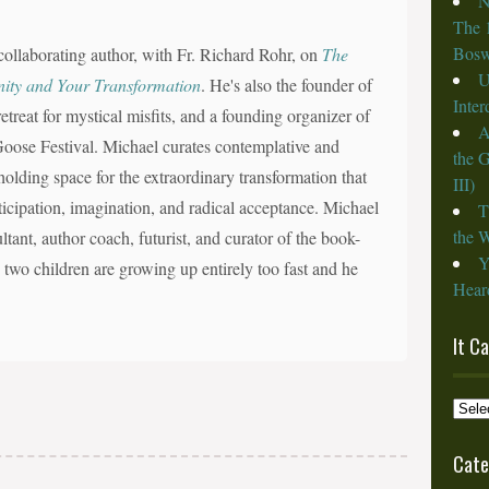
N
The 
Bosw
collaborating author, with Fr. Richard Rohr, on
The
U
nity and Your Transformation
. He's also the founder of
Inte
reat for mystical misfits, and a founding organizer of
A
d Goose Festival. Michael curates contemplative and
the 
olding space for the extraordinary transformation that
III)
nticipation, imagination, and radical acceptance. Michael
T
the W
ltant, author coach, futurist, and curator of the book-
Y
s two children are growing up entirely too fast and he
Heard
It C
It
Cam
from
Cate
the