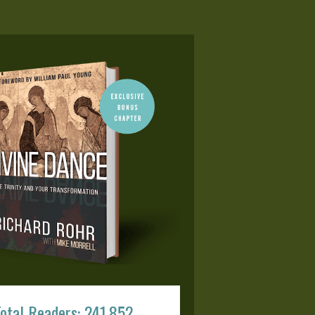
otal Readers: 241,852