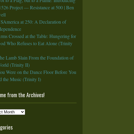
ot to a Flag, but to a Flame: Introducing
1526 Project — Resistance at 500 | Ben
ell
SAmerica at 250: A Declaration of
rdependence
rms Crossed at the Table: Hungering for
God Who Refuses to Eat Alone (Trinity
he Lamb Slain From the Foundation of
orld (Trinity II)
ou Were on the Dance Floor Before You
 the Music (Trinity I)
ame from the Archives!
e
gories