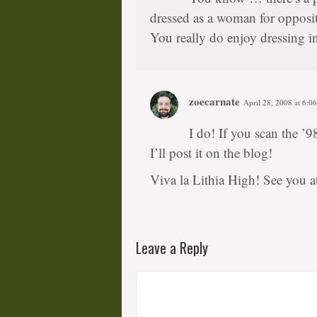
dressed as a woman for opposit
You really do enjoy dressing i
zoecarnate
April 28, 2008 at 6:0
I do! If you scan the ’9
I’ll post it on the blog!
Viva la Lithia High! See you 
Leave a Reply