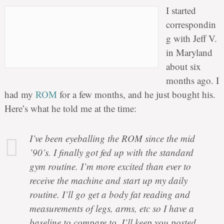
I started
correspondin
g with Jeff V.
in Maryland
about six
months ago. I
had my
ROM
for a few months, and he just bought his.
Here’s what he told me at the time:
I’ve been eyeballing the ROM since the mid
’90’s. I finally got fed up with the standard
gym routine. I’m more excited than ever to
receive the machine and start up my daily
routine. I’ll go get a body fat reading and
measurements of legs, arms, etc so I have a
baseline to compare to. I’ll keep you posted.