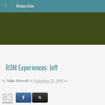
Navigation
ROM Experiences: Jeff
Mike Morrell
by
on
September 22, 2009
in
83
SHARES