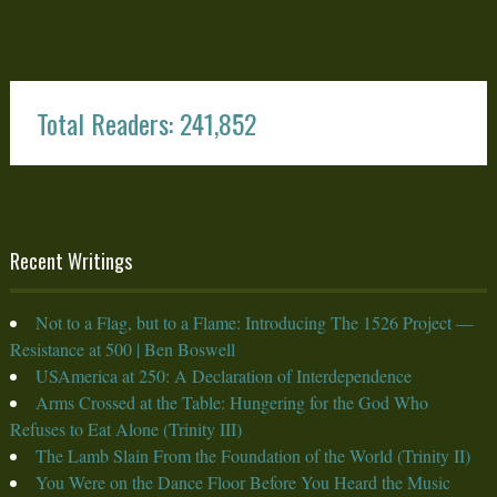
Total Readers: 241,852
Recent Writings
Not to a Flag, but to a Flame: Introducing The 1526 Project —
Resistance at 500 | Ben Boswell
USAmerica at 250: A Declaration of Interdependence
Arms Crossed at the Table: Hungering for the God Who
Refuses to Eat Alone (Trinity III)
The Lamb Slain From the Foundation of the World (Trinity II)
You Were on the Dance Floor Before You Heard the Music