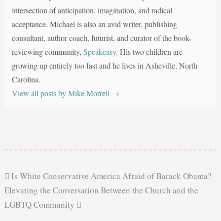
intersection of anticipation, imagination, and radical
acceptance. Michael is also an avid writer, publishing
consultant, author coach, futurist, and curator of the book-
reviewing community,
Speakeasy
. His two children are
growing up entirely too fast and he lives in Asheville, North
Carolina.
View all posts by Mike Morrell
→
Is White Conservative America Afraid of Barack Obama?
Elevating the Conversation Between the Church and the
LGBTQ Community