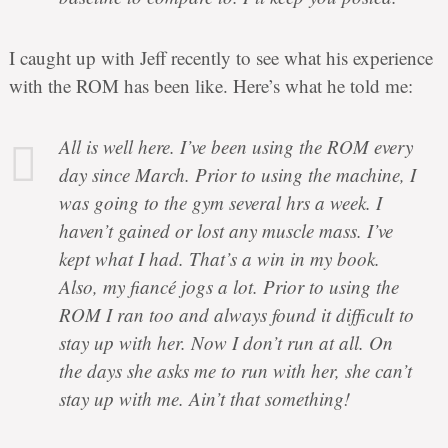
I caught up with Jeff recently to see what his experience
with the ROM has been like. Here’s what he told me:
All is well here. I’ve been using the ROM every
day since March. Prior to using the machine, I
was going to the gym several hrs a week. I
haven’t gained or lost any muscle mass. I’ve
kept what I had. That’s a win in my book.
Also, my fiancé jogs a lot. Prior to using the
ROM I ran too and always found it difficult to
stay up with her. Now I don’t run at all. On
the days she asks me to run with her, she can’t
stay up with me. Ain’t that something!