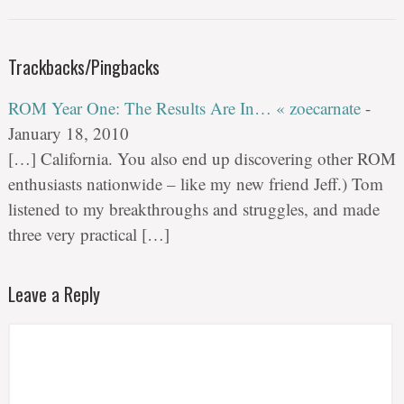
Trackbacks/Pingbacks
ROM Year One: The Results Are In… « zoecarnate
-
January 18, 2010
[…] California. You also end up discovering other ROM
enthusiasts nationwide – like my new friend Jeff.) Tom
listened to my breakthroughs and struggles, and made
three very practical […]
Leave a Reply