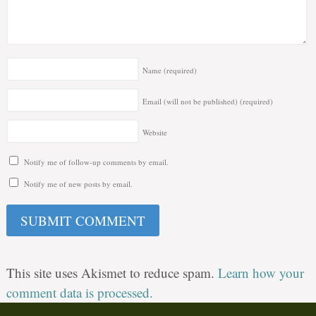
Name
(required)
Email (will not be published)
(required)
Website
Notify me of follow-up comments by email.
Notify me of new posts by email.
This site uses Akismet to reduce spam.
Learn how your
comment data is processed.