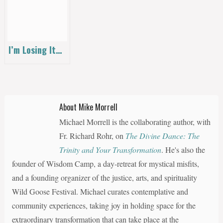
I’m Losing It…
About Mike Morrell
Michael Morrell is the collaborating author, with
Fr. Richard Rohr, on
The Divine Dance: The
Trinity and Your Transformation
. He's also the
founder of Wisdom Camp, a day-retreat for mystical misfits,
and a founding organizer of the justice, arts, and spirituality
Wild Goose Festival. Michael curates contemplative and
community experiences, taking joy in holding space for the
extraordinary transformation that can take place at the