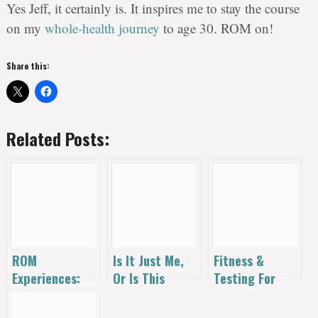
Yes Jeff, it certainly is. It inspires me to stay the course
on my
whole-health journey
to age 30. ROM on!
Share this:
Related Posts:
ROM
Is It Just Me,
Fitness &
Experiences:
Or Is This
Testing For
30 Years in 30
Thing Getting
Nutritional
Days
Harder?
Deficiencies