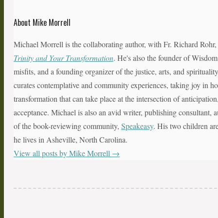
About Mike Morrell
Michael Morrell is the collaborating author, with Fr. Richard Rohr
Trinity and Your Transformation
. He's also the founder of Wisdom
misfits, and a founding organizer of the justice, arts, and spiritual
curates contemplative and community experiences, taking joy in hol
transformation that can take place at the intersection of anticipatio
acceptance. Michael is also an avid writer, publishing consultant, a
of the book-reviewing community,
Speakeasy
. His two children ar
he lives in Asheville, North Carolina.
View all posts by Mike Morrell
→