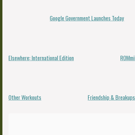
Google Government Launches Today
Elsewhere: International Edition
ROMmin
Other Workouts
Friendship & Breakups