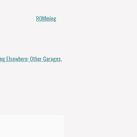
ROMming
g Elsewhere: Other Garages,