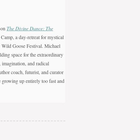
, on
The Divine Dance: The
 Camp, a day-retreat for mystical
ity Wild Goose Festival. Michael
ding space for the extraordinary
n, imagination, and radical
uthor coach, futurist, and curator
e growing up entirely too fast and