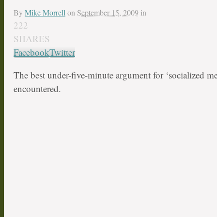
By
Mike Morrell
on
September 15, 2009
in
222
SHARES
Facebook
Twitter
The best under-five-minute argument for ‘socialized med
encountered.