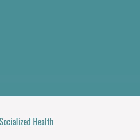
ocialized Health