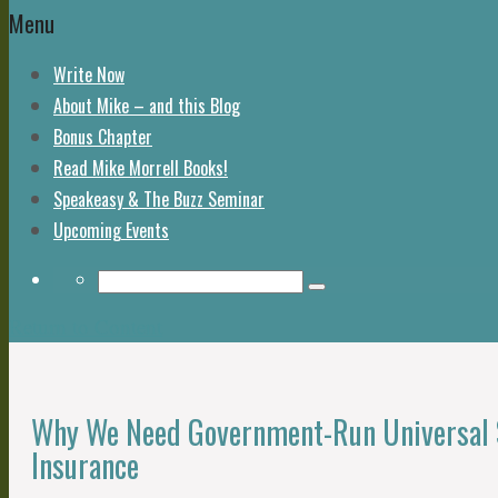
Menu
Write Now
About Mike – and this Blog
Bonus Chapter
Read Mike Morrell Books!
Speakeasy & The Buzz Seminar
Upcoming Events
Return to Content
Why We Need Government-Run Universal S
Insurance