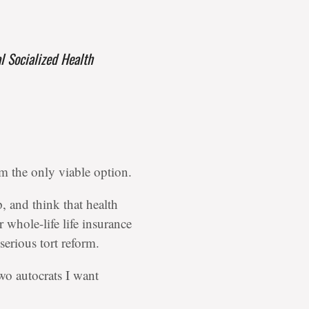
 Socialized Health
rom the only viable option.
p, and think that health
 whole-life life insurance
erious tort reform.
wo autocrats I want