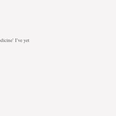
icine’ I’ve yet