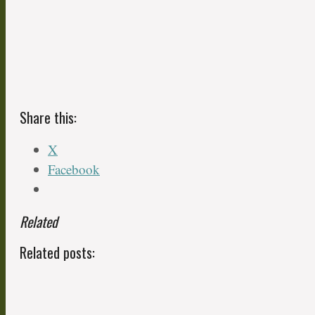
Share this:
X
Facebook
Related
Related posts: