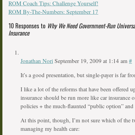
ROM Coach Tips: Challenge Yourself!
ROM By-The-Numbers: September 17
10 Responses to
Why We Need Government-Run Universal
Insurance
Jonathan Nori
September 19, 2009 at 1:14 am
#
It’s a good presentation, but single-payer is far f
I like a lot of the reforms that have been offered u
insurance should be run more like car insurance or
policies + the much-flaunted “public option” and s
At this point, though, I’m not sure which of the t
managing my health care: