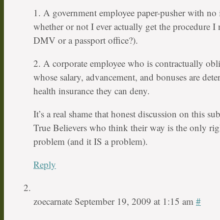
1. A government employee paper-pusher with no i
whether or not I ever actually get the procedure I 
DMV or a passport office?).
2. A corporate employee who is contractually obl
whose salary, advancement, and bonuses are dete
health insurance they can deny.
It’s a real shame that honest discussion on this su
True Believers who think their way is the only rig
problem (and it IS a problem).
Reply
zoecarnate
September 19, 2009 at 1:15 am
#