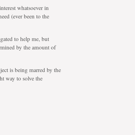
nterest whatsoever in
need (ever been to the
igated to help me, but
rmined by the amount of
bject is being marred by the
ht way to solve the