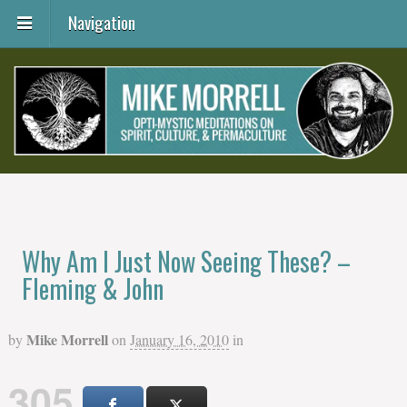
Navigation
Why Am I Just Now Seeing These? –
Fleming & John
Mike Morrell
by
on
January 16, 2010
in
305