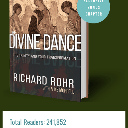
Total Readers: 241,852