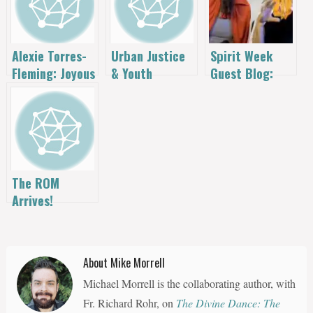
Spirit Week
Alexie Torres-
Urban Justice
Guest Blog:
Fleming: Joyous
& Youth
John Crowder
Justice in the
Ministry: Alexie
Speaks!
Heart of the
Torres Fleming
City
The ROM
Arrives!
About Mike Morrell
Michael Morrell is the collaborating author, with
Fr. Richard Rohr, on
The Divine Dance: The