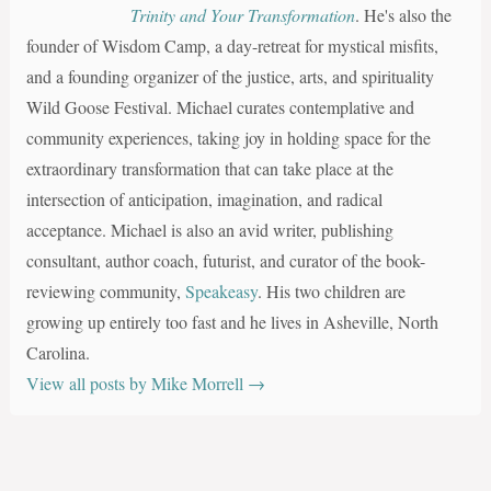
Trinity and Your Transformation
. He's also the
founder of Wisdom Camp, a day-retreat for mystical misfits,
and a founding organizer of the justice, arts, and spirituality
Wild Goose Festival. Michael curates contemplative and
community experiences, taking joy in holding space for the
extraordinary transformation that can take place at the
intersection of anticipation, imagination, and radical
acceptance. Michael is also an avid writer, publishing
consultant, author coach, futurist, and curator of the book-
reviewing community,
Speakeasy
. His two children are
growing up entirely too fast and he lives in Asheville, North
Carolina.
View all posts by Mike Morrell
→