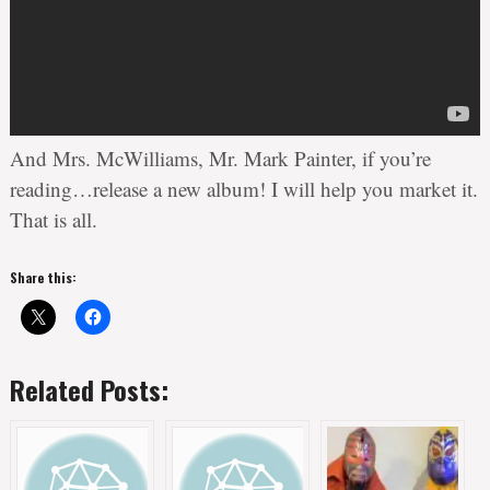
And Mrs. McWilliams, Mr. Mark Painter, if you’re
reading…release a new album! I will help you market it.
That is all.
Share this:
Related Posts: