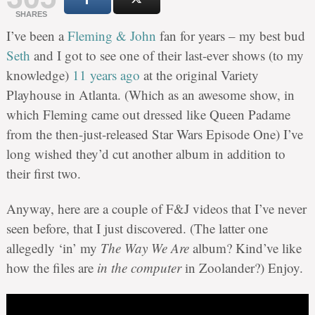
SHARES
I’ve been a
Fleming & John
fan for years – my best bud
Seth
and I got to see one of their last-ever shows (to my
knowledge)
11 years ago
at the original Variety
Playhouse in Atlanta. (Which as an awesome show, in
which Fleming came out dressed like Queen Padame
from the then-just-released Star Wars Episode One) I’ve
long wished they’d cut another album in addition to
their first two.
Anyway, here are a couple of F&J videos that I’ve never
seen before, that I just discovered. (The latter one
allegedly ‘in’ my
The Way We Are
album? Kind’ve like
how the files are
in the computer
in Zoolander?) Enjoy.