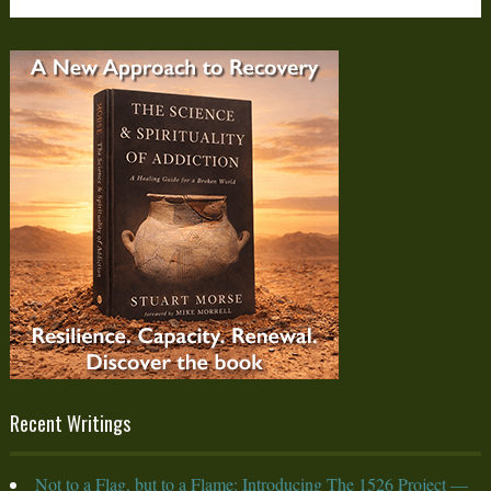
Recent Writings
Not to a Flag, but to a Flame: Introducing The 1526 Project —