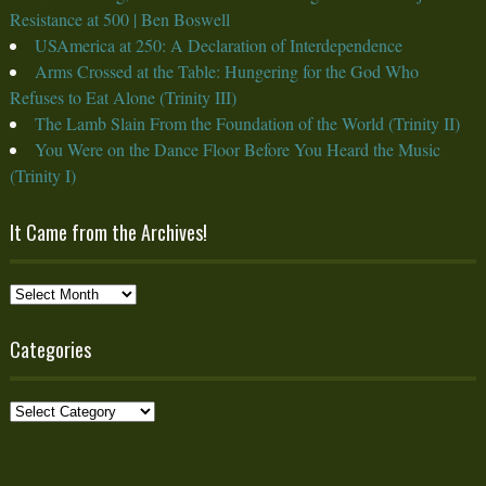
Resistance at 500 | Ben Boswell
USAmerica at 250: A Declaration of Interdependence
Arms Crossed at the Table: Hungering for the God Who
Refuses to Eat Alone (Trinity III)
The Lamb Slain From the Foundation of the World (Trinity II)
You Were on the Dance Floor Before You Heard the Music
(Trinity I)
It Came from the Archives!
It
Came
from
Categories
the
Archives!
Categories