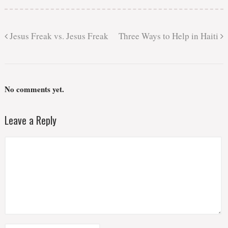
Jesus Freak vs. Jesus Freak
Three Ways to Help in Haiti
No comments yet.
Leave a Reply