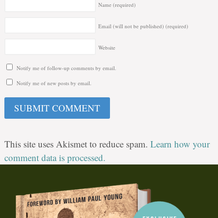
Name
(required)
Email (will not be published)
(required)
Website
Notify me of follow-up comments by email.
Notify me of new posts by email.
This site uses Akismet to reduce spam.
Learn how your
comment data is processed.