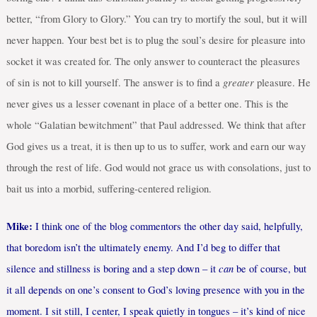
better, “from Glory to Glory.” You can try to mortify the soul, but it will
never happen. Your best bet is to plug the soul’s desire for pleasure into
socket it was created for. The only answer to counteract the pleasures
greater
of sin is not to kill yourself. The answer is to find a
pleasure. He
never gives us a lesser covenant in place of a better one. This is the
whole “Galatian bewitchment” that Paul addressed. We think that after
God gives us a treat, it is then up to us to suffer, work and earn our way
through the rest of life. God would not grace us with consolations, just to
bait us into a morbid, suffering-centered religion.
Mike:
I think one of the blog commentors the other day said, helpfully,
that boredom isn’t the ultimately enemy. And I’d beg to differ that
can
silence and stillness is boring and a step down – it
be of course, but
it all depends on one’s consent to God’s loving presence with you in the
moment. I sit still, I center, I speak quietly in tongues – it’s kind of nice