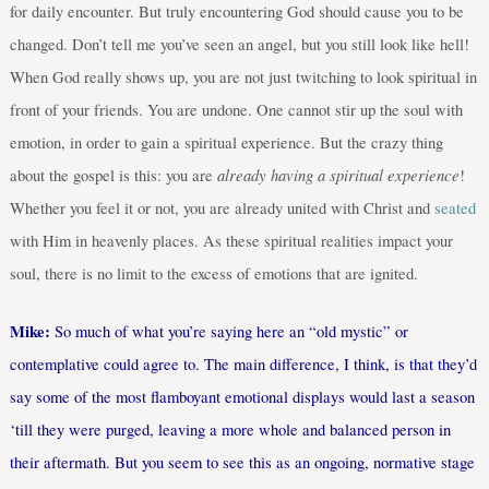
for daily encounter. But truly encountering God should cause you to be
changed. Don’t tell me you’ve seen an angel, but you still look like hell!
When God really shows up, you are not just twitching to look spiritual in
front of your friends. You are undone. One cannot stir up the soul with
emotion, in order to gain a spiritual experience. But the crazy thing
already having a spiritual experience
about the gospel is this: you are
!
Whether you feel it or not, you are already united with Christ and
seated
with Him in heavenly places. As these spiritual realities impact your
soul, there is no limit to the excess of emotions that are ignited.
Mike:
So much of what you’re saying here an “old mystic” or
contemplative could agree to. The main difference, I think, is that they’d
say some of the most flamboyant emotional displays would last a season
‘till they were purged, leaving a more whole and balanced person in
their aftermath. But you seem to see this as an ongoing, normative stage