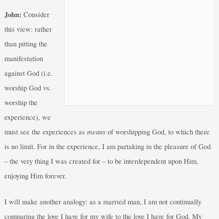
John:
Consider
this view: rather
than pitting the
manifestation
against God (i.e.
worship God vs.
worship the
experience), we
means
must see the experiences as
of worshipping God, to which there
is no limit. For in the experience, I am partaking in the pleasure of God
– the very thing I was created for – to be interdependent upon Him,
enjoying Him forever.
I will make another analogy: as a married man, I am not continually
comparing the love I have for my wife to the love I have for God. My