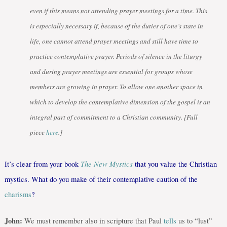
even if this means not attending prayer meetings for a time. This
is especially necessary if, because of the duties of one’s state in
life, one cannot attend prayer meetings and still have time to
practice contemplative prayer. Periods of silence in the liturgy
and during prayer meetings are essential for groups whose
members are growing in prayer. To allow one another space in
which to develop the contemplative dimension of the gospel is an
integral part of commitment to a Christian community. [Full
piece
here
.]
The New Mystics
It’s clear from your book
that you value the Christian
mystics. What do you make of their contemplative caution of the
charisms
?
John:
We must remember also in scripture that Paul
tells
us to “lust”