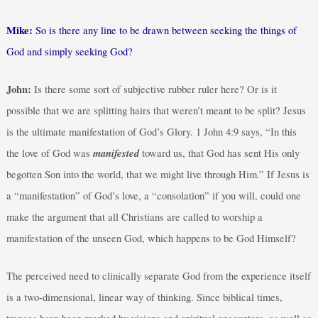
Mike:
So is there any line to be drawn between seeking the things of
God and simply seeking God?
John:
Is there some sort of subjective rubber ruler here? Or is it
possible that we are splitting hairs that weren’t meant to be split? Jesus
is the ultimate manifestation of God’s Glory.
1 John 4:9 says, “
In this
manifested
the love of God was
toward us, that God has sent His only
begotten Son into the world, that we might live through Him.” If Jesus is
a “manifestation” of God’s love, a “consolation” if you will, could one
make the argument that all Christians are called to worship a
manifestation of the unseen God, which happens to be God Himself?
The perceived need to clinically separate God from the experience itself
is a two-dimensional, linear way of thinking. Since biblical times,