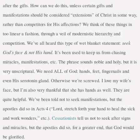
after the gifts. How can we do this, unless certain gifts and
manifestations should be considered “extensions” of Christ in some way,
rather than competitors for His affections? We think of these things in
too linear a fashion, through a veil of modernistic hierarchy and
seek
competition. We’ve all heard this type of wet blanket statement:
God’s face & not His hand
. It’s been used to keep us from chasing
miracles, manifestations, etc. The phrase sounds noble and holy, but it is
very unscriptural. We need ALL of God: hands, feet, fingernails and
even His serotonin gland. Otherwise we’re screwed. I love my wife’s
face, but I’m also very thankful that she has hands as well. They are
quite helpful. We’ve been told not to seek manifestations, but the
apostles did so in Acts 4 (“Lord, stretch forth your hand to heal the sick
and work wonders,” etc.).
Cessationists
tell us not to seek after signs
and miracles, but the apostles did so, for a greater end, that God would
be glorified.