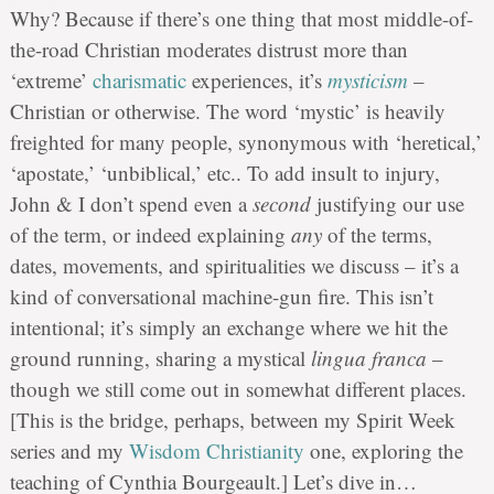
Why? Because if there’s one thing that most middle-of-
the-road Christian moderates distrust more than
‘extreme’
charismatic
experiences, it’s
mysticism
–
Christian or otherwise. The word ‘mystic’ is heavily
freighted for many people, synonymous with ‘heretical,’
‘apostate,’ ‘unbiblical,’ etc.. To add insult to injury,
John & I don’t spend even a
second
justifying our use
of the term, or indeed explaining
any
of the terms,
dates, movements, and spiritualities we discuss – it’s a
kind of conversational machine-gun fire. This isn’t
intentional; it’s simply an exchange where we hit the
ground running, sharing a mystical
lingua franca
–
though we still come out in somewhat different places.
[This is the bridge, perhaps, between my Spirit Week
series and my
Wisdom
Christianity
one, exploring the
teaching of Cynthia Bourgeault.] Let’s dive in…