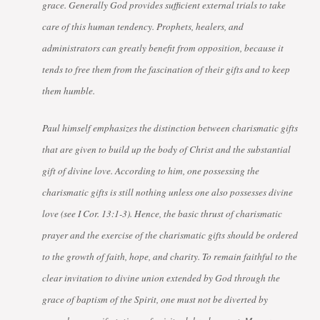
grace. Generally God provides sufficient external trials to take
care of this human tendency. Prophets, healers, and
administrators can greatly benefit from opposition, because it
tends to free them from the fascination of their gifts and to keep
them humble.
Paul himself emphasizes the distinction between charismatic gifts
that are given to build up the body of Christ and the substantial
gift of divine love. According to him, one possessing the
charismatic gifts is still nothing unless one also possesses divine
love (see I Cor. 13:1-3). Hence, the basic thrust of charismatic
prayer and the exercise of the charismatic gifts should be ordered
to the growth of faith, hope, and charity. To remain faithful to the
clear invitation to divine union extended by God through the
grace of baptism of the Spirit, one must not be diverted by