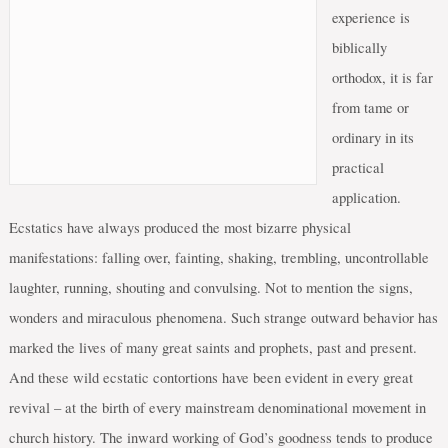
experience is
biblically
orthodox, it is far
from tame or
ordinary in its
practical
application.
Ecstatics have always produced the most bizarre physical
manifestations: falling over, fainting, shaking, trembling, uncontrollable
laughter, running, shouting and convulsing. Not to mention the signs,
wonders and miraculous phenomena. Such strange outward behavior has
marked the lives of many great saints and prophets, past and present.
And these wild ecstatic contortions have been evident in every great
revival – at the birth of every mainstream denominational movement in
church history. The inward working of God’s goodness tends to produce