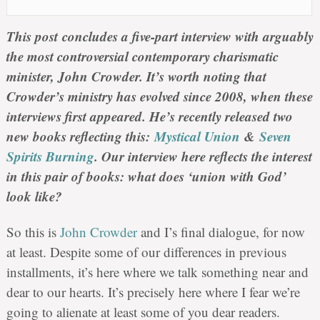
This post concludes a five-part interview with arguably
the most controversial contemporary charismatic
minister, John Crowder. It’s worth noting that
Crowder’s ministry has evolved since 2008, when these
interviews first appeared. He’s recently released two
new books reflecting this:
Mystical Union
&
Seven
Spirits Burning
. Our interview here reflects the interest
in this pair of books: what does ‘union with God’
look like?
So this is
John Crowder
and I’s final dialogue, for now
at least. Despite some of our differences in previous
installments, it’s here where we talk something near and
dear to our hearts. It’s precisely here where I fear we’re
going to alienate at least some of you dear readers.