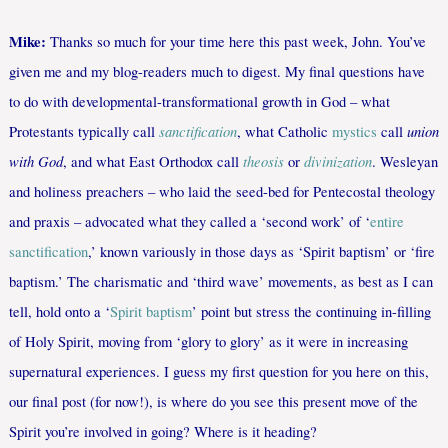
Mike:
Thanks so much for your time here this past week, John. You’ve
given me and my blog-readers much to digest. My final questions have
to do with developmental-transformational growth in God – what
sanctification
union
Protestants typically call
, what Catholic
mystics
call
with God
theosis
divinization
, and what East Orthodox call
or
. Wesleyan
and holiness preachers – who laid the seed-bed for Pentecostal theology
and praxis – advocated what they called a ‘second work’ of ‘
entire
sanctification
,’ known variously in those days as ‘Spirit baptism’ or ‘fire
baptism.’ The charismatic and ‘third wave’ movements, as best as I can
tell, hold onto a ‘
Spirit baptism
’ point but stress the continuing in-filling
of Holy Spirit, moving from ‘glory to glory’ as it were in increasing
supernatural experiences. I guess my first question for you here on this,
our final post (for now!), is where do you see this present move of the
Spirit you’re involved in going? Where is it heading?