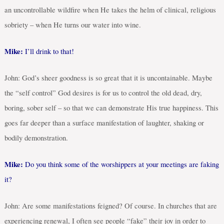
an uncontrollable wildfire when He takes the helm of clinical, religious
sobriety – when He turns our water into wine.
Mike:
I’ll drink to that!
John: God’s sheer goodness is so great that it is uncontainable. Maybe
the “self control” God desires is for us to control the old dead, dry,
boring, sober self – so that we can demonstrate His true happiness. This
goes far deeper than a surface manifestation of laughter, shaking or
bodily demonstration.
Mike:
Do you think some of the worshippers at your meetings are faking
it?
John: Are some manifestations feigned? Of course. In churches that are
experiencing renewal, I often see people “fake” their joy in order to