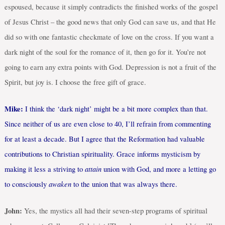
espoused, because it simply contradicts the finished works of the gospel
of Jesus Christ – the good news that only God can save us, and that He
did so with one fantastic checkmate of love on the cross. If you want a
dark night of the soul for the romance of it, then go for it. You’re not
going to earn any extra points with God. Depression is not a fruit of the
Spirit, but joy is. I choose the free gift of grace.
Mike:
I think the ‘dark night’ might be a bit more complex than that.
Since neither of us are even close to 40, I’ll refrain from commenting
for at least a decade. But I agree that the Reformation had valuable
contributions to Christian spirituality. Grace informs mysticism by
attain
making it less a striving to
union with God, and more a letting go
awaken
to consciously
to the union that was always there.
John:
Yes, the mystics all had their seven-step programs of spiritual