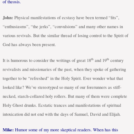
of theosis.
John:
Physical manifestations of ecstasy have been termed “fits”,
“enthusiasms”, “the jerks”, “convulsions” and many other names in
various revivals. But the similar thread of losing control to the Spirit of
God has always been present.
th
th
It is humorous to consider the writings of great 18
and 19
century
revivalists and missionaries of the past, when they spoke of gathering
together to be “refreshed” in the Holy Spirit. Ever wonder what that
looked like? We’ve stereotyped so many of our forerunners as stiff-
necked, starch-collared holy rollers. But many of them were complete
Holy Ghost drunks. Ecstatic trances and manifestations of spiritual
intoxication did not end with the days of Samuel, David and Elijah.
Mike:
Humor some of my more skeptical readers. When has this