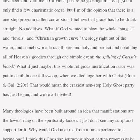
advancement. Call me a Calvinist [There he goes again! – ed.] (you’ll
only find a few charismatic ones), but I’m of the opinion that there is a
one-step program called conversion. I believe that grace has to be drunk
straight. No additives. What if God wanted to blow the whole “stages”
and “levels” and “Christian growth curve” theology right out of the
water, and somehow made us all pure and holy and perfect and obtaining
the spilling of Christ’s
all of Heaven’s goodies through one simple event:
blood?
What if just maybe, this whole religious mortification issue was
put to death in one fell swoop, when we died together with Christ (Rom.
6, Gal. 2:20)? That would mean the craziest non-stop Holy Ghost party
has just begun, and we’re all invited!
Many theologies have been built around an idea that manifestations are
the lowest rung on the spirituality ladder. I just don’t see any scriptural
support for it. Why would God take me from a fun experience to a
boring one? I think this Christian journey is about getting progressively