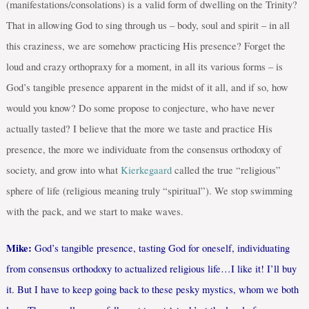
(manifestations/consolations) is a valid form of dwelling on the Trinity?
That in allowing God to sing through us – body, soul and spirit – in all
this craziness, we are somehow practicing His presence? Forget the
loud and crazy orthopraxy for a moment, in all its various forms – is
God’s tangible presence apparent in the midst of it all, and if so, how
would you know? Do some propose to conjecture, who have never
actually tasted? I believe that the more we taste and practice His
presence, the more we individuate from the consensus orthodoxy of
society, and grow into what
Kierkegaard
called the true “religious”
sphere of life (religious meaning truly “spiritual”). We stop swimming
with the pack, and we start to make waves.
Mike:
God’s tangible presence, tasting God for oneself, individuating
from consensus orthodoxy to actualized religious life…I like it! I’ll buy
it. But I have to keep going back to these pesky mystics, whom we both