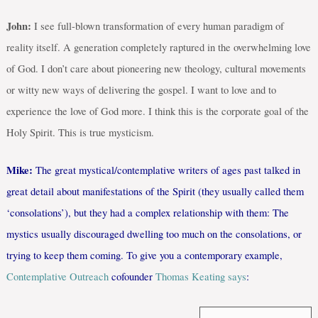
John:
I see full-blown transformation of every human paradigm of
reality itself. A generation completely raptured in the overwhelming love
of God. I don’t care about pioneering new theology, cultural movements
or witty new ways of delivering the gospel. I want to love and to
experience the love of God more. I think this is the corporate goal of the
Holy Spirit. This is true mysticism.
Mike:
The great mystical/contemplative writers of ages past talked in
great detail about manifestations of the Spirit (they usually called them
‘consolations’), but they had a complex relationship with them: The
mystics usually discouraged dwelling too much on the consolations, or
trying to keep them coming. To give you a contemporary example,
Contemplative Outreach
cofounder
Thomas Keating says
: