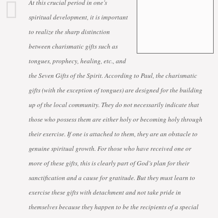
At this crucial period in one’s
spiritual development, it is important
to realize the sharp distinction
between charismatic gifts such as
tongues, prophecy, healing, etc., and
the Seven Gifts of the Spirit. According to Paul, the charismatic
gifts (with the exception of tongues) are designed for the building
up of the local community. They do not necessarily indicate that
those who possess them are either holy or becoming holy through
their exercise. If one is attached to them, they are an obstacle to
genuine spiritual growth. For those who have received one or
more of these gifts, this is clearly part of God’s plan for their
sanctification and a cause for gratitude. But they must learn to
exercise these gifts with detachment and not take pride in
themselves because they happen to be the recipients of a special