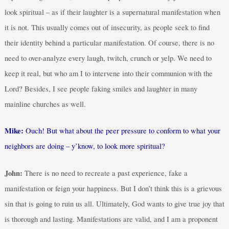
look spiritual – as if their laughter is a supernatural manifestation when
it is not. This usually comes out of insecurity, as people seek to find
their identity behind a particular manifestation. Of course, there is no
need to over-analyze every laugh, twitch, crunch or yelp. We need to
keep it real, but who am I to intervene into their communion with the
Lord? Besides, I see people faking smiles and laughter in many
mainline churches as well.
Mike:
Ouch! But what about the peer pressure to conform to what your
neighbors are doing – y’know, to look more spiritual?
John:
There is no need to recreate a past experience, fake a
manifestation or feign your happiness. But I don’t think this is a grievous
sin that is going to ruin us all. Ultimately, God wants to give true joy that
is thorough and lasting. Manifestations are valid, and I am a proponent