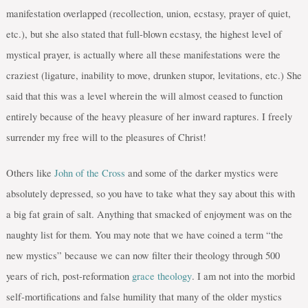
manifestation overlapped (recollection, union, ecstasy, prayer of quiet,
etc.), but she also stated that full-blown ecstasy, the highest level of
mystical prayer, is actually where all these manifestations were the
craziest (ligature, inability to move, drunken stupor, levitations, etc.) She
said that this was a level wherein the will almost ceased to function
entirely because of the heavy pleasure of her inward raptures. I freely
surrender my free will to the pleasures of Christ!
Others like
John of the Cross
and some of the darker mystics were
absolutely depressed, so you have to take what they say about this with
a big fat grain of salt. Anything that smacked of enjoyment was on the
naughty list for them. You may note that we have coined a term “the
new mystics” because we can now filter their theology through 500
years of rich, post-reformation
grace theology
. I am not into the morbid
self-mortifications and false humility that many of the older mystics