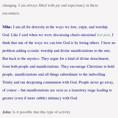
changing. I am always filled with joy and expectancy in these
encounters.
Mike:
I am all for diversity in the ways we love, enjoy, and worship
God. Like I said when we were discussing charis-missional
last post
, I
think that one of the ways we can love God is by loving others. I have no
problem adding ecstatic worship and divine manifestations to the mix.
But back to the mystics: They argue for a kind of divine detachment,
from both people and manifestations. They encourage Christians to hold
people, manifestations and all things subordinate to the indwelling
Trinity and our deepening communion with God. People never go away,
of course – but manifestations are seen as a transitory stage leading to
greater (even if more subtle) intimacy with God.
John:
Is it possible that this type of activity