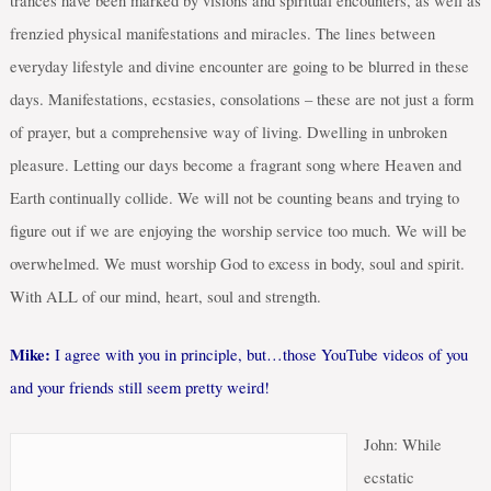
trances have been marked by visions and spiritual encounters, as well as
frenzied physical manifestations and miracles. The lines between
everyday lifestyle and divine encounter are going to be blurred in these
days. Manifestations, ecstasies, consolations – these are not just a form
of prayer, but a comprehensive way of living. Dwelling in unbroken
pleasure. Letting our days become a fragrant song where Heaven and
Earth continually collide. We will not be counting beans and trying to
figure out if we are enjoying the worship service too much. We will be
overwhelmed. We must worship God to excess in body, soul and spirit.
With ALL of our mind, heart, soul and strength.
Mike:
I agree with you in principle, but…those YouTube videos of you
and your friends still seem pretty weird!
John: While
ecstatic