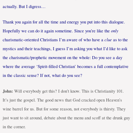
actually. But I digress…
Thank you again for all the time and energy you put into this dialogue.
only
Hopefully we can do it again sometime. Since you’re like the
clue
charismatic-oriented Christians I’m aware of who have a
as to the
mystics and their teachings, I guess I’m asking you what I’d like to ask
the charismatic/prophetic movement on the whole: Do you see a day
where the average ‘Spirit-filled Christian’ becomes a full contemplative
in the classic sense? If not, what do you see?
John:
Will everybody get this? I don’t know. This is Christianity 101.
It’s just the gospel. The good news that God cracked open Heaven’s
wine barrel for us. But for some reason, not everybody is thirsty. They
just want to sit around, debate about the menu and scoff at the drunk guy
in the corner.