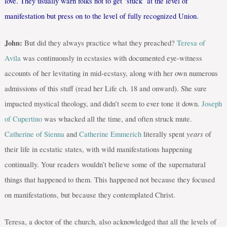
love. They usually warn folks not to get ‘stuck’ at the level of
manifestation but press on to the level of fully recognized Union.
John:
But did they always practice what they preached?
Teresa of
Avila
was continuously in ecstasies with documented eye-witness
accounts of her levitating in mid-ecstasy, along with her own numerous
admissions of this stuff (read her Life ch. 18 and onward). She sure
impacted mystical theology, and didn’t seem to ever tone it down.
Joseph
of Cupertino
was whacked all the time, and often struck mute.
years
Catherine of Sienna
and
Catherine Emmerich
literally spent
of
their life in ecstatic states, with wild manifestations happening
continually. Your readers wouldn’t believe some of the supernatural
things that happened to them. This happened not because they focused
on manifestations, but because they contemplated Christ.
Teresa, a doctor of the church, also acknowledged that all the levels of