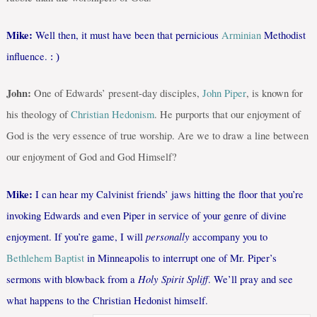
Mike:
Well then, it must have been that pernicious
Arminian
Methodist
influence.
: )
John:
One of Edwards’ present-day disciples,
John Piper
, is known for
his theology of
Christian Hedonism
. He purports that our enjoyment of
God is the very essence of true worship. Are we to draw a line between
our enjoyment of God and God Himself?
Mike:
I can hear my Calvinist friends’ jaws hitting the floor that you’re
invoking Edwards and even Piper in service of your genre of divine
personally
enjoyment. If you’re game, I will
accompany you to
Bethlehem Baptist
in Minneapolis to interrupt one of Mr. Piper’s
Holy Spirit Spliff
sermons with blowback from a
. We’ll pray and see
what happens to the Christian Hedonist himself.