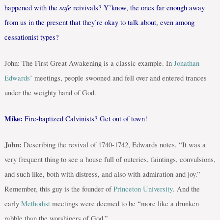
safe
happened with the
reivivals? Y’know, the ones far enough away
from us in the present that they’re okay to talk about, even among
cessationist types?
John: The First Great Awakening is a classic example. In
Jonathan
Edwards
’ meetings, people swooned and fell over and entered trances
under the weighty hand of God.
Mike:
Fire-baptized Calvinists? Get out of town!
John:
Describing the revival of 1740-1742, Edwards notes, “It was a
very frequent thing to see a house full of outcries, faintings, convulsions,
and such like, both with distress, and also with admiration and joy.”
Remember, this guy is the founder of
Princeton University
. And the
early
Methodist
meetings were deemed to be “more like a drunken
rabble than the worshipers of God.”