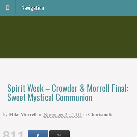
Navigation
Spirit Week – Crowder & Morrell Final:
Sweet Mystical Communion
Mike Morrell
Charismatic
by
on
November 25, 2011
in
811