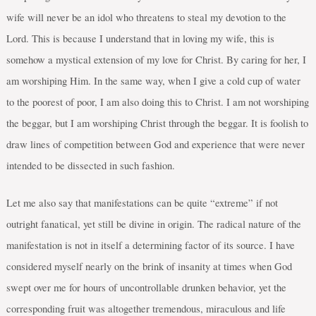
wife will never be an idol who threatens to steal my devotion to the
Lord. This is because I understand that in loving my wife, this is
somehow a mystical extension of my love for Christ. By caring for her, I
am worshiping Him. In the same way, when I give a cold cup of water
to the poorest of poor, I am also doing this to Christ. I am not worshiping
the beggar, but I am worshiping Christ through the beggar. It is foolish to
draw lines of competition between God and experience that were never
intended to be dissected in such fashion.
Let me also say that manifestations can be quite “extreme” if not
outright fanatical, yet still be divine in origin. The radical nature of the
manifestation is not in itself a determining factor of its source. I have
considered myself nearly on the brink of insanity at times when God
swept over me for hours of uncontrollable drunken behavior, yet the
corresponding fruit was altogether tremendous, miraculous and life