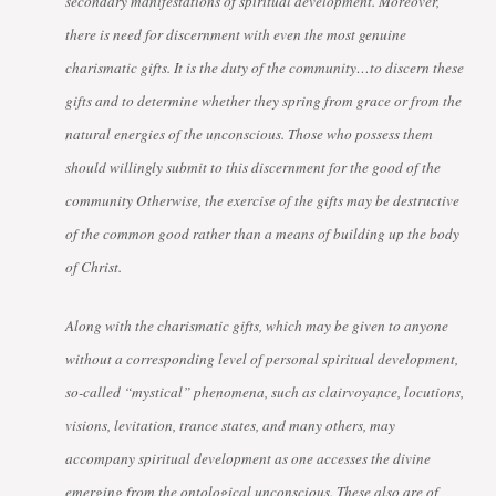
secondary manifestations of spiritual development. Moreover,
there is need for discernment with even the most genuine
charismatic gifts. It is the duty of the community…to discern these
gifts and to determine whether they spring from grace or from the
natural energies of the unconscious. Those who possess them
should willingly submit to this discernment for the good of the
community Otherwise, the exercise of the gifts may be destructive
of the common good rather than a means of building up the body
of Christ.
Along with the charismatic gifts, which may be given to anyone
without a corresponding level of personal spiritual development,
so-called “mystical” phenomena, such as clairvoyance, locutions,
visions, levitation, trance states, and many others, may
accompany spiritual development as one accesses the divine
emerging from the ontological unconscious. These also are of