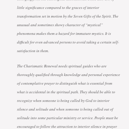
little significance compared to the graces of interior
transformation set in motion by the Seven Gifts of the Spirit. The
unusual and sometimes showy character of “mystical”
phenomena makes them a hazard for immature mystics. It is
difficult for even advanced persons to avoid taking a certain self-
satisfaction in them.
The Charismatic Renewal needs spiritual guides who are
thoroughly qualified through knowledge and personal experience
of contemplative prayer to distinguish what is essential from
what is accidental in the spiritual path. They should be able to
recognize when someone is being called by God to interior
silence and solitude and when someone is being called out of
solitude into some particular ministry or service. People must be
encouraged to follow the attraction to interior silence in prayer