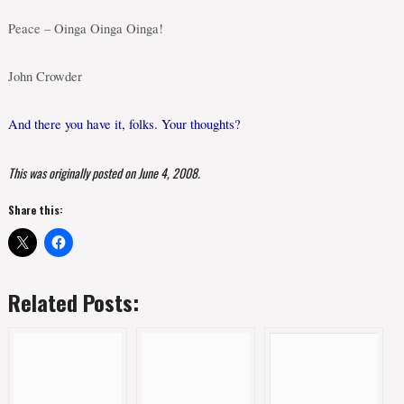
Peace – Oinga Oinga Oinga!
John Crowder
And there you have it, folks. Your thoughts?
This was originally posted on June 4, 2008.
Share this:
Related Posts: