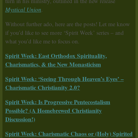
turn in his ministry, outlined in the new release
Mystical Union
.
Without further ado, here are the posts! Let me know
if you’d like to see more ‘Spirit Week’ series – and
what you’d like me to focus on.
Spirit Week: East Orthodox Spirituality,
Charismatics, & the New Monasticism
Spirit Week: ‘Seeing Through Heaven’s Eyes’ –
Charismatic Christianity 2.0?
Spirit Week: Is Progressive Pentecostalism
Possible? (A Homebrewed Christianity
Discussion!)
Spirit Week: Charismatic Chaos or (Holy) Spirited