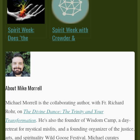
Deconstruction?
the Fam? (Or,
‘Sex-Crazed
Charismatics?’)
Spirit Week:
Spirit Week with
Does ‘the
Crowder &
Prophetic’ Have
Morrell:
a Future?
Charismissional
– What About
The Poor?
About Mike Morrell
Michael Morrell is the collaborating author, with Fr. Richard
Rohr, on
The Divine Dance: The Trinity and Your
Transformation
. He's also the founder of Wisdom Camp, a day-
retreat for mystical misfits, and a founding organizer of the justice,
arts, and spirituality Wild Goose Festival. Michael curates