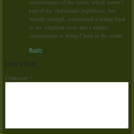
remembrance of the saints, which weren’t
part of my charismatic experience, but
funnily enough, constructed a bridge back
to my Anglican roots and a deeper
commitment to being Christ in the world.
Reply
Leave a Reply
Comment
*