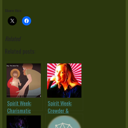
Share this:
Related
Related posts:
Spirit Week:
Spirit Week:
Charismatic
Crowder &
Chaos or (Holy)
Morrell Dialogue
Spirited
– What About