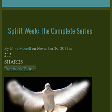
Return to Content
Spirit Week: The Complete Series
By
Mike Morrell
on
November 26, 2011
in
213
SHARES
Facebook
Twitter