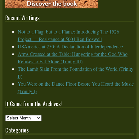
Recent Writings
Not to a Flag, but to a Flame: Introducing The 1526
Project — Resistance at 500 | Ben Boswell
USAmerica at 250: A Declaration of Interdependence
Arms Crossed at the Table: Hungering for the God Who
Refuses to Eat Alone (Trinity III)
The Lamb Slain From the Foundation of the World (Trinity
II)
You Were on the Dance Floor Before You Heard the Music
(Trinity I)
It Came from the Archives!
It
Came
Categories
from