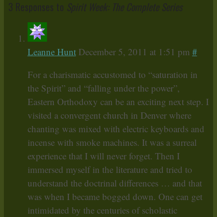
3 Responses to
Spirit Week: The Complete Series
Leanne Hunt
December 5, 2011 at 1:51 pm
#
For a charismatic accustomed to “saturation in
the Spirit” and “falling under the power”,
Eastern Orthodoxy can be an exciting next step. I
visited a convergent church in Denver where
chanting was mixed with electric keyboards and
incense with smoke machines. It was a surreal
experience that I will never forget. Then I
immersed myself in the literature and tried to
understand the doctrinal differences … and that
was when I became bogged down. One can get
intimidated by the centuries of scholastic