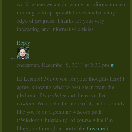
world where we are drowning in information and
running to keep up with the ever-advancing
edge of progress. Thanks for your very
interesting and informative articles.
Reply
zoecarnate
December 5, 2011 at 2:20 pm
#
Hi Leanne!
Thank you
for your thoughts here! I
agree, knowing what to best glean from the
plethora of
knowledge
out there is called
wisdom
. We need a lot more of it, and it sounds
like you’re on a genuine wisdom path!
(‘Wisdom Christianity’ of course what I’m
blogging through in posts like
this one
.)