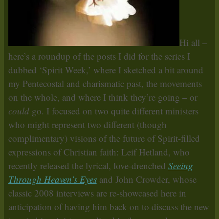
Hi all –
here’s a roundup of the posts I did for the series I
dubbed ‘Spirit Week,’ where I sketched a bit around
my Pentecostal and charismatic past, the movements
on the whole, and where I think they’re going – or
could
go. I focused on two quite different ministers
who might represent two different (though
complimentary) visions of the future of Spirit-filled
expressions of Christian faith: Leif Hetland, who
recently released the lyrical, love-drenched
Seeing
Through Heaven’s Eyes
and John Crowder, whose
classic 2008 interviews are re-showcased here in
anticipation of having him back on to discuss the new