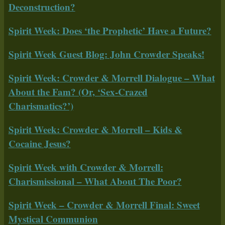
Deconstruction?
Spirit Week: Does ‘the Prophetic’ Have a Future?
Spirit Week Guest Blog: John Crowder Speaks!
Spirit Week: Crowder & Morrell Dialogue – What
About the Fam? (Or, ‘Sex-Crazed
Charismatics?’)
Spirit Week: Crowder & Morrell – Kids &
Cocaine Jesus?
Spirit Week with Crowder & Morrell:
Charismissional – What About The Poor?
Spirit Week – Crowder & Morrell Final: Sweet
Mystical Communion