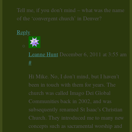
Tell me, if you don’t mind – what was the name
of the ‘convergent church’ in Denver?
Reply
Leanne Hunt
December 6, 2011 at 3:55 am
#
Hi Mike. No, I don’t mind, but I haven’t
been in touch with them for years. The
church was called Imago Dei Global
Communities back in 2002, and was
subsequently renamed St Isaac’s Christian
Church. They introduced me to many new
concepts such as sacramental worship and