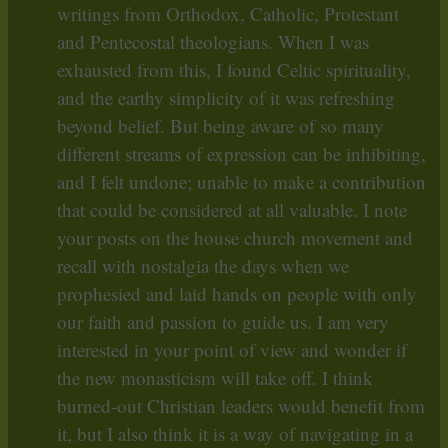
writings from Orthodox, Catholic, Protestant
and Pentecostal theologians. When I was
exhausted from this, I found Celtic spirituality,
and the earthy simplicity of it was refreshing
beyond belief. But being aware of so many
different streams of expression can be inhibiting,
and I felt undone; unable to make a contribution
that could be considered at all valuable. I note
your posts on the house church movement and
recall with nostalgia the days when we
prophesied and laid hands on people with only
our faith and passion to guide us. I am very
interested in your point of view and wonder if
the new monasticism will take off. I think
burned-out Christian leaders would benefit from
it, but I also think it is a way of navigating in a