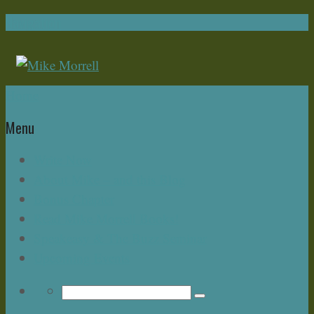
Navigation
Home
Menu
Write Now
About Mike – and this Blog
Bonus Chapter
Read Mike Morrell Books!
Speakeasy & The Buzz Seminar
Upcoming Events