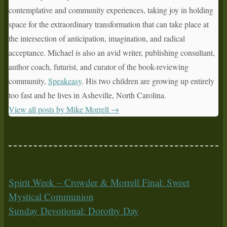
contemplative and community experiences, taking joy in holding
space for the extraordinary transformation that can take place at
the intersection of anticipation, imagination, and radical
acceptance. Michael is also an avid writer, publishing consultant,
author coach, futurist, and curator of the book-reviewing
community,
Speakeasy
. His two children are growing up entirely
too fast and he lives in Asheville, North Carolina.
View all posts by Mike Morrell
→
Spirit Week – Crowder & Morrell Final: Sweet
Mystical Communion
Sunday Devotional: Dorothy Day