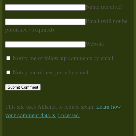
Name
(required)
Email (will not be
published)
(required)
Website
Notify me of follow-up comments by email.
Notify me of new posts by email.
This site uses Akismet to reduce spam.
Learn how
your comment data is processed.