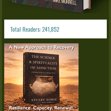
Total Readers: 241,852