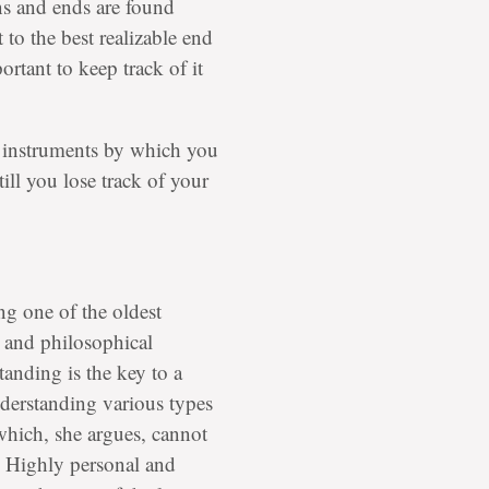
ns and ends are found
 to the best realizable end
portant to keep track of it
he instruments by which you
ill you lose track of your
g one of the oldest
 and philosophical
tanding is the key to a
understanding various types
which, she argues, cannot
. Highly personal and