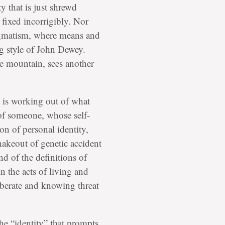
ty that is just shrewd
 fixed incorrigibly. Nor
gmatism, where means and
ng style of John Dewey.
he mountain, sees another
ne is working out of what
 of someone, whose self-
ion of personal identity,
shakeout of genetic accident
nd of the definitions of
n the acts of living and
liberate and knowing threat
 the “identity” that prompts