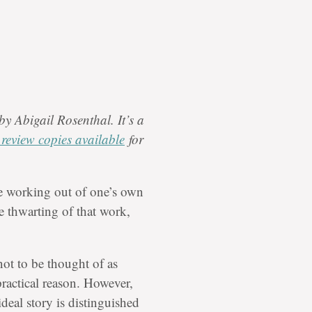
by Abigail Rosenthal. It’s a
d review copies available
for
working out of one’s own
te thwarting of that work,
not to be thought of as
practical reason. However,
ideal story is distinguished