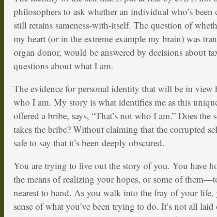
philosophers to ask whether an individual who’s been 
still retains sameness-with-itself. The question of whethe
my heart (or in the extreme example my brain) was tra
organ donor, would be answered by decisions about t
questions about what I am.
The evidence for personal identity that will be in view 
who I am. My story is what identifies me as this uniqu
offered a bribe, says, “That’s not who I am.” Does the s
takes the bribe? Without claiming that the corrupted self
safe to say that it’s been deeply obscured.
You are trying to live out the story of you. You have
the means of realizing your hopes, or some of them—to
nearest to hand. As you walk into the fray of your life, 
sense of what you’ve been trying to do. It’s not all laid