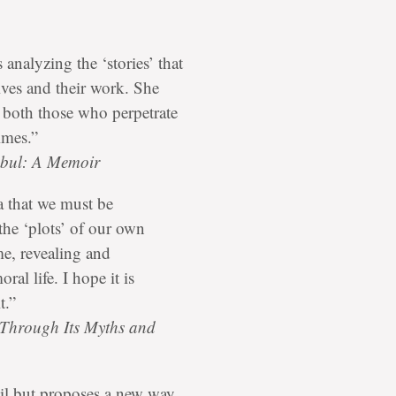
 analyzing the ‘stories’ that
lives and their work. She
, both those who perpetrate
imes.”
abul: A Memoir
a that we must be
 the ‘plots’ of our own
me, revealing and
al life. I hope it is
t.”
 Through Its Myths and
vil but proposes a new way