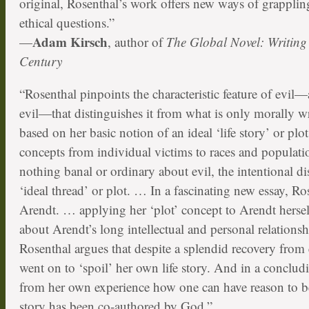
original, Rosenthal’s work offers new ways of grapplin
ethical questions.”
Adam Kirsch
—
, author of
The Global Novel: Writing 
Century
“Rosenthal pinpoints the characteristic feature of evil—a
evil—that distinguishes it from what is only morally wr
based on her basic notion of an ideal ‘life story’ or plo
concepts from individual victims to races and populatio
nothing banal or ordinary about evil, the intentional di
‘ideal thread’ or plot. … In a fascinating new essay, R
Arendt. … applying her ‘plot’ concept to Arendt hersel
about Arendt’s long intellectual and personal relations
Rosenthal argues that despite a splendid recovery from 
went on to ‘spoil’ her own life story. And in a conclu
from her own experience how one can have reason to beli
story has been co-authored by God.”