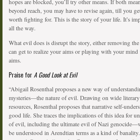
hopes are blocked, you’ll try other means. If both mea
beyond reach, you may have to revise again, till you get
worth fighting for. This is the story of your life. It’s im
all the way.
What evil does is disrupt the story, either removing t
can get to realize your aims or playing with your mind t
aims.
Praise for
A Good Look at Evil
“Abigail Rosenthal proposes a new way of understandin
mysteries—the nature of evil. Drawing on wide literary
resources, Rosenthal proposes that narrative self-unders
good life. She traces the implications of this idea for 
of evil, including the ultimate evil of Nazi genocide—
be understood in Arendtian terms as a kind of banality