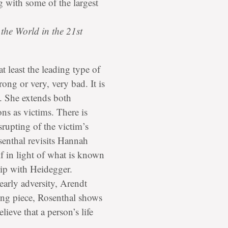
g with some of the largest
the World in the 21st
t least the leading type of
ong or very, very bad. It is
t. She extends both
ns as victims. There is
srupting of the victim’s
osenthal revisits Hannah
f in light of what is known
hip with Heidegger.
early adversity, Arendt
ding piece, Rosenthal shows
eve that a person’s life