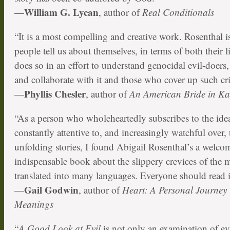
William G. Lycan
—
, author of
Real Conditionals
“It is a most compelling and creative work. Rosenthal is
people tell us about themselves, in terms of both their 
does so in an effort to understand genocidal evil-doers
and collaborate with it and those who cover up such cr
Phyllis Chesler
—
, author of
An American Bride in K
“As a person who wholeheartedly subscribes to the ide
constantly attentive to, and increasingly watchful over,
unfolding stories, I found Abigail Rosenthal’s a welco
indispensable book about the slippery crevices of the mor
translated into many languages. Everyone should read i
Gail Godwin
—
, author of
Heart: A Personal Journey
Meanings
“
A Good Look at Evil
is not only an examination of e