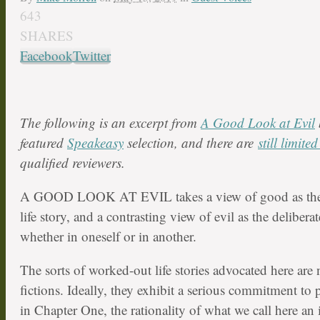
643
SHARES
Facebook
Twitter
The following is an excerpt from
A Good Look at Evil
featured
Speakeasy
selection, and there are
still limite
qualified reviewers.
A GOOD LOOK AT EVIL takes a view of good as the 
life story, and a contrasting view of evil as the delibera
whether in oneself or in another.
The sorts of worked-out life stories advocated here are 
fictions. Ideally, they exhibit a serious commitment to 
in Chapter One, the rationality of what we call here an 