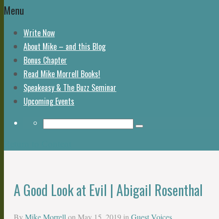
Menu
Write Now
About Mike – and this Blog
Bonus Chapter
Read Mike Morrell Books!
Speakeasy & The Buzz Seminar
Upcoming Events
Return to Content
A Good Look at Evil | Abigail Rosenthal
By
Mike Morrell
on
May 15, 2019
in
Guest Voices