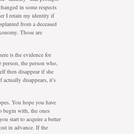
changed in some respects
r I retain my identity if
nsplanted from a deceased
axonomy. Those are
here is the evidence for
e person, the person who,
elf then disappear if she
 actually disappears, it’s
 hopes. You hope you have
 begin with, the ones
you start to acquire a better
 out in advance. If the