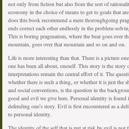
not only from fiction but also from the sort of rationali
economy in the choice of means to get to goals that are
does this book recommend a mere thoroughgoing pra
ends correct each other endlessly in the problem-solvi
This is boring pragmatism, where the bear goes over t
mountain, goes over that mountain and so on and on.
Life is more interesting than that. There is a picture o
one has been all about, oneself. This story is the story
interpretations remain the central effort of it. The quest
whether there is such a thing, or whether it is just the 
and social conventions, is the question in the backgrou
good and evil we give here. Personal identity is found i
defending one’s story. Evil is first encountered as a de
to personal identity.
The identity of the self that is put at risk by evil is not