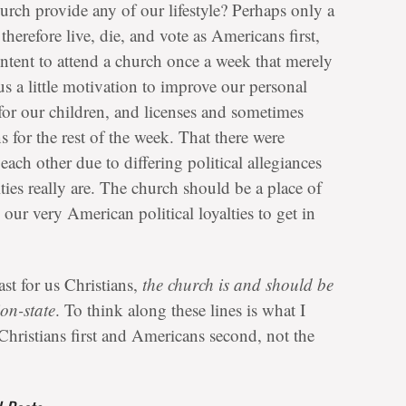
urch provide any of our lifestyle? Perhaps only a
 therefore live, die, and vote as Americans first,
ntent to attend a church once a week that merely
s us a little motivation to improve our personal
for our children, and licenses and sometimes
 for the rest of the week. That there were
ach other due to differing political allegiances
ties really are. The church should be a place of
r very American political loyalties to get in
east for us Christians,
the church is and should be
ion-state
. To think along these lines is what I
 Christians first and Americans second, not the