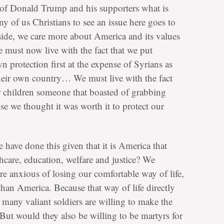
sm of Donald Trump and his supporters what is
y of us Christians to see an issue here goes to
side, we care more about America and its values
e must now live with the fact that we put
 protection first at the expense of Syrians as
their own country… We must live with the fact
r children someone that boasted of grabbing
se we thought it was worth it to protect our
we have done this given that it is America that
thcare, education, welfare and justice? We
re anxious of losing our comfortable way of life,
han America. Because that way of life directly
s, many valiant soldiers are willing to make the
. But would they also be willing to be martyrs for