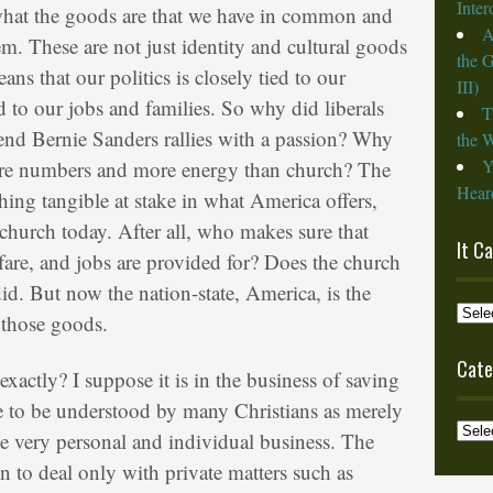
Inte
g what the goods are that we have in common and
A
m. These are not just identity and cultural goods
the 
ns that our politics is closely tied to our
III)
ed to our jobs and families. So why did liberals
T
ttend Bernie Sanders rallies with a passion? Why
the W
Y
more numbers and more energy than church? The
Heard
thing tangible at stake in what America offers,
 church today. After all, who makes sure that
It C
lfare, and jobs are provided for? Does the church
did. But now the nation-state, America, is the
It
 those goods.
Cam
from
Cate
actly? I suppose it is in the business of saving
the
e to be understood by many Christians as merely
Archi
Categ
e very personal and individual business. The
n to deal only with private matters such as