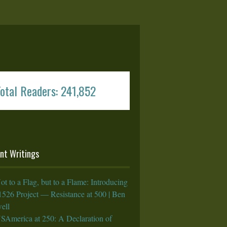
otal Readers: 241,852
nt Writings
ot to a Flag, but to a Flame: Introducing
1526 Project — Resistance at 500 | Ben
ell
SAmerica at 250: A Declaration of