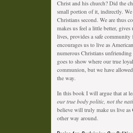
Christ and his church? Did the ch
small portion of it, indirectly. We
Christians second. We are thus co
makes us feel a little better, give
lives, provides a safe community 
encourages us to live as Americans
numerous Christians unfriending e
goes to show where our true loyal
communion, but we have allowed ou
the way.
In this book I will argue that at l
our true body politic, not the nat
believe will truly make us live as
other way around.