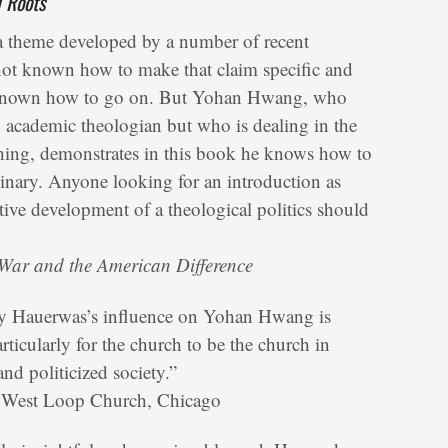
l Roots
 a theme developed by a number of recent
 not known how to make that claim specific and
ot known how to go on. But Yohan Hwang, who
n academic theologian but who is dealing in the
ching, demonstrates in this book he knows how to
dinary. Anyone looking for an introduction as
ntive development of a theological politics should
War and the American Difference
ley Hauerwas’s influence on Yohan Hwang is
ticularly for the church to be the church in
and politicized society.”
r, West Loop Church, Chicago