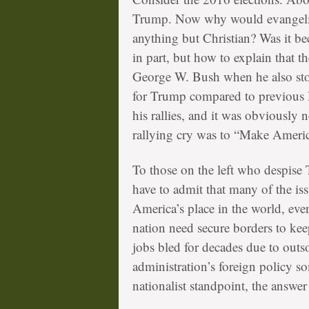
Trump. Now why would evangelical
anything but Christian? Was it be
in part, but how to explain that t
George W. Bush when he also sto
for Trump compared to previous R
his rallies, and it was obviously 
rallying cry was to “Make Ameri
To those on the left who despise 
have to admit that many of the is
America’s place in the world, eve
nation need secure borders to kee
jobs bled for decades due to out
administration’s foreign policy s
nationalist standpoint, the answer