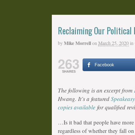
Reclaiming Our Political
Mike Morrell
by
on
March 25, 2020
in
263
Facebook
SHARES
The following is an excerpt from
Hwang. It’s a featured
Speakeasy
copies available
for qualified rev
…Is it bad that people have more 
regardless of whether they fall on