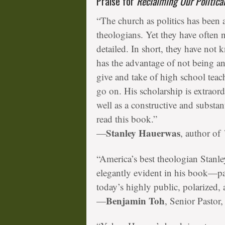
Praise for
Reclaiming Our Politica
“The church as politics has been
theologians. Yet they have often
detailed. In short, they have n
has the advantage of not being a
give and take of high school tea
go on. His scholarship is extraor
well as a constructive and substa
read this book.”
Stanley Hauerwas
—
, author of
“America’s best theologian Stan
elegantly evident in his book—par
today’s highly public, polarized, 
Benjamin Toh
—
, Senior Pasto