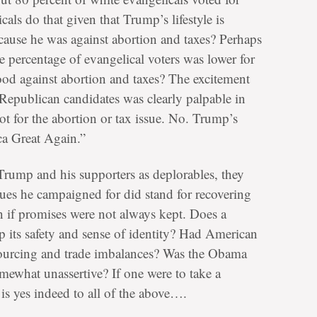
s do that given that Trump’s lifestyle is
cause he was against abortion and taxes? Perhaps
he percentage of evangelical voters was lower for
od against abortion and taxes? The excitement
epublican candidates was clearly palpable in
not for the abortion or tax issue. No. Trump’s
ca Great Again.”
Trump and his supporters as deplorables, they
sues he campaigned for did stand for recovering
n if promises were not always kept. Does a
p its safety and sense of identity? Had American
sourcing and trade imbalances? Was the Obama
omewhat unassertive? If one were to take a
 is yes indeed to all of the above….