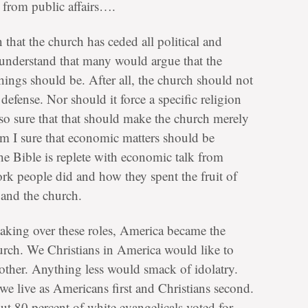
 from public affairs….
 that the church has ceded all political and
 understand that many would argue that the
 things should be. After all, the church should not
defense. Nor should it force a specific religion
 so sure that that should make the church merely
am I sure that economic matters should be
the Bible is replete with economic talk from
rk people did and how they spent the fruit of
 and the church.
 taking over these roles, America became the
urch. We Christians in America would like to
other. Anything less would smack of idolatry.
t we live as Americans first and Christians second.
t 80 percent of white evangelicals voted for