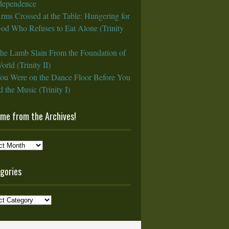
rdependence
rms Crossed at the Table: Hungering for
God Who Refuses to Eat Alone (Trinity
he Lamb Slain From the Foundation of
orld (Trinity II)
ou Were on the Dance Floor Before You
 the Music (Trinity I)
ame from the Archives!
e
gories
ves!
ories