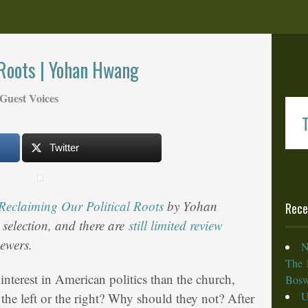
 Roots | Yohan Hwang
Guest Voices
T
Twitter
Reclaiming Our Political Roots
by Yohan
Rece
selection, and there are
still limited review
iewers.
N
The 
interest in American politics than the church,
Bosw
U
 the left or the right? Why should they not? After