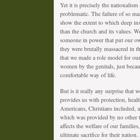
Yet it is precisely the nationali
problematic. The failure of so man
show the extent to which deep in
than the church and its values. W
someone in power that put our own
they were brutally massacred in 
that we made a role model for ou
women by the genitals, just becau
comfortable way of life.
But is it really any surprise that 
provides us with protection, heal
Americans, Christians included, a
which was provided by no other t
affects the welfare of our familie
ultimate sacrifice for their nation