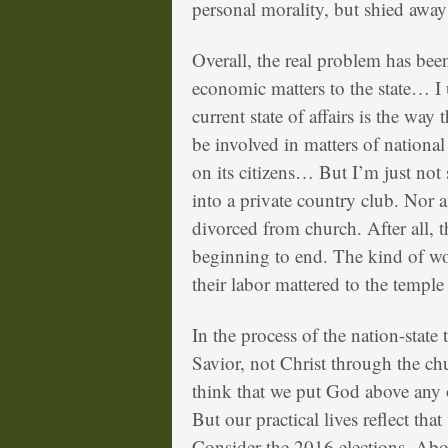
personal morality, but shied away
Overall, the real problem has been
economic matters to the state… I
current state of affairs is the way
be involved in matters of national 
on its citizens… But I’m just not
into a private country club. Nor 
divorced from church. After all, 
beginning to end. The kind of wo
their labor mattered to the temple
In the process of the nation-state
Savior, not Christ through the ch
think that we put God above any 
But our practical lives reflect tha
Consider the 2016 elections. Abou