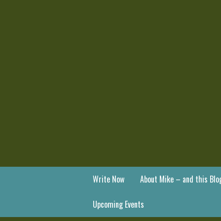
Write Now
About Mike – and this Blo
Upcoming Events