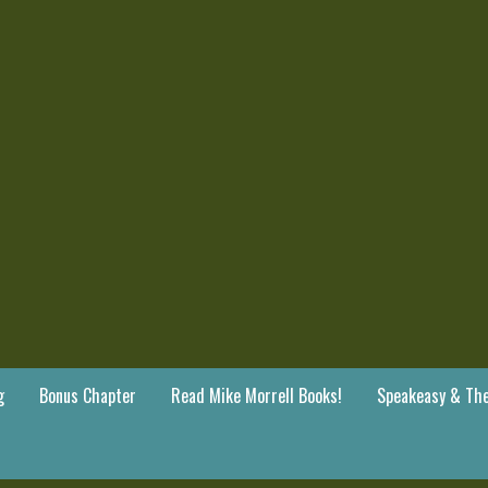
g
Bonus Chapter
Read Mike Morrell Books!
Speakeasy & The