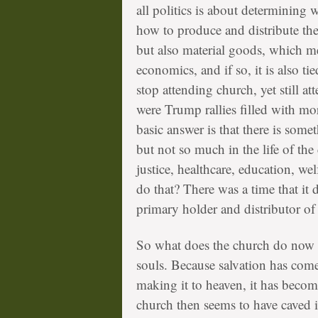
all politics is about determinin
how to produce and distribute the
but also material goods, which mea
economics, and if so, it is also ti
stop attending church, yet still a
were Trump rallies filled with 
basic answer is that there is some
but not so much in the life of the
justice, healthcare, education, we
do that? There was a time that it 
primary holder and distributor of
So what does the church do now ex
souls. Because salvation has com
making it to heaven, it has becom
church then seems to have caved i