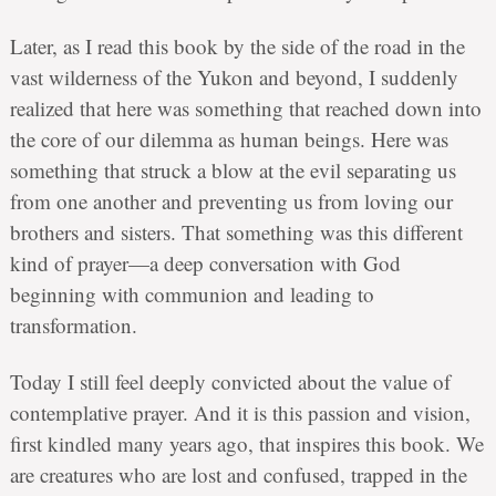
Later, as I read this book by the side of the road in the
vast wilderness of the Yukon and beyond, I suddenly
realized that here was something that reached down into
the core of our dilemma as human beings. Here was
something that struck a blow at the evil separating us
from one another and preventing us from loving our
brothers and sisters. That something was this different
kind of prayer—a deep conversation with God
beginning with communion and leading to
transformation.
Today I still feel deeply convicted about the value of
contemplative prayer. And it is this passion and vision,
first kindled many years ago, that inspires this book. We
are creatures who are lost and confused, trapped in the