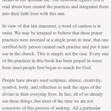
read about here created the practices and integrated them
into their faith lives with this aim.
In view of that last statement, a word of caution is in
order. We may be tempted to believe that these prayer
practices were invented at a single point in time, that one
certified holy person created each practice and put it into
use in the church. This is simply not the case. Every one
of the practices in this book has been prayed in some
form since people first began to search for God.
People have always used scripture, silence, creativity,
symbol, body, and reflection to seek the signs of the
divine in their everyday lives. In fact, all of us already
use these things, but most of the time we are not
conscious of this process of seeking. All a particular