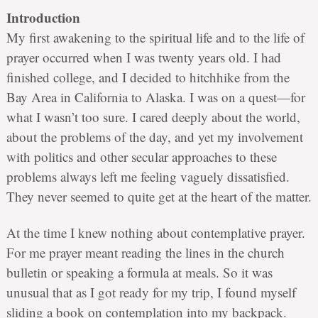
Introduction
My first awakening to the spiritual life and to the life of
prayer occurred when I was twenty years old. I had
finished college, and I decided to hitchhike from the
Bay Area in California to Alaska. I was on a quest—for
what I wasn’t too sure. I cared deeply about the world,
about the problems of the day, and yet my involvement
with politics and other secular approaches to these
problems always left me feeling vaguely dissatisfied.
They never seemed to quite get at the heart of the matter.
At the time I knew nothing about contemplative prayer.
For me prayer meant reading the lines in the church
bulletin or speaking a formula at meals. So it was
unusual that as I got ready for my trip, I found myself
sliding a book on contemplation into my backpack.