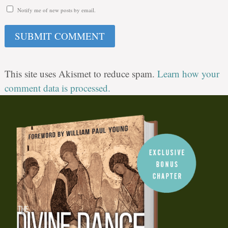
Notify me of new posts by email.
This site uses Akismet to reduce spam.
Learn how your
comment data is processed.