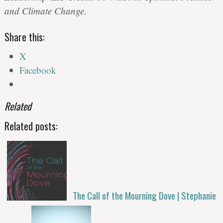
and Climate Change
.
Share this:
X
Facebook
Related
Related posts:
The Call of the Mourning Dove | Stephanie