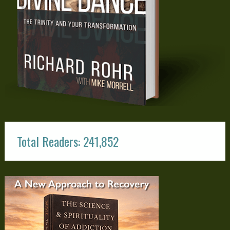
Total Readers: 241,852