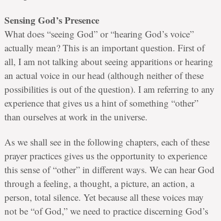
Sensing God’s Presence
What does “seeing God” or “hearing God’s voice”
actually mean? This is an important question. First of
all, I am not talking about seeing apparitions or hearing
an actual voice in our head (although neither of these
possibilities is out of the question). I am referring to any
experience that gives us a hint of something “other”
than ourselves at work in the universe.
As we shall see in the following chapters, each of these
prayer practices gives us the opportunity to experience
this sense of “other” in different ways. We can hear God
through a feeling, a thought, a picture, an action, a
person, total silence. Yet because all these voices may
not be “of God,” we need to practice discerning God’s