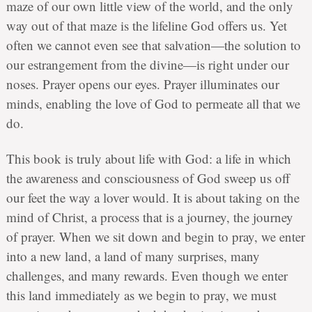
maze of our own little view of the world, and the only
way out of that maze is the lifeline God offers us. Yet
often we cannot even see that salvation—the solution to
our estrangement from the divine—is right under our
noses. Prayer opens our eyes. Prayer illuminates our
minds, enabling the love of God to permeate all that we
do.
This book is truly about life with God: a life in which
the awareness and consciousness of God sweep us off
our feet the way a lover would. It is about taking on the
mind of Christ, a process that is a journey, the journey
of prayer. When we sit down and begin to pray, we enter
into a new land, a land of many surprises, many
challenges, and many rewards. Even though we enter
this land immediately as we begin to pray, we must