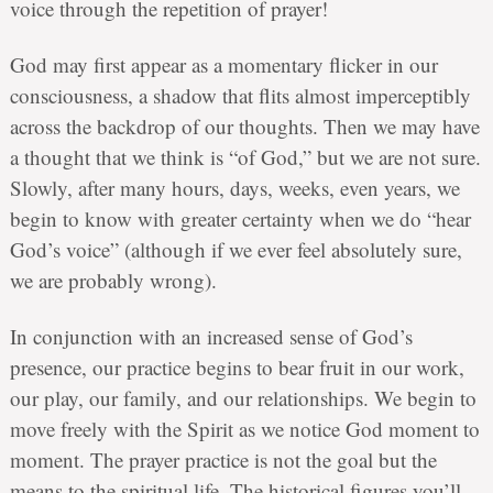
voice through the repetition of prayer!
God may first appear as a momentary flicker in our
consciousness, a shadow that flits almost imperceptibly
across the backdrop of our thoughts. Then we may have
a thought that we think is “of God,” but we are not sure.
Slowly, after many hours, days, weeks, even years, we
begin to know with greater certainty when we do “hear
God’s voice” (although if we ever feel absolutely sure,
we are probably wrong).
In conjunction with an increased sense of God’s
presence, our practice begins to bear fruit in our work,
our play, our family, and our relationships. We begin to
move freely with the Spirit as we notice God moment to
moment. The prayer practice is not the goal but the
means to the spiritual life. The historical figures you’ll