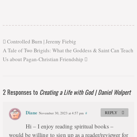
Controlled Burn | Jeremy Fiebig
A Tale of Two Brigids: What the Goddess & Saint Can Teach
Us about Pagan-Christian Friendship
2 Responses to
Creating a Life with God | Daniel Wolpert
Diane
REPLY
November 30, 2023 at 4:57 pm
#
Hi – I enjoy reading spiritual books –
would be willing to sign up as a reader/reviewer for