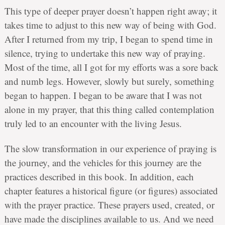
This type of deeper prayer doesn’t happen right away; it
takes time to adjust to this new way of being with God.
After I returned from my trip, I began to spend time in
silence, trying to undertake this new way of praying.
Most of the time, all I got for my efforts was a sore back
and numb legs. However, slowly but surely, something
began to happen. I began to be aware that I was not
alone in my prayer, that this thing called contemplation
truly led to an encounter with the living Jesus.
The slow transformation in our experience of praying is
the journey, and the vehicles for this journey are the
practices described in this book. In addition, each
chapter features a historical figure (or figures) associated
with the prayer practice. These prayers used, created, or
have made the disciplines available to us. And we need