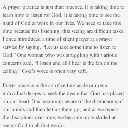
A prayer practice is just that: practice. It is taking time to
learn how to listen for God. It is taking time to see the
hand of God at work in our lives. We need to take this
time because this listening, this seeing are difficult tasks.
I once introduced a time of silent prayer at a prayer
service by saying, “Let us take some time to listen to
God.” One woman who was struggling with various
concerns said, “I listen and all I hear is the fan on the
ceiling.” God’s voice is often very soft.
Prayer practice is the art of setting aside our own
individual desires to seek the desire that God has placed
on our heart. It is becoming aware of the distractions of
our minds and then letting them go, and as we repeat
the disciplines over time, we become more skilled at
seeing God in all that we do.