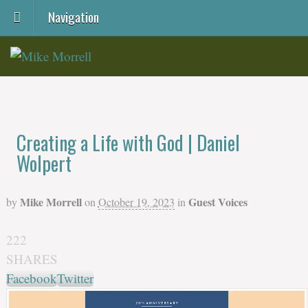
Navigation
Creating a Life with God | Daniel
Wolpert
Mike Morrell
Guest Voices
by
on
October 19, 2023
in
222
SHARES
Facebook
Twitter