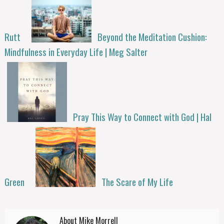
Rutt
Beyond the Meditation Cushion:
Mindfulness in Everyday Life | Meg Salter
Pray This Way to Connect with God | Hal
Green
The Scare of My Life
About Mike Morrell