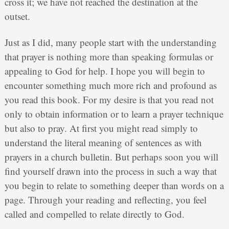
cross it; we have not reached the destination at the
outset.
Just as I did, many people start with the understanding
that prayer is nothing more than speaking formulas or
appealing to God for help. I hope you will begin to
encounter something much more rich and profound as
you read this book. For my desire is that you read not
only to obtain information or to learn a prayer technique
but also to pray. At first you might read simply to
understand the literal meaning of sentences as with
prayers in a church bulletin. But perhaps soon you will
find yourself drawn into the process in such a way that
you begin to relate to something deeper than words on a
page. Through your reading and reflecting, you feel
called and compelled to relate directly to God.