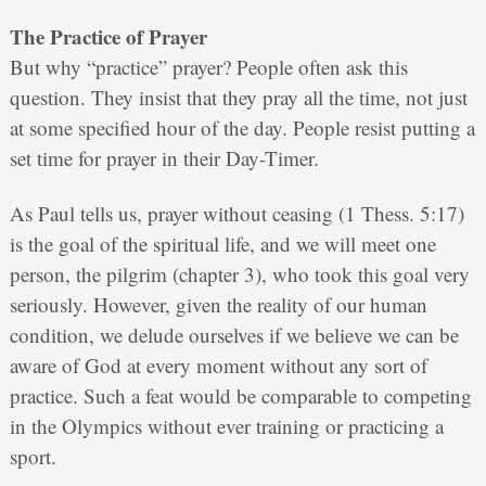
The Practice of Prayer
But why “practice” prayer? People often ask this
question. They insist that they pray all the time, not just
at some specified hour of the day. People resist putting a
set time for prayer in their Day-Timer.
As Paul tells us, prayer without ceasing (1 Thess. 5:17)
is the goal of the spiritual life, and we will meet one
person, the pilgrim (chapter 3), who took this goal very
seriously. However, given the reality of our human
condition, we delude ourselves if we believe we can be
aware of God at every moment without any sort of
practice. Such a feat would be comparable to competing
in the Olympics without ever training or practicing a
sport.