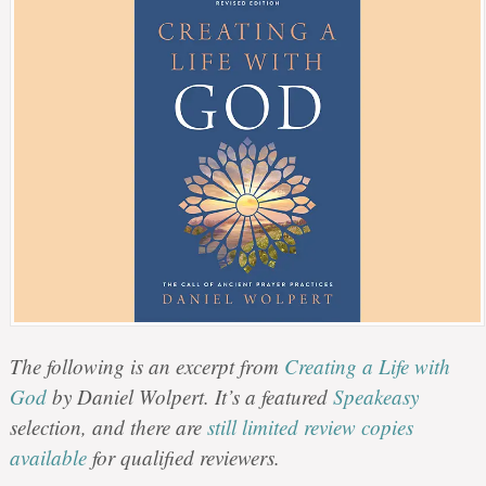
The following is an excerpt from
Creating a Life with
God
by Daniel Wolpert. It’s a featured
Speakeasy
selection, and there are
still limited review copies
available
for qualified reviewers.