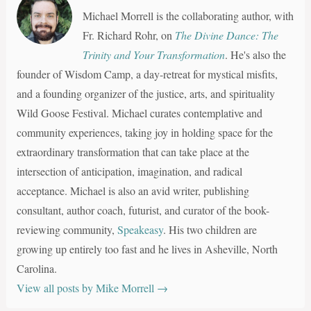
Michael Morrell is the collaborating author, with
Fr. Richard Rohr, on
The Divine Dance: The
Trinity and Your Transformation
. He's also the
founder of Wisdom Camp, a day-retreat for mystical misfits,
and a founding organizer of the justice, arts, and spirituality
Wild Goose Festival. Michael curates contemplative and
community experiences, taking joy in holding space for the
extraordinary transformation that can take place at the
intersection of anticipation, imagination, and radical
acceptance. Michael is also an avid writer, publishing
consultant, author coach, futurist, and curator of the book-
reviewing community,
Speakeasy
. His two children are
growing up entirely too fast and he lives in Asheville, North
Carolina.
View all posts by Mike Morrell
→