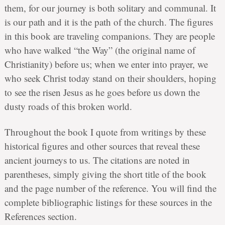
them, for our journey is both solitary and communal. It
is our path and it is the path of the church. The figures
in this book are traveling companions. They are people
who have walked “the Way” (the original name of
Christianity) before us; when we enter into prayer, we
who seek Christ today stand on their shoulders, hoping
to see the risen Jesus as he goes before us down the
dusty roads of this broken world.
Throughout the book I quote from writings by these
historical figures and other sources that reveal these
ancient journeys to us. The citations are noted in
parentheses, simply giving the short title of the book
and the page number of the reference. You will find the
complete bibliographic listings for these sources in the
References section.