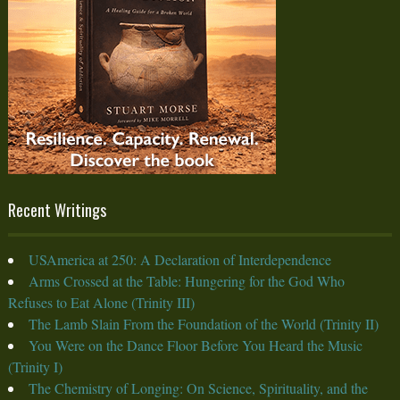
Recent Writings
USAmerica at 250: A Declaration of Interdependence
Arms Crossed at the Table: Hungering for the God Who
Refuses to Eat Alone (Trinity III)
The Lamb Slain From the Foundation of the World (Trinity II)
You Were on the Dance Floor Before You Heard the Music
(Trinity I)
The Chemistry of Longing: On Science, Spirituality, and the