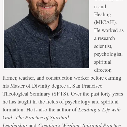
n and
Healing
(MICAH).
He worked as
a research
scientist,
psychologist,
spiritual
director,
farmer, teacher, and construction worker before earning
his Master of Divinity degree at San Francisco
Theological Seminary (SFTS). Over the past forty years
he has taught in the fields of psychology and spiritual
formation. He is also the author of
Leading a Life with
God: The Practice of Spiritual
Leadership
and
Creation’s Wisdom: Spiritual Practice