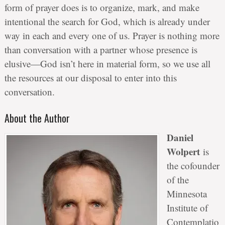
form of prayer does is to organize, mark, and make
intentional the search for God, which is already under
way in each and every one of us. Prayer is nothing more
than conversation with a partner whose presence is
elusive—God isn’t here in material form, so we use all
the resources at our disposal to enter into this
conversation.
About the Author
Daniel
Wolpert
is
the cofounder
of the
Minnesota
Institute of
Contemplatio