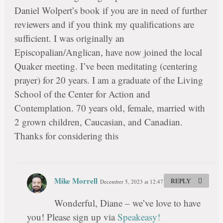
Daniel Wolpert’s book if you are in need of further
reviewers and if you think my qualifications are
sufficient. I was originally an
Episcopalian/Anglican, have now joined the local
Quaker meeting. I’ve been meditating (centering
prayer) for 20 years. I am a graduate of the Living
School of the Center for Action and
Contemplation. 70 years old, female, married with
2 grown children, Caucasian, and Canadian.
Thanks for considering this
Mike Morrell
REPLY
December 5, 2023 at 12:47 pm
#
Wonderful, Diane – we’ve love to have
you! Please sign up via
Speakeasy!