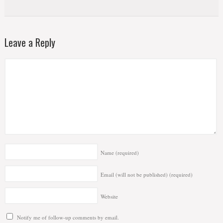
Leave a Reply
Name
(required)
Email (will not be published)
(required)
Website
Notify me of follow-up comments by email.