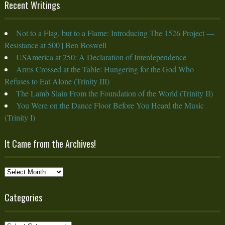
Recent Writings
Not to a Flag, but to a Flame: Introducing The 1526 Project —
Resistance at 500 | Ben Boswell
USAmerica at 250: A Declaration of Interdependence
Arms Crossed at the Table: Hungering for the God Who
Refuses to Eat Alone (Trinity III)
The Lamb Slain From the Foundation of the World (Trinity II)
You Were on the Dance Floor Before You Heard the Music
(Trinity I)
It Came from the Archives!
It
Came
from
Categories
the
Archives!
Categories