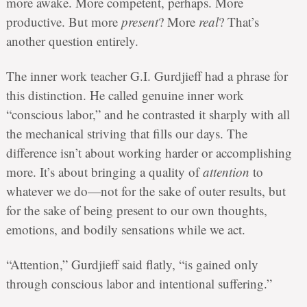
more awake. More competent, perhaps. More
productive. But more
present
? More
real
? That’s
another question entirely.
The inner work teacher G.I. Gurdjieff had a phrase for
this distinction. He called genuine inner work
“conscious labor,” and he contrasted it sharply with all
the mechanical striving that fills our days. The
difference isn’t about working harder or accomplishing
more. It’s about bringing a quality of
attention
to
whatever we do—not for the sake of outer results, but
for the sake of being present to our own thoughts,
emotions, and bodily sensations while we act.
“Attention,” Gurdjieff said flatly, “is gained only
through conscious labor and intentional suffering.”