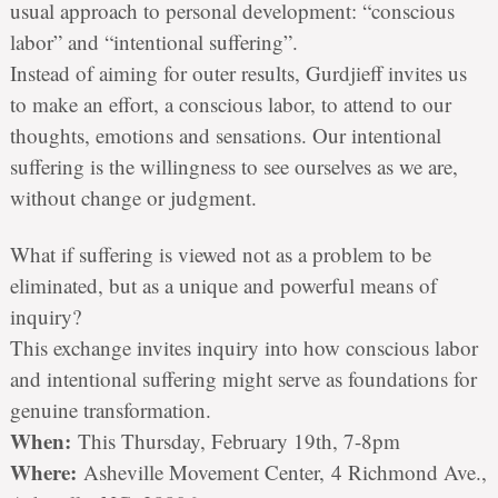
usual approach to personal development: “conscious
labor” and “intentional suffering”.
Instead of aiming for outer results, Gurdjieff invites us
to make an effort, a conscious labor, to attend to our
thoughts, emotions and sensations. Our intentional
suffering is the willingness to see ourselves as we are,
without change or judgment.
What if suffering is viewed not as a problem to be
eliminated, but as a unique and powerful means of
inquiry?
This exchange invites inquiry into how conscious labor
and intentional suffering might serve as foundations for
genuine transformation.
When:
This Thursday, February 19th, 7-8pm
Where:
Asheville Movement Center, 4 Richmond Ave.,