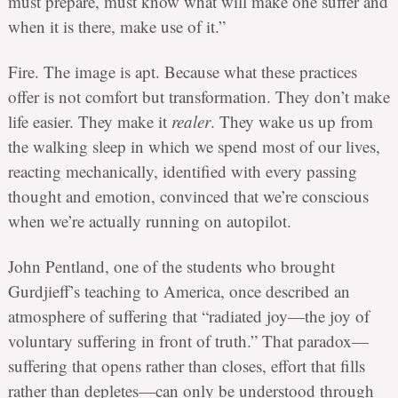
must prepare, must know what will make one suffer and
when it is there, make use of it.”
Fire. The image is apt. Because what these practices
offer is not comfort but transformation. They don’t make
life easier. They make it
realer
. They wake us up from
the walking sleep in which we spend most of our lives,
reacting mechanically, identified with every passing
thought and emotion, convinced that we’re conscious
when we’re actually running on autopilot.
John Pentland, one of the students who brought
Gurdjieff’s teaching to America, once described an
atmosphere of suffering that “radiated joy—the joy of
voluntary suffering in front of truth.” That paradox—
suffering that opens rather than closes, effort that fills
rather than depletes—can only be understood through