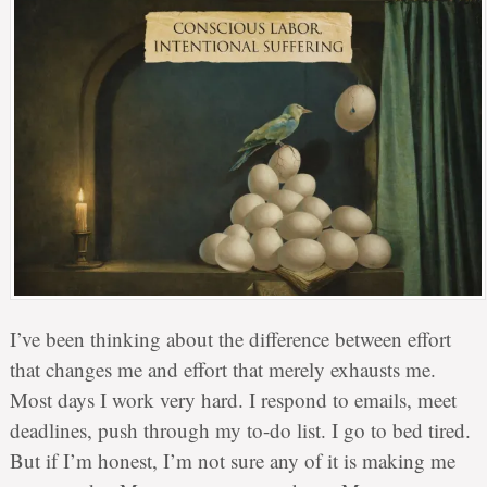
I’ve been thinking about the difference between effort
that changes me and effort that merely exhausts me.
Most days I work very hard. I respond to emails, meet
deadlines, push through my to-do list. I go to bed tired.
But if I’m honest, I’m not sure any of it is making me