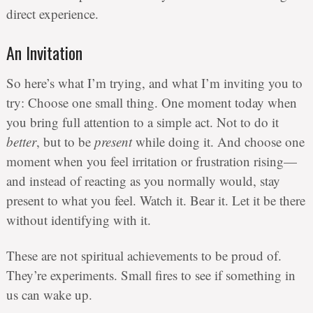
direct experience.
An Invitation
So here’s what I’m trying, and what I’m inviting you to
try: Choose one small thing. One moment today when
you bring full attention to a simple act. Not to do it
better
, but to be
present
while doing it. And choose one
moment when you feel irritation or frustration rising—
and instead of reacting as you normally would, stay
present to what you feel. Watch it. Bear it. Let it be there
without identifying with it.
These are not spiritual achievements to be proud of.
They’re experiments. Small fires to see if something in
us can wake up.