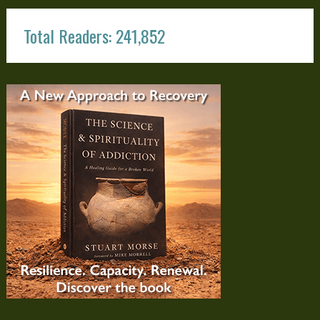
Total Readers: 241,852