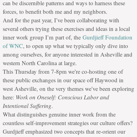
can be discernible patterns and ways to harness these
forces, to benefit both me and my neighbors.
And for the past year, I’ve been collaborating with
several others trying these exercises and ideas in a local
inner work group I’m part of, the
Gurdjieff Foundation
of WNC
, to open up what we typically only dive into
among ourselves, for anyone interested in Asheville and
western North Carolina at large.
This Thursday from 7-8pm we’
re
co-hosting one of
these public exchanges in our space off Haywood in
west Asheville, on the very themes we’ve been exploring
here:
Work on Oneself: Conscious Labor and
Intentional Suffering
.
What distinguishes genuine inner work from the
countless self-improvement strategies our culture offers?
Gurdjieff emphasized two concepts that
re
-orient our