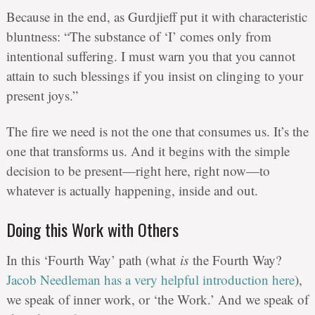
Because in the end, as Gurdjieff put it with characteristic
bluntness: “The substance of ‘I’ comes only from
intentional suffering. I must warn you that you cannot
attain to such blessings if you insist on clinging to your
present joys.”
The fire we need is not the one that consumes us. It’s the
one that transforms us. And it begins with the simple
decision to be present—right here, right now—to
whatever is actually happening, inside and out.
Doing this Work with Others
In this ‘Fourth Way’ path (what
is
the Fourth Way?
Jacob Needleman has a very helpful introduction here
),
we speak of inner work, or ‘the Work.’ And we speak of