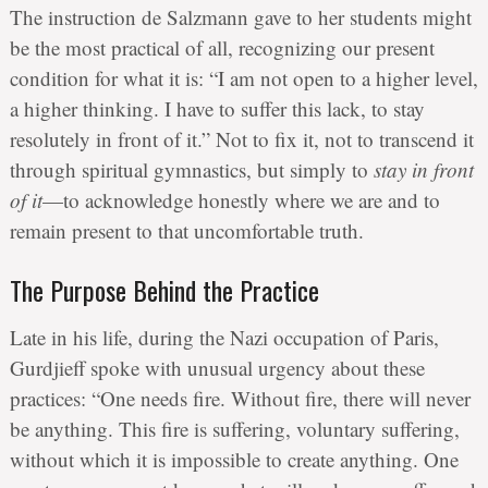
The instruction de Salzmann gave to her students might
be the most practical of all, recognizing our present
condition for what it is: “I am not open to a higher level,
a higher thinking. I have to suffer this lack, to stay
resolutely in front of it.” Not to fix it, not to transcend it
through spiritual gymnastics, but simply to
stay in front
of it
—to acknowledge honestly where we are and to
remain present to that uncomfortable truth.
The Purpose Behind the Practice
Late in his life, during the Nazi occupation of Paris,
Gurdjieff spoke with unusual urgency about these
practices: “One needs fire. Without fire, there will never
be anything. This fire is suffering, voluntary suffering,
without which it is impossible to create anything. One