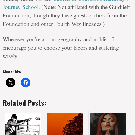
Journey School
. (Note: Not affiliated with the Gurdjieff
Foundation, though they have guest-teachers from the
Foundation and other Fourth Way lineages.)
Wherever you’re at—in geography and in life—I
encourage you to choose your labors and suffering
wisely.
Share this:
Related Posts: