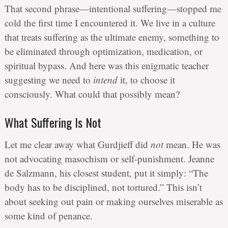
That second phrase—intentional suffering—stopped me
cold the first time I encountered it. We live in a culture
that treats suffering as the ultimate enemy, something to
be eliminated through optimization, medication, or
spiritual bypass. And here was this enigmatic teacher
suggesting we need to
intend
it, to choose it
consciously. What could that possibly mean?
What Suffering Is Not
Let me clear away what Gurdjieff did
not
mean. He was
not advocating masochism or self-punishment. Jeanne
de Salzmann, his closest student, put it simply: “The
body has to be disciplined, not tortured.” This isn’t
about seeking out pain or making ourselves miserable as
some kind of penance.