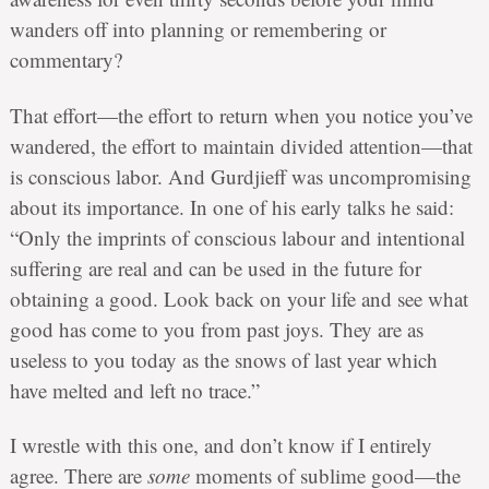
wanders off into planning or remembering or
commentary?
That effort—the effort to return when you notice you’ve
wandered, the effort to maintain divided attention—that
is conscious labor. And Gurdjieff was uncompromising
about its importance. In one of his early talks he said:
“Only the imprints of conscious labour and intentional
suffering are real and can be used in the future for
obtaining a good. Look back on your life and see what
good has come to you from past joys. They are as
useless to you today as the snows of last year which
have melted and left no trace.”
I wrestle with this one, and don’t know if I entirely
agree. There are
some
moments of sublime good—the