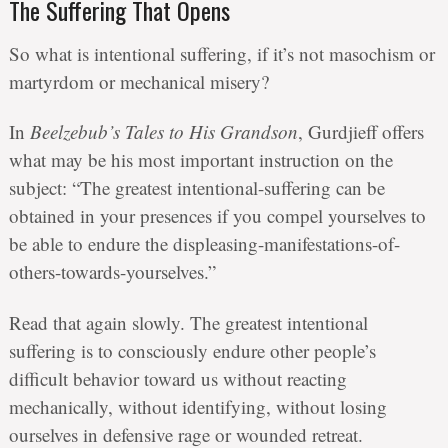
The Suffering That Opens
So what is intentional suffering, if it’s not masochism or
martyrdom or mechanical misery?
In
Beelzebub’s Tales to His Grandson
, Gurdjieff offers
what may be his most important instruction on the
subject: “The greatest intentional-suffering can be
obtained in your presences if you compel yourselves to
be able to endure the displeasing-manifestations-of-
others-towards-yourselves.”
Read that again slowly. The greatest intentional
suffering is to consciously endure other people’s
difficult behavior toward us without reacting
mechanically, without identifying, without losing
ourselves in defensive rage or wounded retreat.