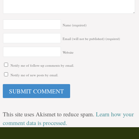
Name
(required)
Email (will not be published)
(required)
Website
Notify me of follow-up comments by email.
Notify me of new posts by email.
This site uses Akismet to reduce spam.
Learn how your
comment data is processed.