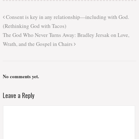
Consent is key in any relationship—including with God.
(Rethinking God with Tacos)
The God Who Never Turns Away: Bradley Jersak on Love,
Wrath, and the Gospel in Chairs
No comments yet.
Leave a Reply