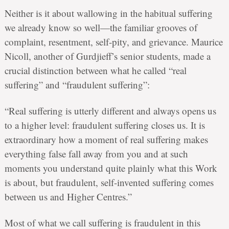
Neither is it about wallowing in the habitual suffering
we already know so well—the familiar grooves of
complaint, resentment, self-pity, and grievance. Maurice
Nicoll, another of Gurdjieff’s senior students, made a
crucial distinction between what he called “real
suffering” and “fraudulent suffering”:
“Real suffering is utterly different and always opens us
to a higher level: fraudulent suffering closes us. It is
extraordinary how a moment of real suffering makes
everything false fall away from you and at such
moments you understand quite plainly what this Work
is about, but fraudulent, self-invented suffering comes
between us and Higher Centres.”
Most of what we call suffering is fraudulent in this