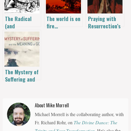
The Radical
The world is on
Praying with
(and
fire…
Resurrection’s
Suppressed)
Fire: A Mary
Origins of
Magdalene
Labor Day
Novena
The Mystery of
Suffering and
the Meaning of
God | Anson
Hugh Laytner
About Mike Morrell
Michael Morrell is the collaborating author, with
Fr. Richard Rohr, on
The Divine Dance: The
Trinity and Your Transformation
. He's also the