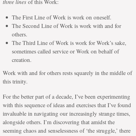
three lines
of this Work:
The First Line of Work is work on oneself.
The Second Line of Work is work with and for
others.
The Third Line of Work is work for Work’s sake,
sometimes called service or Work on behalf of
creation.
Work with and for others rests squarely in the middle of
this trinity.
For the better part of a decade, I’ve been experimenting
with this sequence of ideas and exercises that I’ve found
invaluable in navigating our increasingly strange times,
alongside others. I’m discovering that amidst the
seeming chaos and senselessness of ‘the struggle,’ there