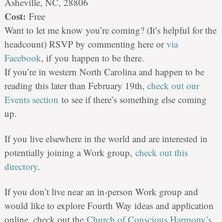
Asheville, NC, 28806
Cost:
Free
Want to let me know
you
’
re
coming? (It’s helpful for the
headcount) RSVP by commenting here or
via
Facebook
, if
you
happen to be there.
If you’re in western North Carolina and happen to be
reading this later than February 19th,
check out our
Events section
to see if there’s something else coming
up.
If you live elsewhere in the world and are interested in
potentially joining a Work group,
check out this
directory
.
If you don’t live near an in-person Work group and
would like to explore Fourth Way ideas and application
online, check out the
Church of Conscious Harmony’s