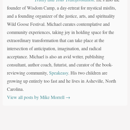
founder of Wisdom Camp, a day-retreat for mystical misfits,
and a founding organizer of the justice, arts, and spirituality
Wild Goose Festival. Michael curates contemplative and
community experiences, taking joy in holding space for the
extraordinary transformation that can take place at the
intersection of anticipation, imagination, and radical
acceptance. Michael is also an avid writer, publishing
consultant, author coach, futurist, and curator of the book-
reviewing community,
Speakeasy
. His two children are
growing up entirely too fast and he lives in Asheville, North
Carolina.
View all posts by Mike Morrell
→