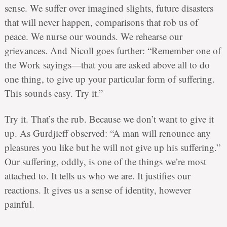
sense. We suffer over imagined slights, future disasters
that will never happen, comparisons that rob us of
peace. We nurse our wounds. We rehearse our
grievances. And Nicoll goes further: “Remember one of
the Work sayings—that you are asked above all to do
one thing, to give up your particular form of suffering.
This sounds easy. Try it.”
Try it. That’s the rub. Because we don’t want to give it
up. As Gurdjieff observed: “A man will renounce any
pleasures you like but he will not give up his suffering.”
Our suffering, oddly, is one of the things we’re most
attached to. It tells us who we are. It justifies our
reactions. It gives us a sense of identity, however
painful.