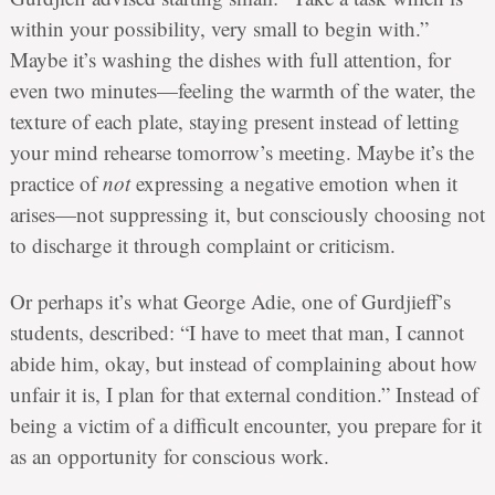
within your possibility, very small to begin with.”
Maybe it’s washing the dishes with full attention, for
even two minutes—feeling the warmth of the water, the
texture of each plate, staying present instead of letting
your mind rehearse tomorrow’s meeting. Maybe it’s the
practice of
not
expressing a negative emotion when it
arises—not suppressing it, but consciously choosing not
to discharge it through complaint or criticism.
Or perhaps it’s what George Adie, one of Gurdjieff’s
students, described: “I have to meet that man, I cannot
abide him, okay, but instead of complaining about how
unfair it is, I plan for that external condition.” Instead of
being a victim of a difficult encounter, you prepare for it
as an opportunity for conscious work.