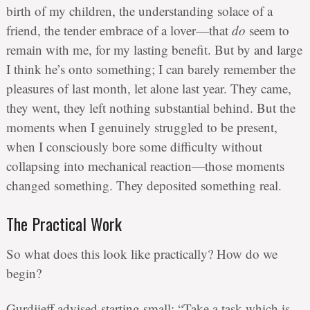
birth of my children, the understanding solace of a
friend, the tender embrace of a lover—that
do
seem to
remain with me, for my lasting benefit. But by and large
I think he’s onto something; I can barely remember the
pleasures of last month, let alone last year. They came,
they went, they left nothing substantial behind. But the
moments when I genuinely struggled to be present,
when I consciously bore some difficulty without
collapsing into mechanical reaction—those moments
changed something. They deposited something real.
The Practical Work
So what does this look like practically? How do we
begin?
Gurdjieff advised starting small: “Take a task which is