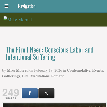
Navigation
The Fire I Need: Conscious Labor and
Intentional Suffering
Mike Morrell
Contemplative
Events
by
on
February 19, 2026
in
,
,
Gatherings
Life
Meditations
Somatic
,
,
,
249
SHARES