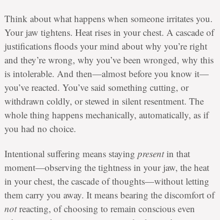
Think about what happens when someone irritates you.
Your jaw tightens. Heat rises in your chest. A cascade of
justifications floods your mind about why you’re right
and they’re wrong, why you’ve been wronged, why this
is intolerable. And then—almost before you know it—
you’ve reacted. You’ve said something cutting, or
withdrawn coldly, or stewed in silent resentment. The
whole thing happens mechanically, automatically, as if
you had no choice.
Intentional suffering means staying
present
in that
moment—observing the tightness in your jaw, the heat
in your chest, the cascade of thoughts—without letting
them carry you away. It means bearing the discomfort of
not
reacting, of choosing to remain conscious even