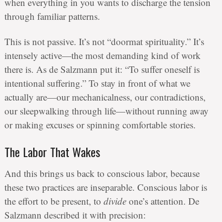
when everything in you wants to discharge the tension
through familiar patterns.
This is not passive. It’s not “doormat spirituality.” It’s
intensely active—the most demanding kind of work
there is. As de Salzmann put it: “To suffer oneself is
intentional suffering.” To stay in front of what we
actually are—our mechanicalness, our contradictions,
our sleepwalking through life—without running away
or making excuses or spinning comfortable stories.
The Labor That Wakes
And this brings us back to conscious labor, because
these two practices are inseparable. Conscious labor is
the effort to be present, to
divide
one’s attention. De
Salzmann described it with precision: