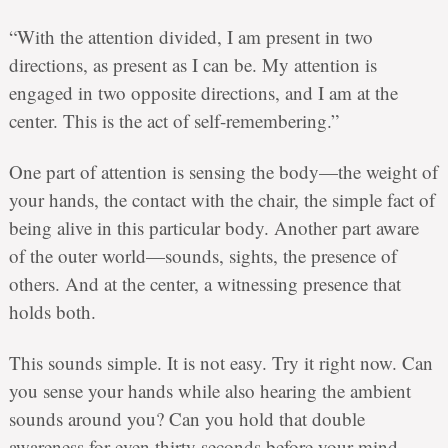
“With the attention divided, I am present in two
directions, as present as I can be. My attention is
engaged in two opposite directions, and I am at the
center. This is the act of self-remembering.”
One part of attention is sensing the body—the weight of
your hands, the contact with the chair, the simple fact of
being alive in this particular body. Another part aware
of the outer world—sounds, sights, the presence of
others. And at the center, a witnessing presence that
holds both.
This sounds simple. It is not easy. Try it right now. Can
you sense your hands while also hearing the ambient
sounds around you? Can you hold that double
awareness for even thirty seconds before your mind