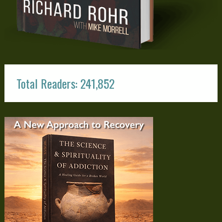
Total Readers: 241,852