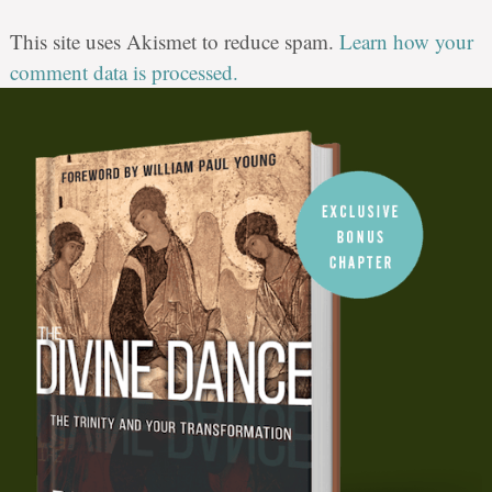
This site uses Akismet to reduce spam.
Learn how your
comment data is processed.