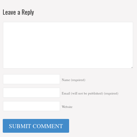
Leave a Reply
Name
(required)
Email (will not be published)
(required)
Website