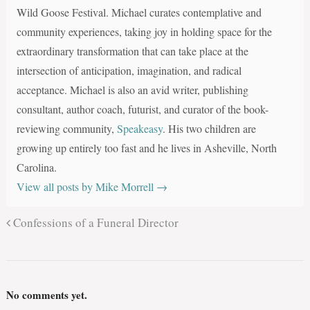
Wild Goose Festival. Michael curates contemplative and
community experiences, taking joy in holding space for the
extraordinary transformation that can take place at the
intersection of anticipation, imagination, and radical
acceptance. Michael is also an avid writer, publishing
consultant, author coach, futurist, and curator of the book-
reviewing community,
Speakeasy
. His two children are
growing up entirely too fast and he lives in Asheville, North
Carolina.
View all posts by Mike Morrell
→
Confessions of a Funeral Director
No comments yet.