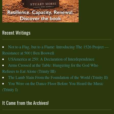
Recent Writings
Not to a Flag, but to a Flame: Introducing The 1526 Project —
Resistance at 500 | Ben Boswell
USAmerica at 250: A Declaration of Interdependence
Arms Crossed at the Table: Hungering for the God Who
Refuses to Eat Alone (Trinity III)
The Lamb Slain From the Foundation of the World (Trinity II)
You Were on the Dance Floor Before You Heard the Music
(Trinity I)
It Came from the Archives!