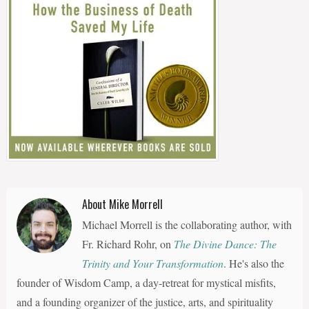
About Mike Morrell
Michael Morrell is the collaborating author, with
Fr. Richard Rohr, on
The Divine Dance: The
Trinity and Your Transformation
. He's also the
founder of Wisdom Camp, a day-retreat for mystical misfits,
and a founding organizer of the justice, arts, and spirituality