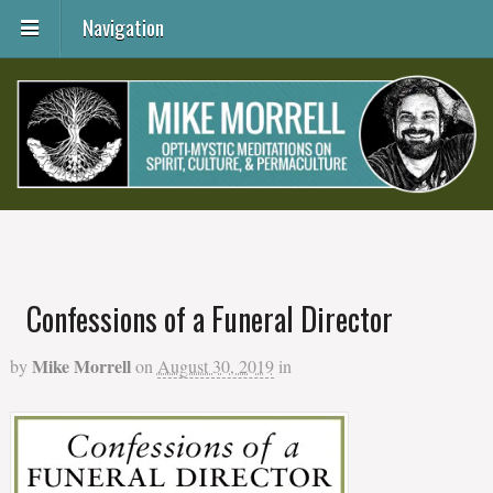
Navigation
Confessions of a Funeral Director
Mike Morrell
by
on
August 30, 2019
in