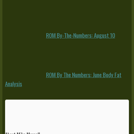
ROM By-The-Numbers: August 10
ROM By The Numbers: June Body Fat
Analysis