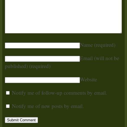
Name
(required)
Email (will not be
published)
(required)
Website
Notify me of follow-up comments by email.
Notify me of new posts by email.