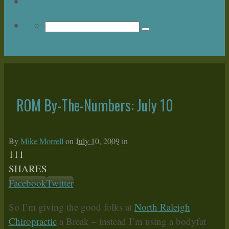
Upcoming Events
Return to Content
ROM By-The-Numbers: July 10
By
Mike Morrell
on
July 10, 2009
in
111
SHARES
Facebook
Twitter
So I’m giving the good folks at
North Raleigh
Chiropractic
a Break – instead I’m using a bodyfat