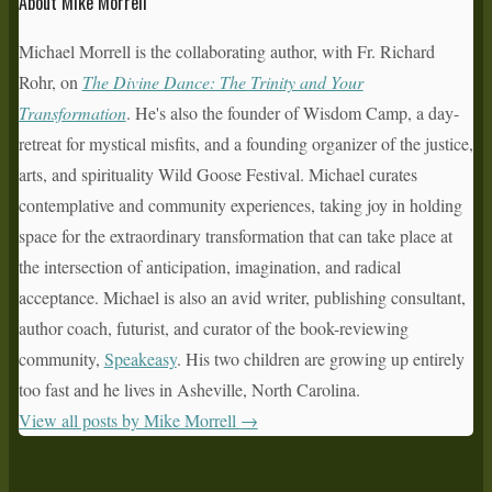
About Mike Morrell
Michael Morrell is the collaborating author, with Fr. Richard
Rohr, on
The Divine Dance: The Trinity and Your
Transformation
. He's also the founder of Wisdom Camp, a day-
retreat for mystical misfits, and a founding organizer of the justice,
arts, and spirituality Wild Goose Festival. Michael curates
contemplative and community experiences, taking joy in holding
space for the extraordinary transformation that can take place at
the intersection of anticipation, imagination, and radical
acceptance. Michael is also an avid writer, publishing consultant,
author coach, futurist, and curator of the book-reviewing
community,
Speakeasy
. His two children are growing up entirely
too fast and he lives in Asheville, North Carolina.
View all posts by Mike Morrell
→