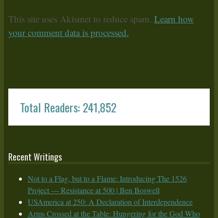
This site uses Akismet to reduce spam.
Learn how
your comment data is processed.
Total Readers: 241,852
Recent Writings
Not to a Flag, but to a Flame: Introducing The 1526
Project — Resistance at 500 | Ben Boswell
USAmerica at 250: A Declaration of Interdependence
Arms Crossed at the Table: Hungering for the God Who