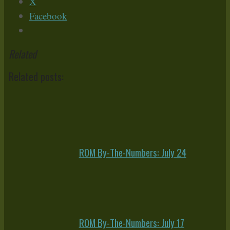
X
Facebook
Related
Related posts:
ROM By-The-Numbers: July 24
ROM By-The-Numbers: July 17