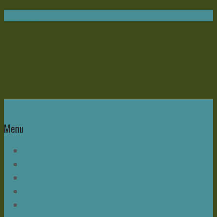
Navigation
Home
Menu
Write Now
About Mike – and this Blog
Bonus Chapter
Read Mike Morrell Books!
Speakeasy & The Buzz Seminar