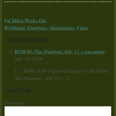
Fat Mikie Works Out
ROMming Elsewhere: Maintenance Video
Trackbacks/Pingbacks
ROM By-The-Numbers: July 17 « zoecarnate
-
July 18, 2009
[…] ROM 2009 Fitness Challenge! « ROM By-
The-Numbers: July 10 […]
Leave a Reply
Comment
*