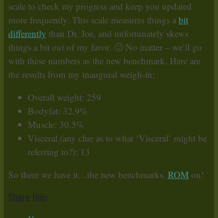
scale to check my progress and keep you updated
more frequently. This scale measures things a
bit
differently
than Dr. Joe, and unfortunately skews
things a bit
out
of my favor. 🙁 No matter – we’ll go
with these numbers as the new benchmark. Here are
the results from my inaugural weigh-in:
Overall weight: 259
Bodyfat: 32.9%
Muscle: 30.5%
Visceral (any clue as to what ‘Visceral’ might be
referring to?): 13
So there we have it…the new benchmarks.
ROM
on!
Share this: