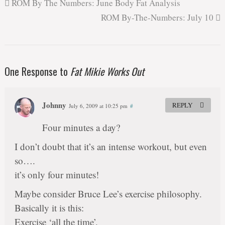
ROM By The Numbers: June Body Fat Analysis
ROM By-The-Numbers: July 10
One Response to
Fat Mikie Works Out
Johnny
REPLY
July 6, 2009 at 10:25 pm
#
Four minutes a day?
I don’t doubt that it’s an intense workout, but even
so….
it’s only four minutes!
Maybe consider Bruce Lee’s exercise philosophy.
Basically it is this:
Exercise ‘all the time’.