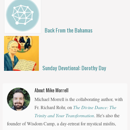
Back From the Bahamas
Sunday Devotional: Dorothy Day
About Mike Morrell
Michael Morrell is the collaborating author, with
Fr. Richard Rohr, on
The Divine Dance: The
Trinity and Your Transformation
. He's also the
founder of Wisdom Camp, a day-retreat for mystical misfits,