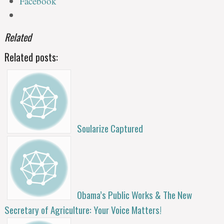
Facebook
Related
Related posts:
Soularize Captured
Obama’s Public Works & The New
Secretary of Agriculture: Your Voice Matters!