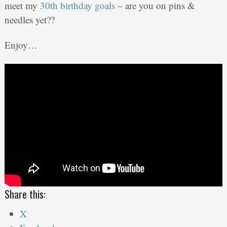
meet my
30th birthday goals
– are you on pins &
needles yet??
Enjoy…
Share this:
X