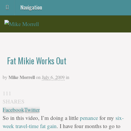
Navigation
Fat Mikie Works Out
Mike Morrell
by
on
July 6, 2009
in
111
SHARES
Facebook
Twitter
So in this video, I’m doing a little
penance
for my
six-
week travel-time fat gain
. I have four months to go to