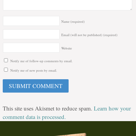
Name
(required)
Email (will not be published)
(required)
Website
Notify me of follow-up comments by email.
Notify me of new posts by email.
This site uses Akismet to reduce spam.
Learn how your
comment data is processed.