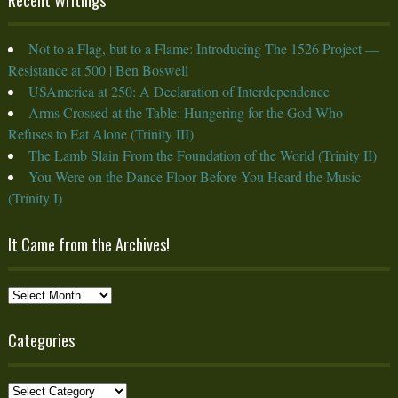
Not to a Flag, but to a Flame: Introducing The 1526 Project —
Resistance at 500 | Ben Boswell
USAmerica at 250: A Declaration of Interdependence
Arms Crossed at the Table: Hungering for the God Who
Refuses to Eat Alone (Trinity III)
The Lamb Slain From the Foundation of the World (Trinity II)
You Were on the Dance Floor Before You Heard the Music
(Trinity I)
It Came from the Archives!
It
Came
from
Categories
the
Archives!
Categories