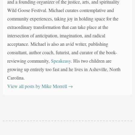
and a founding organizer of the justice, arts, and spirituality
Wild Goose Festival. Michael curates contemplative and
community experiences, taking joy in holding space for the
extraordinary transformation that can take place at the
intersection of anticipation, imagination, and radical
acceptance. Michael is also an avid writer, publishing
consultant, author coach, futurist, and curator of the book-
reviewing community,
Speakeasy
. His two children are
growing up entirely too fast and he lives in Asheville, North
Carolina.
View all posts by Mike Morrell
→