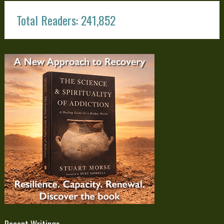
Total Readers: 241,852
Recent Writings