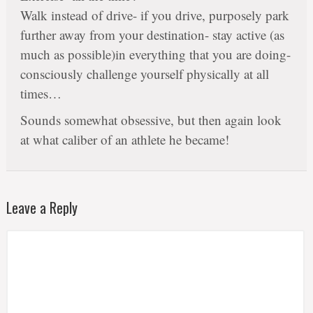
Walk instead of drive- if you drive, purposely park
further away from your destination- stay active (as
much as possible)in everything that you are doing-
consciously challenge yourself physically at all
times…
Sounds somewhat obsessive, but then again look
at what caliber of an athlete he became!
Leave a Reply