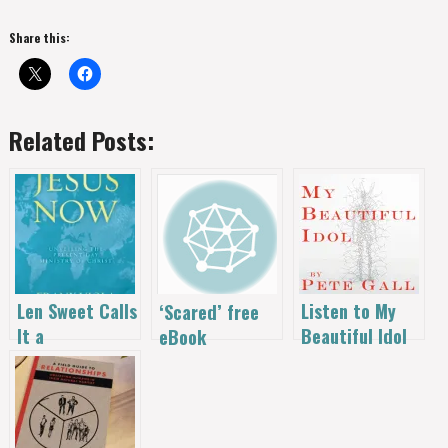
Share this:
Related Posts:
Len Sweet Calls
Listen to My
‘Scared’ free
It a
Beautiful Idol
eBook
Masterpiece!
– Free!
Download – A
‘Jesus Now’ –
Novel Idea
50% Off with
that’s Helping
Free Study
Kids