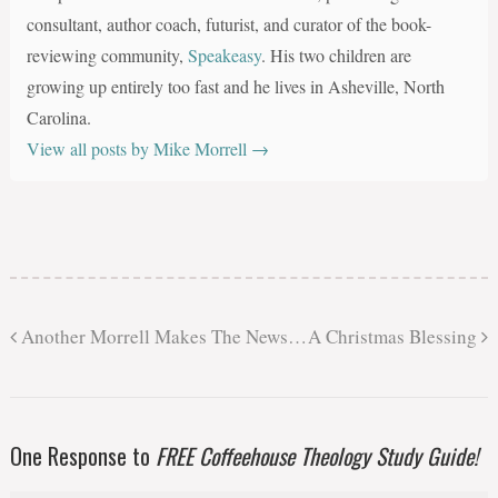
consultant, author coach, futurist, and curator of the book-
reviewing community,
Speakeasy
. His two children are
growing up entirely too fast and he lives in Asheville, North
Carolina.
View all posts by Mike Morrell
→
Another Morrell Makes The News…
A Christmas Blessing
One Response to
FREE Coffeehouse Theology Study Guide!