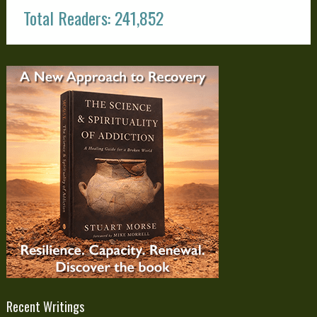
Total Readers: 241,852
Recent Writings