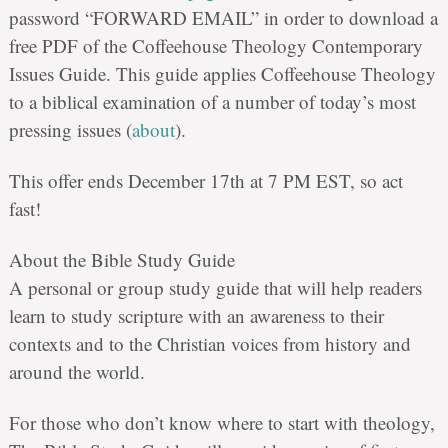
password “FORWARD EMAIL” in order to download a
free PDF of the Coffeehouse Theology Contemporary
Issues Guide. This guide applies Coffeehouse Theology
to a biblical examination of a number of today’s most
pressing issues (
about
).
This offer ends December 17th at 7 PM EST, so act
fast!
About the Bible Study Guide
A personal or group study guide that will help readers
learn to study scripture with an awareness to their
contexts and to the Christian voices from history and
around the world.
For those who don’t know where to start with theology,