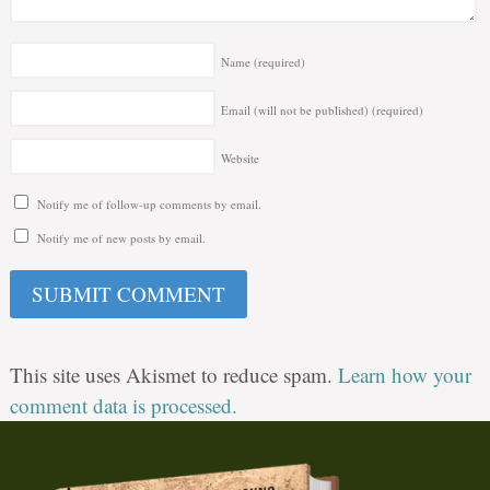
Name
(required)
Email (will not be published)
(required)
Website
Notify me of follow-up comments by email.
Notify me of new posts by email.
This site uses Akismet to reduce spam.
Learn how your
comment data is processed.