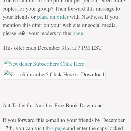
There is a limit of one print out per person. Need more
copies for your group? Then forward this message to
your friends or
place an order
with NavPress. If you
mention this offer on your web site or social media,
please refer your readers to this
page
.
This offer ends December 31st at 7 PM EST.
Act Today for Another Free Book Download!
If you forward this e-mail to your friends by December
17th, you can visit
this page
and enter the caps locked