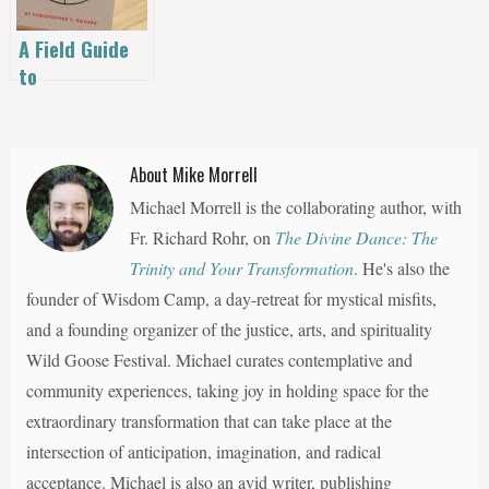
Guide Until
May 8th
A Field Guide
to
Relationships |
Christopher T.
Rogers
About Mike Morrell
Michael Morrell is the collaborating author, with
Fr. Richard Rohr, on
The Divine Dance: The
Trinity and Your Transformation
. He's also the
founder of Wisdom Camp, a day-retreat for mystical misfits,
and a founding organizer of the justice, arts, and spirituality
Wild Goose Festival. Michael curates contemplative and
community experiences, taking joy in holding space for the
extraordinary transformation that can take place at the
intersection of anticipation, imagination, and radical
acceptance. Michael is also an avid writer, publishing