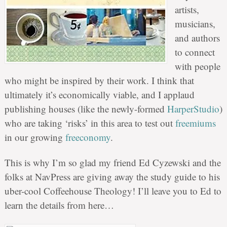
artists,
musicians,
and authors
to connect
with people
who might be inspired by their work. I think that
ultimately it’s economically viable, and I applaud
publishing houses (like the newly-formed
HarperStudio
)
who are taking ‘risks’ in this area to test out
freemiums
in our growing
freeconomy
.
This is why I’m so glad my friend Ed Cyzewski and the
folks at NavPress are giving away the study guide to his
uber-cool Coffeehouse Theology! I’ll leave you to Ed to
learn the details from here…