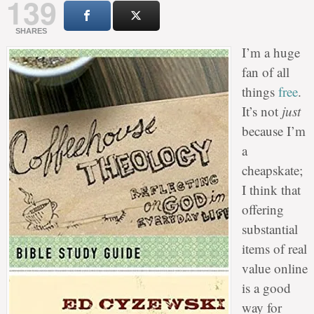
139
SHARES
I’m a huge
fan of all
things
free
.
It’s not
just
because I’m
a
cheapskate;
I think that
offering
substantial
items of real
value online
is a good
way for