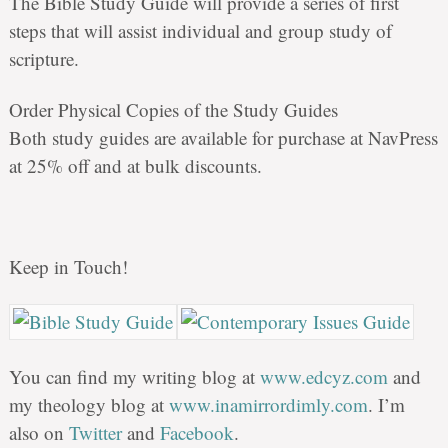
The Bible Study Guide will provide a series of first
steps that will assist individual and group study of
scripture.
Order Physical Copies of the Study Guides
Both study guides are available for purchase at NavPress
at 25% off and at bulk discounts.
Keep in Touch!
You can find my writing blog at
www.edcyz.com
and
my theology blog at
www.inamirrordimly.com
. I’m
also on
Twitter
and
Facebook
.