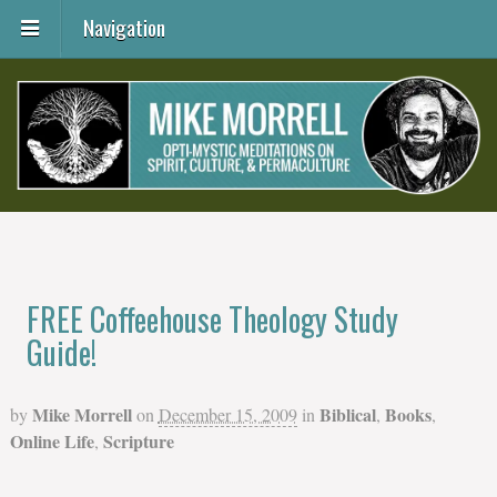
Navigation
FREE Coffeehouse Theology Study
Guide!
Mike Morrell
Biblical
Books
by
on
December 15, 2009
in
,
,
Online Life
Scripture
,