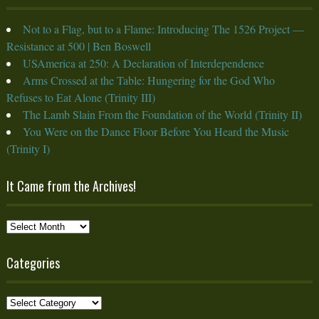
Not to a Flag, but to a Flame: Introducing The 1526 Project —
Resistance at 500 | Ben Boswell
USAmerica at 250: A Declaration of Interdependence
Arms Crossed at the Table: Hungering for the God Who
Refuses to Eat Alone (Trinity III)
The Lamb Slain From the Foundation of the World (Trinity II)
You Were on the Dance Floor Before You Heard the Music
(Trinity I)
It Came from the Archives!
It
Came
from
Categories
the
Archives!
Categories