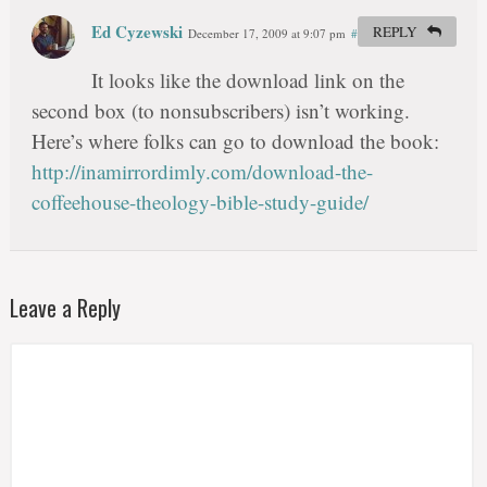
Ed Cyzewski
REPLY
December 17, 2009 at 9:07 pm
#
It looks like the download link on the
second box (to nonsubscribers) isn’t working.
Here’s where folks can go to download the book:
http://inamirrordimly.com/download-the-
coffeehouse-theology-bible-study-guide/
Leave a Reply