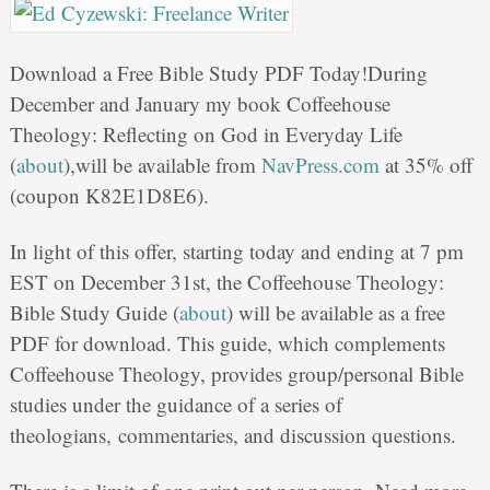
Download a Free Bible Study PDF Today!During
December and January my book Coffeehouse
Theology: Reflecting on God in Everyday Life
(
about
),will be available from
NavPress.com
at 35% off
(coupon K82E1D8E6).
In light of this offer, starting today and ending at 7 pm
EST on December 31st, the Coffeehouse Theology:
Bible Study Guide (
about
) will be available as a free
PDF for download. This guide, which complements
Coffeehouse Theology, provides group/personal Bible
studies under the guidance of a series of
theologians, commentaries, and discussion questions.