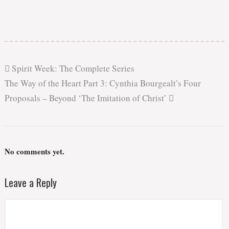
Spirit Week: The Complete Series
The Way of the Heart Part 3: Cynthia Bourgealt’s Four
Proposals – Beyond ‘The Imitation of Christ’
No comments yet.
Leave a Reply