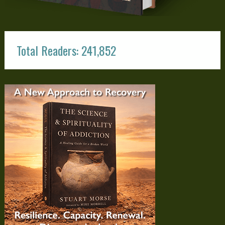
Total Readers: 241,852