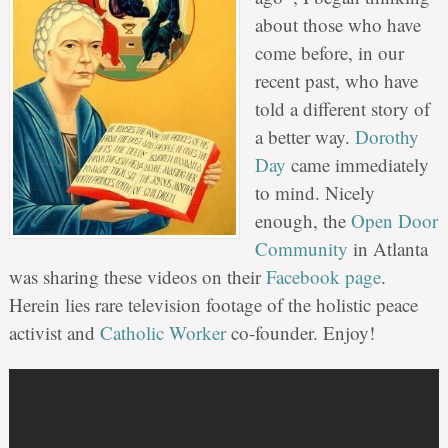
about those who have
come before, in our
recent past, who have
told a different story of
a better way.
Dorothy
Day
came immediately
to mind. Nicely
enough, the
Open Door
Community
in Atlanta
was sharing these videos on their
Facebook page
.
Herein lies rare television footage of the holistic peace
activist and
Catholic Worker
co-founder. Enjoy!