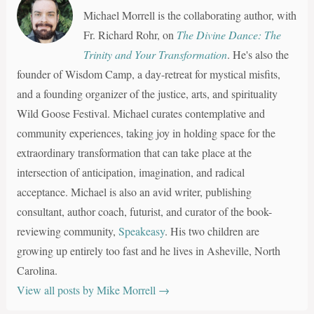
Michael Morrell is the collaborating author, with
Fr. Richard Rohr, on
The Divine Dance: The
Trinity and Your Transformation
. He's also the
founder of Wisdom Camp, a day-retreat for mystical misfits,
and a founding organizer of the justice, arts, and spirituality
Wild Goose Festival. Michael curates contemplative and
community experiences, taking joy in holding space for the
extraordinary transformation that can take place at the
intersection of anticipation, imagination, and radical
acceptance. Michael is also an avid writer, publishing
consultant, author coach, futurist, and curator of the book-
reviewing community,
Speakeasy
. His two children are
growing up entirely too fast and he lives in Asheville, North
Carolina.
View all posts by Mike Morrell
→