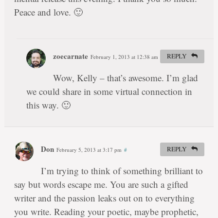
Peace and love. 🙂
zoecarnate
REPLY
February 1, 2013 at 12:38 am
#
Wow, Kelly – that’s awesome. I’m glad
we could share in some virtual connection in
this way. 🙂
Don
REPLY
February 5, 2013 at 3:17 pm
#
I’m trying to think of something brilliant to
say but words escape me. You are such a gifted
writer and the passion leaks out on to everything
you write. Reading your poetic, maybe prophetic,