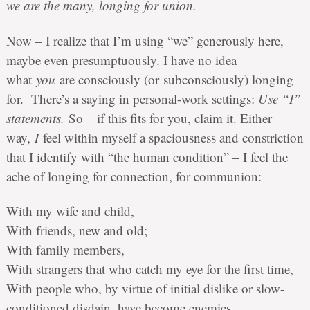
we are the many, longing for union.
Now – I realize that I’m using “we” generously here,
maybe even presumptuously. I have no idea
what
you
are consciously (or subconsciously) longing
for. There’s a saying in personal-work settings:
Use “I”
statements.
So – if this fits for you, claim it. Either
way,
I
feel within myself a spaciousness and constriction
that I identify with “the human condition” – I feel the
ache of longing for connection, for communion:
With my wife and child,
With friends, new and old;
With family members,
With strangers that who catch my eye for the first time,
With people who, by virtue of initial dislike or slow-
conditioned disdain, have become enemies.