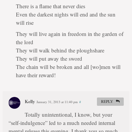
There is a flame that never dies
Even the darkest nights will end and the sun
will rise
They will live again in freedom in the garden of
the lord
They will walk behind the ploughshare
They will put away the sword
The chain will be broken and all [wo]men will
have their reward!
Kelly
REPLY
January 31, 2013 at 11:40 pm
#
Totally unintentional, I know, but your
“self-indulgence” led to a much needed internal
mental release this evening. I thank you so much.