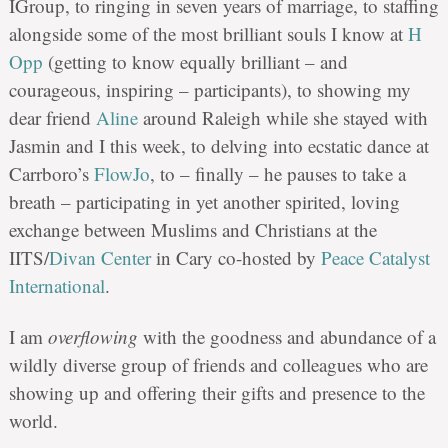
IGroup, to ringing in seven years of marriage, to staffing
alongside some of the most brilliant souls I know at
H
Opp
(getting to know equally brilliant – and
courageous, inspiring – participants), to showing my
dear friend
Aline
around Raleigh while she stayed with
Jasmin and I this week, to delving into ecstatic dance at
Carrboro’s
FlowJo
, to – finally – he pauses to take a
breath – participating in yet another spirited, loving
exchange between Muslims and Christians at the
IITS/
Divan Center
in Cary co-hosted by
Peace Catalyst
International
.
I am
overflowing
with the goodness and abundance of a
wildly diverse group of friends and colleagues who are
showing up and offering their gifts and presence to the
world.