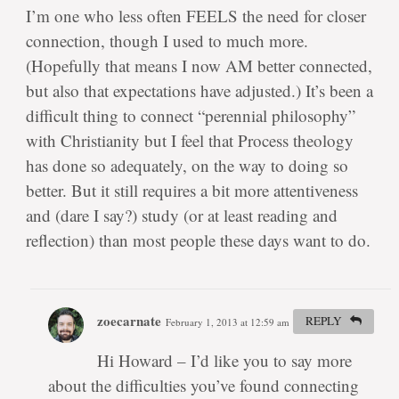
I’m one who less often FEELS the need for closer
connection, though I used to much more.
(Hopefully that means I now AM better connected,
but also that expectations have adjusted.) It’s been a
difficult thing to connect “perennial philosophy”
with Christianity but I feel that Process theology
has done so adequately, on the way to doing so
better. But it still requires a bit more attentiveness
and (dare I say?) study (or at least reading and
reflection) than most people these days want to do.
zoecarnate
REPLY
February 1, 2013 at 12:59 am
#
Hi Howard – I’d like you to say more
about the difficulties you’ve found connecting