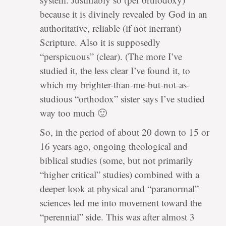
because it is divinely revealed by God in an
authoritative, reliable (if not inerrant)
Scripture. Also it is supposedly
“perspicuous” (clear). (The more I’ve
studied it, the less clear I’ve found it, to
which my brighter-than-me-but-not-as-
studious “orthodox” sister says I’ve studied
way too much 🙂
So, in the period of about 20 down to 15 or
16 years ago, ongoing theological and
biblical studies (some, but not primarily
“higher critical” studies) combined with a
deeper look at physical and “paranormal”
sciences led me into movement toward the
“perennial” side. This was after almost 3