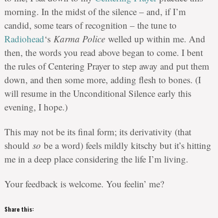
morning. In the midst of the silence – and, if I’m
candid, some tears of recognition – the tune to
Radiohead
‘s
Karma Police
welled up within me. And
then, the words you read above began to come. I bent
the rules of Centering Prayer to step away and put them
down, and then some more, adding flesh to bones. (I
will resume in the Unconditional Silence early this
evening, I hope.)
This may not be its final form; its derivativity (that
should
so
be a word) feels mildly kitschy but it’s hitting
me in a deep place considering the life I’m living.
Your feedback is welcome. You feelin’ me?
Share this: