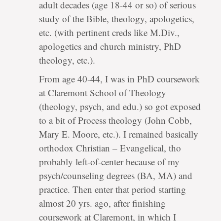
adult decades (age 18-44 or so) of serious
study of the Bible, theology, apologetics,
etc. (with pertinent creds like M.Div.,
apologetics and church ministry, PhD
theology, etc.).
From age 40-44, I was in PhD coursework
at Claremont School of Theology
(theology, psych, and edu.) so got exposed
to a bit of Process theology (John Cobb,
Mary E. Moore, etc.). I remained basically
orthodox Christian – Evangelical, tho
probably left-of-center because of my
psych/counseling degrees (BA, MA) and
practice. Then enter that period starting
almost 20 yrs. ago, after finishing
coursework at Claremont, in which I