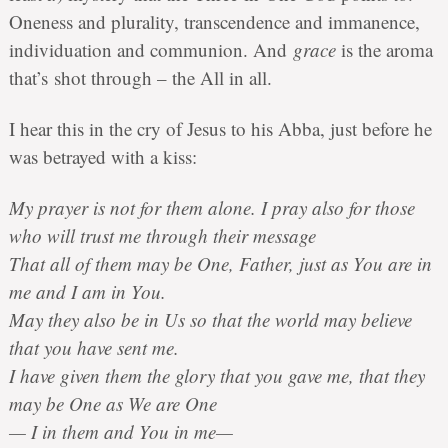
Oneness and plurality, transcendence and immanence,
individuation and communion. And
grace
is the aroma
that’s shot through – the All in all.
I hear this in the cry of Jesus to his Abba, just before he
was betrayed with a kiss:
My prayer is not for them alone. I pray also for those
who will trust me through their message
That all of them may be One, Father, just as You are in
me and I am in You.
May they also be in Us so that the world may believe
that you have sent me.
I have given them the glory that you gave me, that they
may be One as We are One
— I in them and You in me—