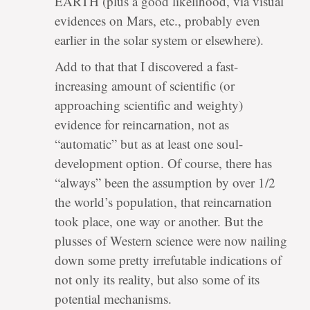
EARTH (plus a good likelihood, via visual
evidences on Mars, etc., probably even
earlier in the solar system or elsewhere).
Add to that that I discovered a fast-
increasing amount of scientific (or
approaching scientific and weighty)
evidence for reincarnation, not as
“automatic” but as at least one soul-
development option. Of course, there has
“always” been the assumption by over 1/2
the world’s population, that reincarnation
took place, one way or another. But the
plusses of Western science were now nailing
down some pretty irrefutable indications of
not only its reality, but also some of its
potential mechanisms.