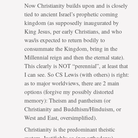
Now Christianity builds upon and is closely
tied to ancient Israel’s prophetic coming
kingdom (as supposedly inaugurated by
King Jesus, per early Christians, and who
was/is expected to return bodily to
consummate the Kingdom, bring in the
Millennial reign and then the eternal state).
This clearly is NOT “perennial”, at least that
I can see. So CS Lewis (with others) is right:
as to major worldviews, there are 2 main
options (forgive my possibly distorted
memory): Theism and pantheism (or
Christianity and Buddhism/Hinduism, or
West and East, oversimplified).
Christianity is the predominant theistic
system. Justifiably so (per orthodoxy)