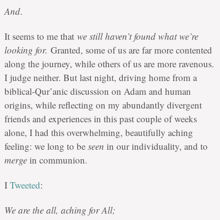
And
.
It seems to me that
we still haven’t found what we’re
looking for
.
Granted, some of us are far more contented
along the journey, while others of us are more ravenous.
I judge neither. But last night, driving home from a
biblical-Qur’anic discussion on Adam and human
origins, while reflecting on my abundantly divergent
friends and experiences in this past couple of weeks
alone, I had this overwhelming, beautifully aching
feeling: we long to be
seen
in our individuality, and to
merge
in communion.
I
Tweeted
:
We are the all, aching for All;