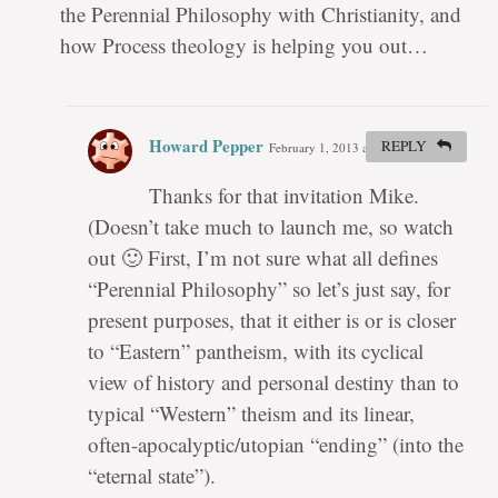
the Perennial Philosophy with Christianity, and
how Process theology is helping you out…
Howard Pepper
REPLY
February 1, 2013 at 3:13 pm
#
Thanks for that invitation Mike.
(Doesn’t take much to launch me, so watch
out 🙂 First, I’m not sure what all defines
“Perennial Philosophy” so let’s just say, for
present purposes, that it either is or is closer
to “Eastern” pantheism, with its cyclical
view of history and personal destiny than to
typical “Western” theism and its linear,
often-apocalyptic/utopian “ending” (into the
“eternal state”).