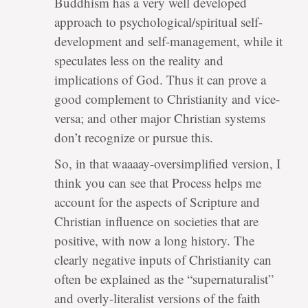
Buddhism has a very well developed
approach to psychological/spiritual self-
development and self-management, while it
speculates less on the reality and
implications of God. Thus it can prove a
good complement to Christianity and vice-
versa; and other major Christian systems
don’t recognize or pursue this.
So, in that waaaay-oversimplified version, I
think you can see that Process helps me
account for the aspects of Scripture and
Christian influence on societies that are
positive, with now a long history. The
clearly negative inputs of Christianity can
often be explained as the “supernaturalist”
and overly-literalist versions of the faith