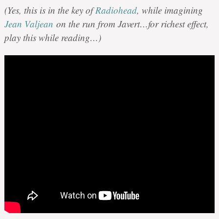
(Yes, this is in the key of
Radiohead
, while imagining
Jean Valjean
on the run from Javert…for richest effect,
play this while reading…)