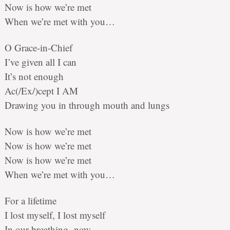
Now is how we’re met
When we’re met with you…
O Grace-in-Chief
I’ve given all I can
It’s not enough
Ac(/Ex/)cept I AM
Drawing you in through mouth and lungs
Now is how we’re met
Now is how we’re met
Now is how we’re met
When we’re met with you…
For a lifetime
I lost myself, I lost myself
In our breathing, now –