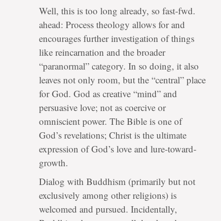
Well, this is too long already, so fast-fwd.
ahead: Process theology allows for and
encourages further investigation of things
like reincarnation and the broader
“paranormal” category. In so doing, it also
leaves not only room, but the “central” place
for God. God as creative “mind” and
persuasive love; not as coercive or
omniscient power. The Bible is one of
God’s revelations; Christ is the ultimate
expression of God’s love and lure-toward-
growth.
Dialog with Buddhism (primarily but not
exclusively among other religions) is
welcomed and pursued. Incidentally,