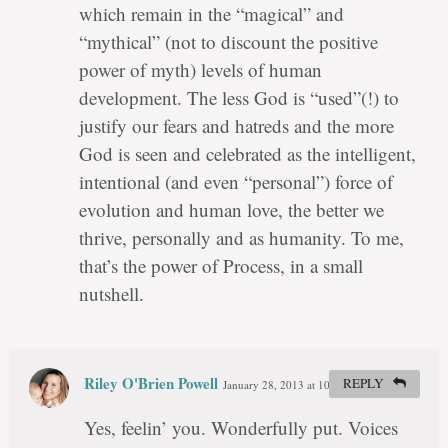
which remain in the “magical” and
“mythical” (not to discount the positive
power of myth) levels of human
development. The less God is “used”(!) to
justify our fears and hatreds and the more
God is seen and celebrated as the intelligent,
intentional (and even “personal”) force of
evolution and human love, the better we
thrive, personally and as humanity. To me,
that’s the power of Process, in a small
nutshell.
Riley O'Brien Powell
REPLY
January 28, 2013 at 10:58 pm
#
Yes, feelin’ you. Wonderfully put. Voices