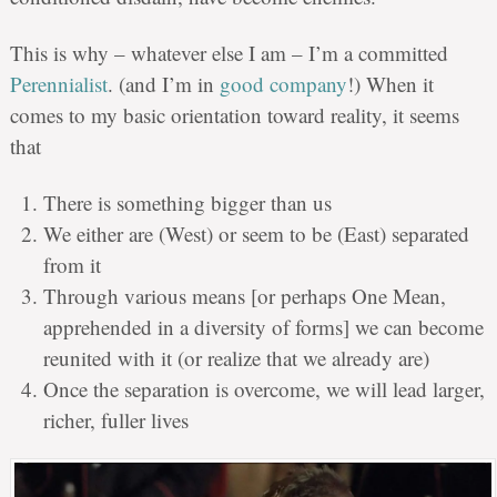
This is why – whatever else I am – I’m a committed
Perennialist
. (and I’m in
good company
!) When it
comes to my basic orientation toward reality, it seems
that
There is something bigger than us
We either are (West) or seem to be (East) separated
from it
Through various means [or perhaps One Mean,
apprehended in a diversity of forms] we can become
reunited with it (or realize that we already are)
Once the separation is overcome, we will lead larger,
richer, fuller lives