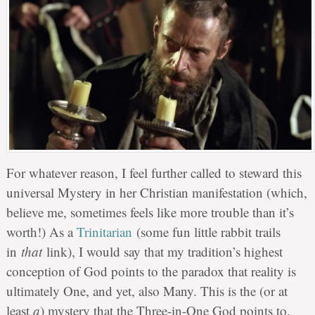
For whatever reason, I feel further called to steward this
universal Mystery in her Christian manifestation (which,
believe me, sometimes feels like more trouble than it’s
worth!) As a
Trinitarian
(some fun little rabbit trails
in
that
link), I would say that my tradition’s highest
conception of God points to the paradox that reality is
ultimately One, and yet, also Many. This is the (or at
least
a
) mystery that the Three-in-One God points to.