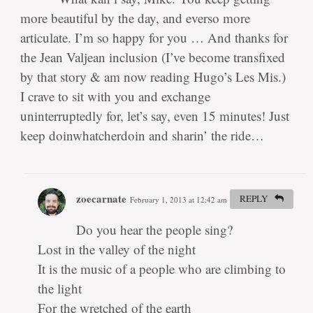
more beautiful by the day, and everso more
articulate. I’m so happy for you … And thanks for
the Jean Valjean inclusion (I’ve become transfixed
by that story & am now reading Hugo’s Les Mis.)
I crave to sit with you and exchange
uninterruptedly for, let’s say, even 15 minutes! Just
keep doinwhatcherdoin and sharin’ the ride…
zoecarnate
REPLY
February 1, 2013 at 12:42 am
#
Do you hear the people sing?
Lost in the valley of the night
It is the music of a people who are climbing to
the light
For the wretched of the earth