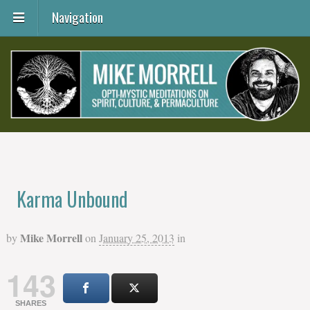
Navigation
Karma Unbound
Mike Morrell
by
on
January 25, 2013
in
143
SHARES