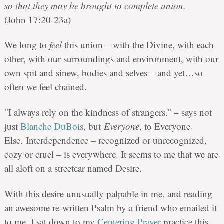
so that they may be brought to complete union.
(John 17:20-23a)
We long to
feel
this union – with the Divine, with each
other, with our surroundings and environment, with our
own spit and sinew, bodies and selves – and yet…so
often we feel chained.
‎”I always rely on the kindness of strangers.” – says not
just
Blanche DuBois
, but
Everyone
, to Everyone
Else. Interdependence – recognized or unrecognized,
cozy or cruel – is everywhere. It seems to me that we are
all aloft on a streetcar named Desire.
With this desire unusually palpable in me, and reading
an awesome re-written Psalm by a friend who emailed it
to me, I sat down to my
Centering Prayer
practice this