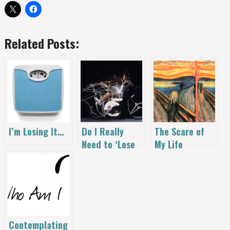
Related Posts:
I’m Losing It…
Do I Really
The Scare of
Need to ‘Lose
My Life
Weight’?
Contemplating