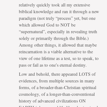
relatively quickly took all my extensive
biblical knowledge and ran it through a new
paradigm (not truly “process” yet, but one
which allowed God to NOT be
“supernatural”, especially in revealing truth
solely or primarily through the Bible.)
Among other things, it allowed that maybe
reincarnation is a viable alternative to the
view of one lifetime as a test, so to speak, to
pass or fail as to one’s eternal destiny.
Low and behold, there appeared LOTS of
evidences, from multiple sources in many
forms, of a broader-than-Christian spiritual
cosmology, of a longer-than-conventional
history of advanced civilizations ON