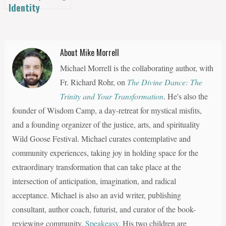
Identity
About Mike Morrell
Michael Morrell is the collaborating author, with
Fr. Richard Rohr, on
The Divine Dance: The
Trinity and Your Transformation
. He's also the
founder of Wisdom Camp, a day-retreat for mystical misfits,
and a founding organizer of the justice, arts, and spirituality
Wild Goose Festival. Michael curates contemplative and
community experiences, taking joy in holding space for the
extraordinary transformation that can take place at the
intersection of anticipation, imagination, and radical
acceptance. Michael is also an avid writer, publishing
consultant, author coach, futurist, and curator of the book-
reviewing community,
Speakeasy
. His two children are