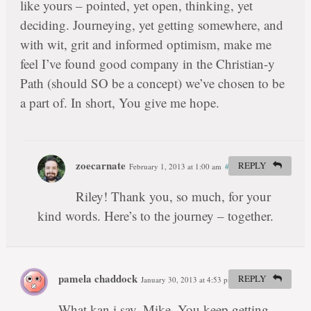
like yours – pointed, yet open, thinking, yet
deciding. Journeying, yet getting somewhere, and
with wit, grit and informed optimism, make me
feel I’ve found good company in the Christian-y
Path (should SO be a concept) we’ve chosen to be
a part of. In short, You give me hope.
zoecarnate
REPLY
February 1, 2013 at 1:00 am
#
Riley! Thank you, so much, for your
kind words. Here’s to the journey – together.
pamela chaddock
REPLY
January 30, 2013 at 4:53 pm
#
What kan i say, Mike. You keep getting