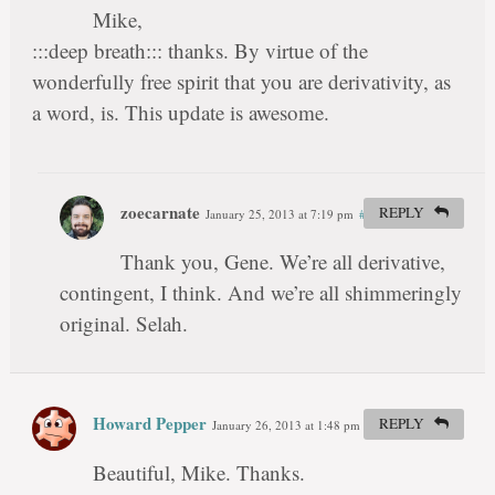
Mike,
:::deep breath::: thanks. By virtue of the
wonderfully free spirit that you are derivativity, as
a word, is. This update is awesome.
zoecarnate
REPLY
January 25, 2013 at 7:19 pm
#
Thank you, Gene. We’re all derivative,
contingent, I think. And we’re all shimmeringly
original. Selah.
Howard Pepper
REPLY
January 26, 2013 at 1:48 pm
#
Beautiful, Mike. Thanks.