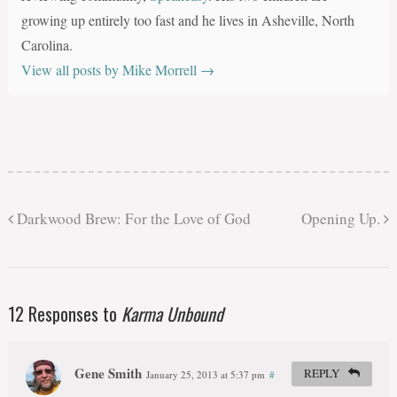
growing up entirely too fast and he lives in Asheville, North
Carolina.
View all posts by Mike Morrell
→
Darkwood Brew: For the Love of God
Opening Up.
12 Responses to
Karma Unbound
Gene Smith
REPLY
January 25, 2013 at 5:37 pm
#