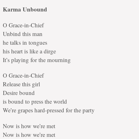
Karma Unbound
O Grace-in-Chief
Unbind this man
he talks in tongues
his heart is like a dirge
It’s playing for the mourning
O Grace-in-Chief
Release this girl
Desire bound
is bound to press the world
We’re grapes hard-pressed for the party
Now is how we’re met
Now is how we’re met