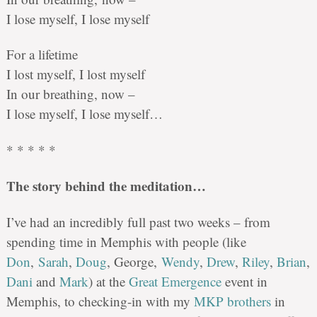
I lose myself, I lose myself
For a lifetime
I lost myself, I lost myself
In our breathing, now –
I lose myself, I lose myself…
* * * * *
The story behind the meditation…
I’ve had an incredibly full past two weeks – from
spending time in Memphis with people (like
Don
,
Sarah
,
Doug
, George,
Wendy
,
Drew
,
Riley
,
Brian
,
Dani
and
Mark
) at the
Great Emergence
event in
Memphis, to checking-in with my
MKP brothers
in