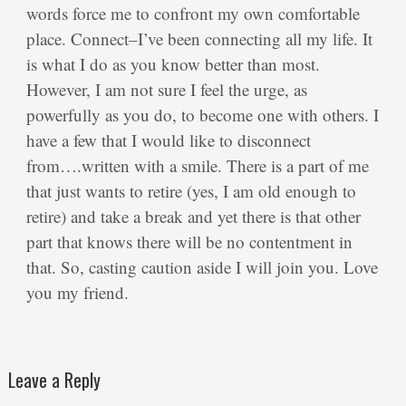
words force me to confront my own comfortable
place. Connect–I’ve been connecting all my life. It
is what I do as you know better than most.
However, I am not sure I feel the urge, as
powerfully as you do, to become one with others. I
have a few that I would like to disconnect
from….written with a smile. There is a part of me
that just wants to retire (yes, I am old enough to
retire) and take a break and yet there is that other
part that knows there will be no contentment in
that. So, casting caution aside I will join you. Love
you my friend.
Leave a Reply