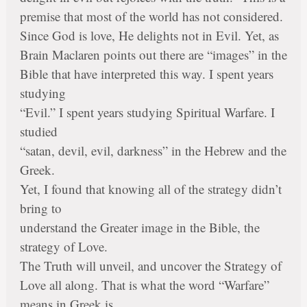
premise that most of the world has not considered.
Since God is love, He delights not in Evil. Yet, as
Brain Maclaren points out there are “images” in the
Bible that have interpreted this way. I spent years
studying
“Evil.” I spent years studying Spiritual Warfare. I
studied
“satan, devil, evil, darkness” in the Hebrew and the
Greek.
Yet, I found that knowing all of the strategy didn’t
bring to
understand the Greater image in the Bible, the
strategy of Love.
The Truth will unveil, and uncover the Strategy of
Love all along. That is what the word “Warfare”
means in Greek is