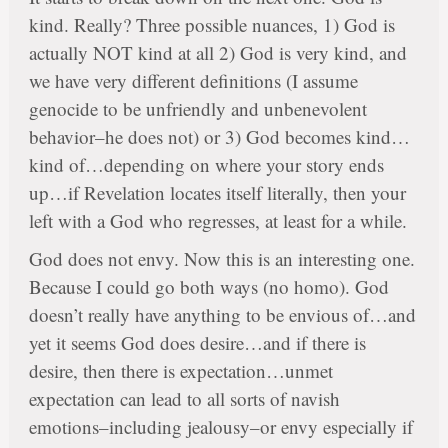
kind. Really? Three possible nuances, 1) God is
actually NOT kind at all 2) God is very kind, and
we have very different definitions (I assume
genocide to be unfriendly and unbenevolent
behavior–he does not) or 3) God becomes kind…
kind of…depending on where your story ends
up…if Revelation locates itself literally, then your
left with a God who regresses, at least for a while.
God does not envy. Now this is an interesting one.
Because I could go both ways (no homo). God
doesn’t really have anything to be envious of…and
yet it seems God does desire…and if there is
desire, then there is expectation…unmet
expectation can lead to all sorts of navish
emotions–including jealousy–or envy especially if