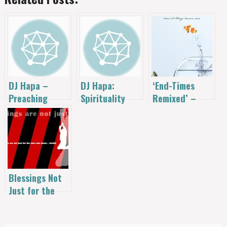
‘End-Times
DJ Hapa –
DJ Hapa:
Remixed’ –
Preaching
Spirituality
This Book Will
Remixed
Remixed
Change Your
World (& It’s
FREE)
Blessings Not
Just for the
Ones Who Kneel
– the