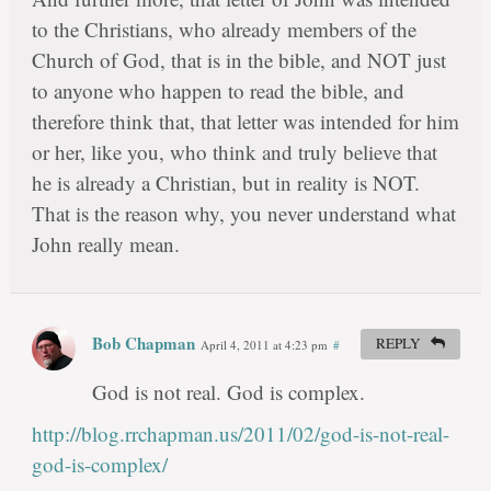
to the Christians, who already members of the
Church of God, that is in the bible, and NOT just
to anyone who happen to read the bible, and
therefore think that, that letter was intended for him
or her, like you, who think and truly believe that
he is already a Christian, but in reality is NOT.
That is the reason why, you never understand what
John really mean.
Bob Chapman
REPLY
April 4, 2011 at 4:23 pm
#
God is not real. God is complex.
http://blog.rrchapman.us/2011/02/god-is-not-real-
god-is-complex/