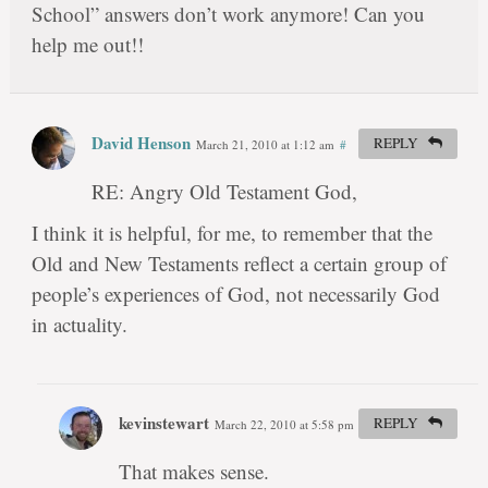
School” answers don’t work anymore! Can you
help me out!!
David Henson
REPLY
March 21, 2010 at 1:12 am
#
RE: Angry Old Testament God,
I think it is helpful, for me, to remember that the
Old and New Testaments reflect a certain group of
people’s experiences of God, not necessarily God
in actuality.
kevinstewart
REPLY
March 22, 2010 at 5:58 pm
#
That makes sense.