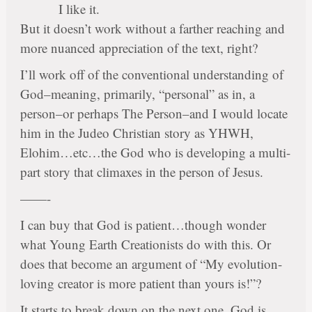
I like it.
But it doesn’t work without a farther reaching and
more nuanced appreciation of the text, right?
I’ll work off of the conventional understanding of
God–meaning, primarily, “personal” as in, a
person–or perhaps The Person–and I would locate
him in the Judeo Christian story as YHWH,
Elohim…etc…the God who is developing a multi-
part story that climaxes in the person of Jesus.
——-
I can buy that God is patient…though wonder
what Young Earth Creationists do with this. Or
does that become an argument of “My evolution-
loving creator is more patient than yours is!”?
It starts to break down on the next one. God is