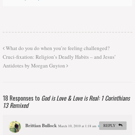
What do you do when you’re feeling challenged?
Cruci-fixation: Religion’s Deadly Habits – and Jesus’
Antidotes by Morgan Guyton
18 Responses to
God is Love & Love is Real: 1 Corinthians
13 Remixed
Brittian Bullock
REPLY
March 10, 2010 at 1:18 am
#