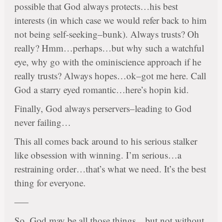
possible that God always protects…his best
interests (in which case we would refer back to him
not being self-seeking–bunk). Always trusts? Oh
really? Hmm…perhaps…but why such a watchful
eye, why go with the ominiscience approach if he
really trusts? Always hopes…ok–got me here. Call
God a starry eyed romantic…here’s hopin kid.
Finally, God always perservers–leading to God
never failing…
This all comes back around to his serious stalker
like obsession with winning. I’m serious…a
restraining order…that’s what we need. It’s the best
thing for everyone.
—–
So, God may be all those things…but not without