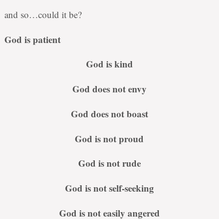
and so…could it be?
God is patient
God is kind
God does not envy
God does not boast
God is not proud
God is not rude
God is not self-seeking
God is not easily angered