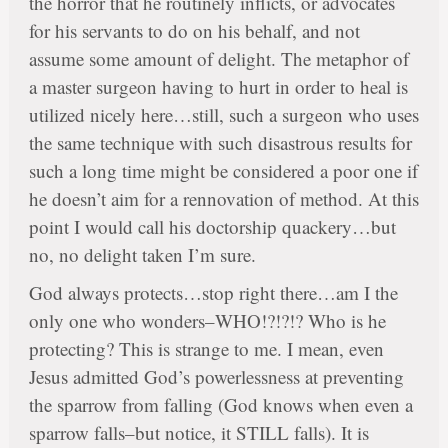
the horror that he routinely inflicts, or advocates
for his servants to do on his behalf, and not
assume some amount of delight. The metaphor of
a master surgeon having to hurt in order to heal is
utilized nicely here…still, such a surgeon who uses
the same technique with such disastrous results for
such a long time might be considered a poor one if
he doesn’t aim for a rennovation of method. At this
point I would call his doctorship quackery…but
no, no delight taken I’m sure.
God always protects…stop right there…am I the
only one who wonders–WHO!?!?!? Who is he
protecting? This is strange to me. I mean, even
Jesus admitted God’s powerlessness at preventing
the sparrow from falling (God knows when even a
sparrow falls–but notice, it STILL falls). It is