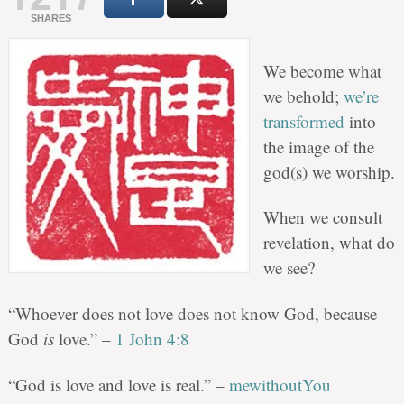
SHARES
We become what
we behold;
we’re
transformed
into
the image of the
god(s) we worship.
When we consult
revelation, what do
we see?
“Whoever does not love does not know God, because
God
is
love.” –
1 John 4:8
“God is love and love is real.” –
mewithoutYou