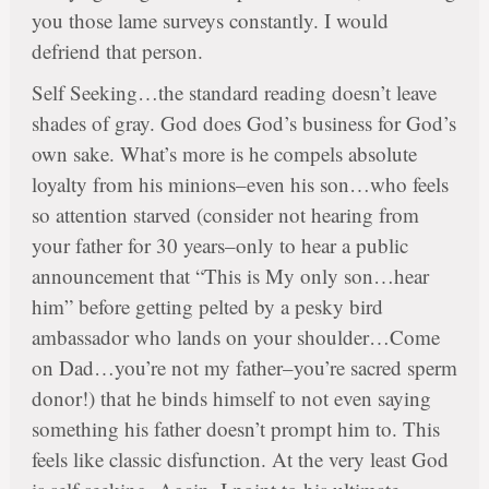
you those lame surveys constantly. I would
defriend that person.
Self Seeking…the standard reading doesn’t leave
shades of gray. God does God’s business for God’s
own sake. What’s more is he compels absolute
loyalty from his minions–even his son…who feels
so attention starved (consider not hearing from
your father for 30 years–only to hear a public
announcement that “This is My only son…hear
him” before getting pelted by a pesky bird
ambassador who lands on your shoulder…Come
on Dad…you’re not my father–you’re sacred sperm
donor!) that he binds himself to not even saying
something his father doesn’t prompt him to. This
feels like classic disfunction. At the very least God