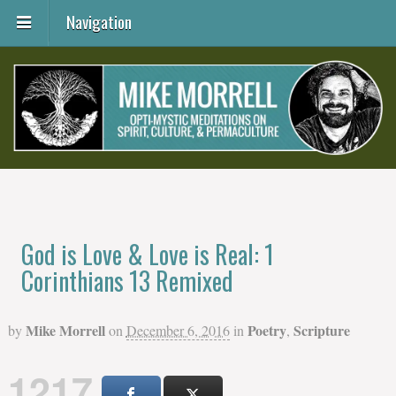
Navigation
God is Love & Love is Real: 1
Corinthians 13 Remixed
Mike Morrell
Poetry
Scripture
by
on
December 6, 2016
in
,
1217