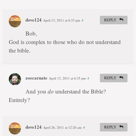
dove124
REPLY
April 13, 2011 at 6:33 pm
#
Bob,
God is complex to those who do not understand
the bible.
zoecarnate
REPLY
April 13, 2011 at 6:35 pm
#
And you
do
understand the Bible?
Entirely?
dove124
REPLY
April 26, 2011 at 12:26 am
#