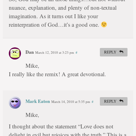
nuance, explanation, and plenty of non-textual
imagination. As it turns out I like your
reinterpration of God…it’s a good one.
Dan
REPLY
March 12, 2010 at 3:23 pm
#
Mike,
I really like the remix! A great devotional.
Mark Eaton
REPLY
March 14, 2010 at 5:35 pm
#
Mike,
I thought about the statement “Love does not
delight in evil but rejoices with the truth.” This is a