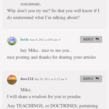
zoecarnate,
Why don’t you try me? So that you will know if I
do understand what I’m talking about?
herla
REPLY
June 8, 2011 at 4:01 pm
#
hey Mike.. nice to see you..
nice posting and thanks for sharing your articles
dove124
REPLY
July 20, 2011 at 11:12 am
#
Mike,
I will share a wisdom for you to ponder.
Any TEACHINGS, or DOCTRINES, pertaining