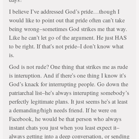
I believe I’ve addressed God’s pride…though I
would like to point out that pride often can’t take
being wrong–sometimes God strikes me that way.
Like he can’t let go of the argument. He just HAS
to be right. If that’s not pride–I don’t know what
is.
God is not rude? One thing that strikes me as rude
is interuption. And if there’s one thing I know it’s
God’s knack for interrupting people. Go down the
patriarchal list–he’s always interupting somebody’s
perfectly legitimate plans. It just seems he’s at least
a demanding/high needs friend. If he were on
Facebook, he would be that person who always
instant chats you just when you least expect it–
always getting into a deep conversation, or sending