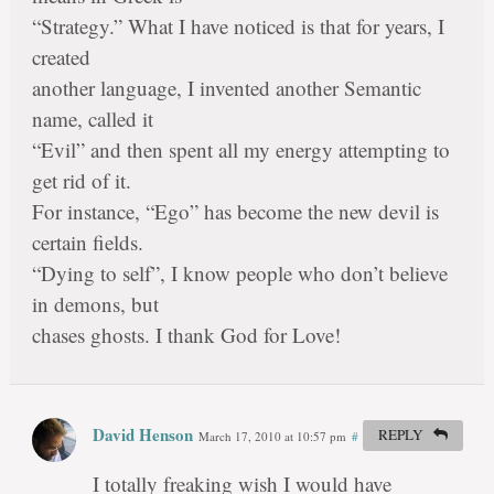
“Strategy.” What I have noticed is that for years, I
created
another language, I invented another Semantic
name, called it
“Evil” and then spent all my energy attempting to
get rid of it.
For instance, “Ego” has become the new devil is
certain fields.
“Dying to self”, I know people who don’t believe
in demons, but
chases ghosts. I thank God for Love!
David Henson
REPLY
March 17, 2010 at 10:57 pm
#
I totally freaking wish I would have