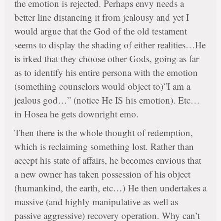
the emotion is rejected. Perhaps envy needs a
better line distancing it from jealousy and yet I
would argue that the God of the old testament
seems to display the shading of either realities…He
is irked that they choose other Gods, going as far
as to identify his entire persona with the emotion
(something counselors would object to)”I am a
jealous god…” (notice He IS his emotion). Etc…
in Hosea he gets downright emo.
Then there is the whole thought of redemption,
which is reclaiming something lost. Rather than
accept his state of affairs, he becomes envious that
a new owner has taken possession of his object
(humankind, the earth, etc…) He then undertakes a
massive (and highly manipulative as well as
passive aggressive) recovery operation. Why can’t