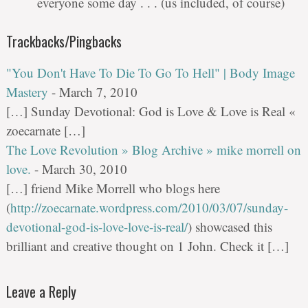
everyone some day . . . (us included, of course)
Trackbacks/Pingbacks
"You Don't Have To Die To Go To Hell" | Body Image
Mastery
-
March 7, 2010
[…] Sunday Devotional: God is Love & Love is Real «
zoecarnate […]
The Love Revolution » Blog Archive » mike morrell on
love.
-
March 30, 2010
[…] friend Mike Morrell who blogs here
(
http://zoecarnate.wordpress.com/2010/03/07/sunday-
devotional-god-is-love-love-is-real/
) showcased this
brilliant and creative thought on 1 John. Check it […]
Leave a Reply