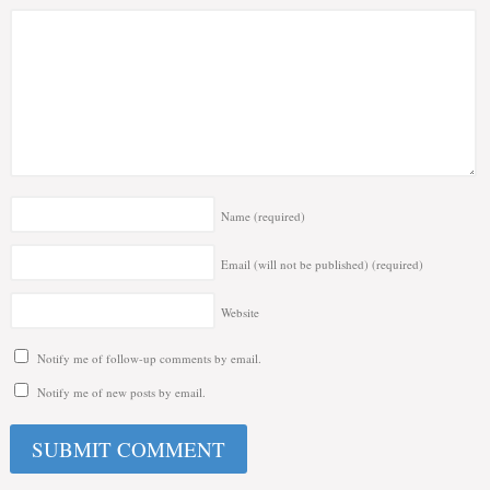
Name
(required)
Email (will not be published)
(required)
Website
Notify me of follow-up comments by email.
Notify me of new posts by email.