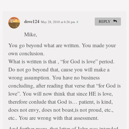
dove124
REPLY
May 28, 2010 at 6:26 pm
#
Mike,
You go beyond what are written. You made your
own conclusion.
What is written is that , “for God is love” period.
Do not go beyond that, cause you will make a
wrong assumption. You have no business
concluding, after reading that verse that “for God is
love”. You will now think that since HE is love,
therefore conlude that God is… patient, is kind,
does not envy, does not boast,is not proud, etc.,
etc.. You are wrong with that assessment.
And further more, that letter of John was intended