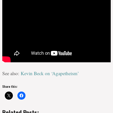
See also:
Kevin Beck on ‘Agapetheism’
Share this:
Related Posts: