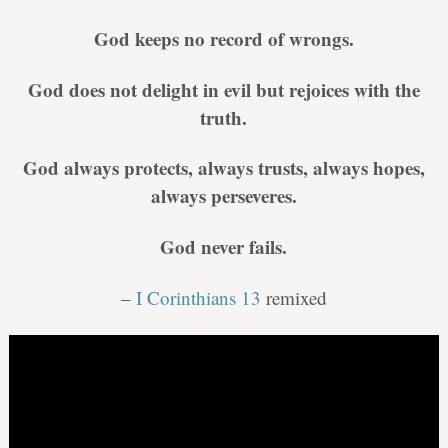
God keeps no record of wrongs.
God does not delight in evil but rejoices with the
truth.
God always protects, always trusts, always hopes,
always perseveres.
God never fails.
–
I Corinthians 13
remixed