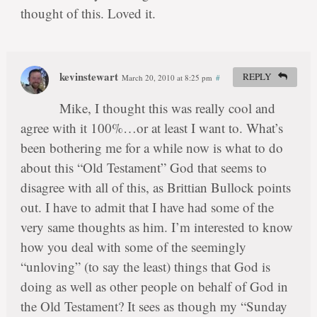
thought of this. Loved it.
kevinstewart
REPLY
March 20, 2010 at 8:25 pm
#
Mike, I thought this was really cool and
agree with it 100%…or at least I want to. What’s
been bothering me for a while now is what to do
about this “Old Testament” God that seems to
disagree with all of this, as Brittian Bullock points
out. I have to admit that I have had some of the
very same thoughts as him. I’m interested to know
how you deal with some of the seemingly
“unloving” (to say the least) things that God is
doing as well as other people on behalf of God in
the Old Testament? It sees as though my “Sunday