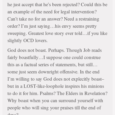
he just accept that he’s been rejected? Could this be
an example of the need for legal intervention?
Can’t take no for an answer? Need a restraining
order? I’m just saying…his envy seems pretty
sweeping. Greatest love story ever told…if you like
slightly OCD lovers.
God does not boast. Perhaps. Though Job reads
fairly boastfully…I suppose one could construe
this as a factual series of statements, but still…
some just seem downright offensive. In the end
I’m willing to say God does not explecitly boast–
but in a LOST-like-loophole inspires his minions
to do it for him. Psalms? The Elders in Revelation?
Why boast when you can surround yourself with
people who will sing your praises till the end of
days?