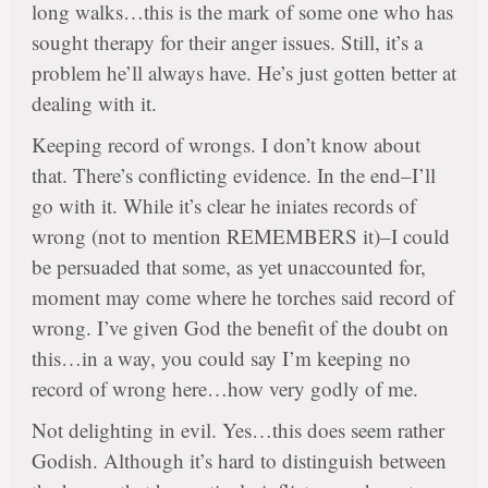
long walks…this is the mark of some one who has
sought therapy for their anger issues. Still, it’s a
problem he’ll always have. He’s just gotten better at
dealing with it.
Keeping record of wrongs. I don’t know about
that. There’s conflicting evidence. In the end–I’ll
go with it. While it’s clear he iniates records of
wrong (not to mention REMEMBERS it)–I could
be persuaded that some, as yet unaccounted for,
moment may come where he torches said record of
wrong. I’ve given God the benefit of the doubt on
this…in a way, you could say I’m keeping no
record of wrong here…how very godly of me.
Not delighting in evil. Yes…this does seem rather
Godish. Although it’s hard to distinguish between