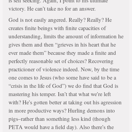
is self seeking. Again, I point to his ultimate
victory. He can’t take no for an answer.
God is not easily angered. Really? Really? He
creates finite beings with finite capacities of
understanding, limits the amount of information he
gives them and then “grieves in his heart that he
ever made them” because they made a finite and
perfectly reasonable set of choices? Recovering
practicioner of violence indeed. Now, by the time
one comes to Jesus (who some have said to be a
“crisis in the life of God”) we do find that God is
mastering his temper. Isn’t that what we’re left
with? He’s gotten better at taking out his agression
in more productive ways? Hurling demons into
pigs–rather than something less kind (though
PETA would have a field day). Also there’s the