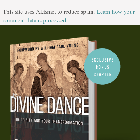
This site uses Akismet to reduce spam.
Learn how your
comment data is processed.