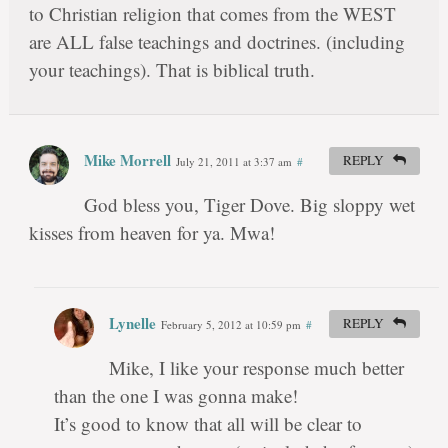
to Christian religion that comes from the WEST
are ALL false teachings and doctrines. (including
your teachings). That is biblical truth.
Mike Morrell
REPLY
July 21, 2011 at 3:37 am
#
God bless you, Tiger Dove. Big sloppy wet
kisses from heaven for ya. Mwa!
Lynelle
REPLY
February 5, 2012 at 10:59 pm
#
Mike, I like your response much better
than the one I was gonna make!
It’s good to know that all will be clear to