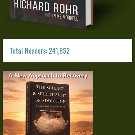
Total Readers: 241,852