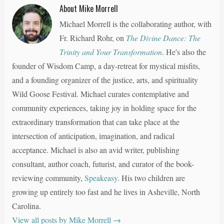
Promiscuous
About Mike Morrell
Love of God
Michael Morrell is the collaborating author, with
Fr. Richard Rohr, on
The Divine Dance: The
Trinity and Your Transformation
. He's also the
founder of Wisdom Camp, a day-retreat for mystical misfits,
and a founding organizer of the justice, arts, and spirituality
Wild Goose Festival. Michael curates contemplative and
community experiences, taking joy in holding space for the
extraordinary transformation that can take place at the
intersection of anticipation, imagination, and radical
acceptance. Michael is also an avid writer, publishing
consultant, author coach, futurist, and curator of the book-
reviewing community,
Speakeasy
. His two children are
growing up entirely too fast and he lives in Asheville, North
Carolina.
View all posts by Mike Morrell
→