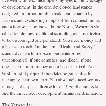
live well with less. Illich opens my eyes to the wreckage
of development. In the city, developed landscapes
designed for the automobile make participation by
walkers and cyclists nigh impossible. You need money
and a license just to move. In the North, Western-style
education defines traditional schooling as “absenteeism”
to be discouraged and penalized. You need money and
a license to teach. On the farm, “Health and Safety”
standards make home-scale food enterprises
uneconomical, if one complies, and illegal, if one
doesn’t. You need money and a license to feed. And
God forbid if people should take responsibility for
managing their own crap. You absolutely need serious
money and a special license for that! For the moneyless
and the unlicensed, development means condemnation.
The Vernacular