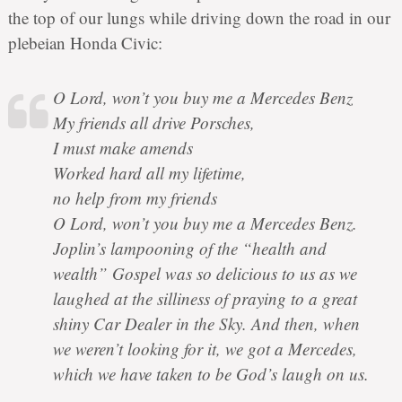
the top of our lungs while driving down the road in our
plebeian Honda Civic:
O Lord, won’t you buy me a Mercedes Benz
My friends all drive Porsches,
I must make amends
Worked hard all my lifetime,
no help from my friends
O Lord, won’t you buy me a Mercedes Benz.
Joplin’s lampooning of the “health and
wealth” Gospel was so delicious to us as we
laughed at the silliness of praying to a great
shiny Car Dealer in the Sky. And then, when
we weren’t looking for it, we got a Mercedes,
which we have taken to be God’s laugh on us.