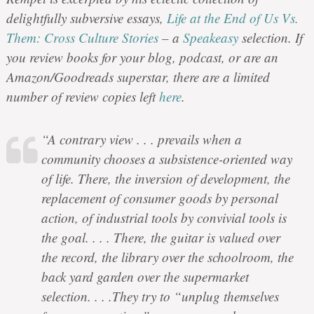
delightfully subversive essays,
Life at the End of Us Vs.
Them: Cross Culture Stories
– a
Speakeasy
selection. If
you review books for your blog, podcast, or are an
Amazon/Goodreads superstar, there are a limited
number of review copies left
here
.
“A contrary view . . . prevails when a
community chooses a subsistence-oriented way
of life. There, the inversion of development, the
replacement of consumer goods by personal
action, of industrial tools by convivial tools is
the goal. . . . There, the guitar is valued over
the record, the library over the schoolroom, the
back yard garden over the supermarket
selection. . . .They try to “unplug themselves