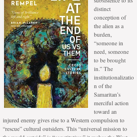
subsistence to its
distinct
conception of
the alien as a
burden,
“someone in
need, someone
to be brought
in.” The
institutionalizatio
n of the
Samaritan’s
merciful action
toward an
injured enemy gives rise to a Western compulsion to
“rescue” cultural outsiders. This “universal mission to