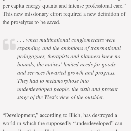
per capita energy quanta and intense professional care.”
This new missionary effort required a new definition of
the proselytes to be saved.
. . . when multinational conglomerates were
expanding and the ambitions of transnational
pedagogues, therapists and planners knew no
bounds, the natives’ limited needs for goods
and services thwarted growth and progress.
They had to metamorphose into
underdeveloped people, the sixth and present
stage of the West’s view of the outsider.
“Development,” according to Illich, has destroyed a
world in which the supposedly “underdeveloped” can