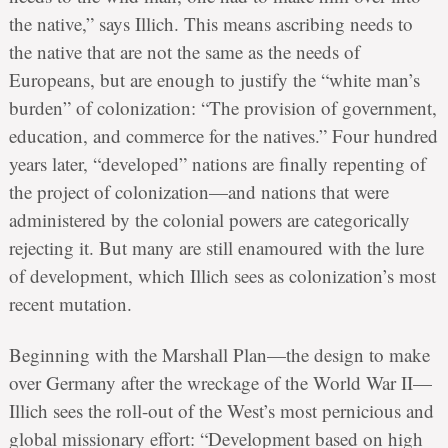
the native,” says Illich. This means ascribing needs to
the native that are not the same as the needs of
Europeans, but are enough to justify the “white man’s
burden” of colonization: “The provision of government,
education, and commerce for the natives.” Four hundred
years later, “developed” nations are finally repenting of
the project of colonization—and nations that were
administered by the colonial powers are categorically
rejecting it. But many are still enamoured with the lure
of development, which Illich sees as colonization’s most
recent mutation.
Beginning with the Marshall Plan—the design to make
over Germany after the wreckage of the World War II—
Illich sees the roll-out of the West’s most pernicious and
global missionary effort: “Development based on high