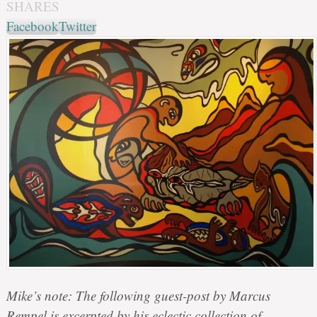
SHARES
Facebook
Twitter
Mike’s note: The following guest-post by Marcus
Rempel is excerpted by his eclectic collection of