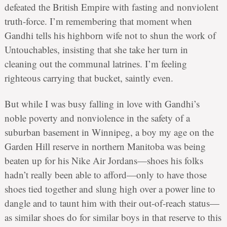
defeated the British Empire with fasting and nonviolent
truth-force. I’m remembering that moment when
Gandhi tells his highborn wife not to shun the work of
Untouchables, insisting that she take her turn in
cleaning out the communal latrines. I’m feeling
righteous carrying that bucket, saintly even.
But while I was busy falling in love with Gandhi’s
noble poverty and nonviolence in the safety of a
suburban basement in Winnipeg, a boy my age on the
Garden Hill reserve in northern Manitoba was being
beaten up for his Nike Air Jordans—shoes his folks
hadn’t really been able to afford—only to have those
shoes tied together and slung high over a power line to
dangle and to taunt him with their out-of-reach status—
as similar shoes do for similar boys in that reserve to this