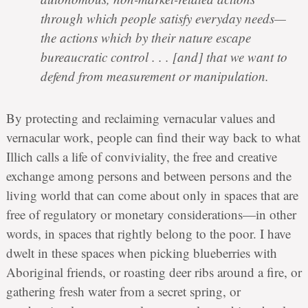
through which people satisfy everyday needs—
the actions which by their nature escape
bureaucratic control . . . [and] that we want to
defend from measurement or manipulation.
By protecting and reclaiming vernacular values and
vernacular work, people can find their way back to what
Illich calls a life of conviviality, the free and creative
exchange among persons and between persons and the
living world that can come about only in spaces that are
free of regulatory or monetary considerations—in other
words, in spaces that rightly belong to the poor. I have
dwelt in these spaces when picking blueberries with
Aboriginal friends, or roasting deer ribs around a fire, or
gathering fresh water from a secret spring, or