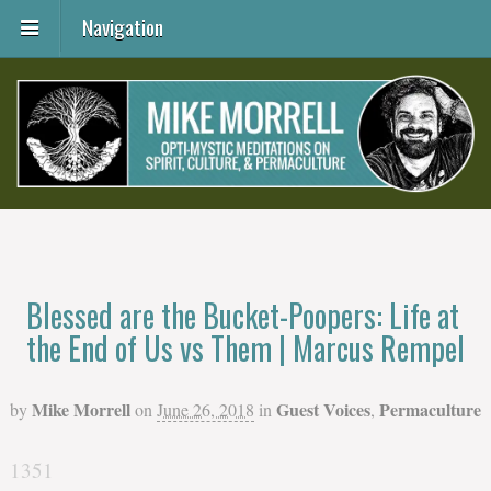
Navigation
Blessed are the Bucket-Poopers: Life at
the End of Us vs Them | Marcus Rempel
Mike Morrell
Guest Voices
Permaculture
by
on
June 26, 2018
in
,
1351