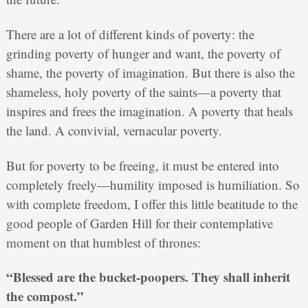
There are a lot of different kinds of poverty: the
grinding poverty of hunger and want, the poverty of
shame, the poverty of imagination. But there is also the
shameless, holy poverty of the saints—a poverty that
inspires and frees the imagination. A poverty that heals
the land. A convivial, vernacular poverty.
But for poverty to be freeing, it must be entered into
completely freely—humility imposed is humiliation. So
with complete freedom, I offer this little beatitude to the
good people of Garden Hill for their contemplative
moment on that humblest of thrones:
“Blessed are the bucket-poopers. They shall inherit
the compost.”