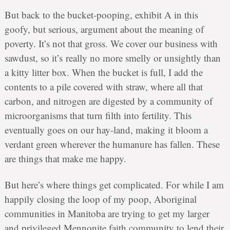
But back to the bucket-pooping, exhibit A in this
goofy, but serious, argument about the meaning of
poverty. It’s not that gross. We cover our business with
sawdust, so it’s really no more smelly or unsightly than
a kitty litter box. When the bucket is full, I add the
contents to a pile covered with straw, where all that
carbon, and nitrogen are digested by a community of
microorganisms that turn filth into fertility. This
eventually goes on our hay-land, making it bloom a
verdant green wherever the humanure has fallen. These
are things that make me happy.
But here’s where things get complicated. For while I am
happily closing the loop of my poop, Aboriginal
communities in Manitoba are trying to get my larger
and privileged Mennonite faith community to lend their