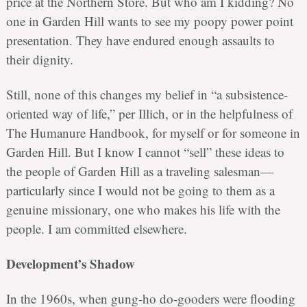
price at the Northern Store. But who am I kidding? No
one in Garden Hill wants to see my poopy power point
presentation. They have endured enough assaults to
their dignity.
Still, none of this changes my belief in “a subsistence-
oriented way of life,” per Illich, or in the helpfulness of
The Humanure Handbook, for myself or for someone in
Garden Hill. But I know I cannot “sell” these ideas to
the people of Garden Hill as a traveling salesman—
particularly since I would not be going to them as a
genuine missionary, one who makes his life with the
people. I am committed elsewhere.
Development’s Shadow
In the 1960s, when gung-ho do-gooders were flooding