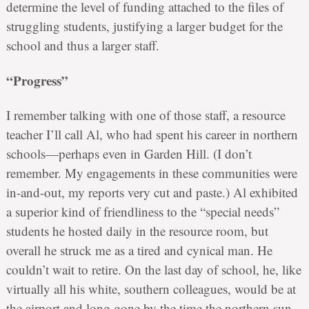
determine the level of funding attached to the files of
struggling students, justifying a larger budget for the
school and thus a larger staff.
“Progress”
I remember talking with one of those staff, a resource
teacher I’ll call Al, who had spent his career in northern
schools—perhaps even in Garden Hill. (I don’t
remember. My engagements in these communities were
in-and-out, my reports very cut and paste.) Al exhibited
a superior kind of friendliness to the “special needs”
students he hosted daily in the resource room, but
overall he struck me as a tired and cynical man. He
couldn’t wait to retire. On the last day of school, he, like
virtually all his white, southern colleagues, would be at
the airport and long gone by the time the northern sun