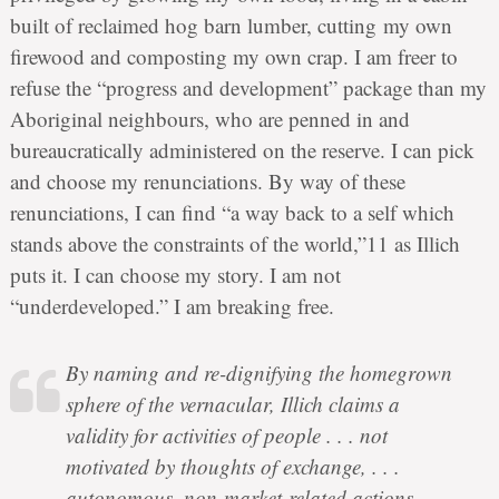
built of reclaimed hog barn lumber, cutting my own
firewood and composting my own crap. I am freer to
refuse the “progress and development” package than my
Aboriginal neighbours, who are penned in and
bureaucratically administered on the reserve. I can pick
and choose my renunciations. By way of these
renunciations, I can find “a way back to a self which
stands above the constraints of the world,”11 as Illich
puts it. I can choose my story. I am not
“underdeveloped.” I am breaking free.
By naming and re-dignifying the homegrown
sphere of the vernacular, Illich claims a
validity for activities of people . . . not
motivated by thoughts of exchange, . . .
autonomous, non-market-related actions