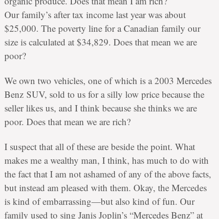
organic produce. Does that mean I am rich?
Our family’s after tax income last year was about
$25,000. The poverty line for a Canadian family our
size is calculated at $34,829. Does that mean we are
poor?
We own two vehicles, one of which is a 2003 Mercedes
Benz SUV, sold to us for a silly low price because the
seller likes us, and I think because she thinks we are
poor. Does that mean we are rich?
I suspect that all of these are beside the point. What
makes me a wealthy man, I think, has much to do with
the fact that I am not ashamed of any of the above facts,
but instead am pleased with them. Okay, the Mercedes
is kind of embarrassing—but also kind of fun. Our
family used to sing Janis Joplin’s “Mercedes Benz” at