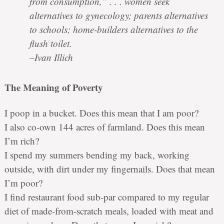
from consumption,” . . . women seek
alternatives to gynecology; parents alternatives
to schools; home-builders alternatives to the
flush toilet.
–Ivan Illich
The Meaning of Poverty
I poop in a bucket. Does this mean that I am poor?
I also co-own 144 acres of farmland. Does this mean
I’m rich?
I spend my summers bending my back, working
outside, with dirt under my fingernails. Does that mean
I’m poor?
I find restaurant food sub-par compared to my regular
diet of made-from-scratch meals, loaded with meat and