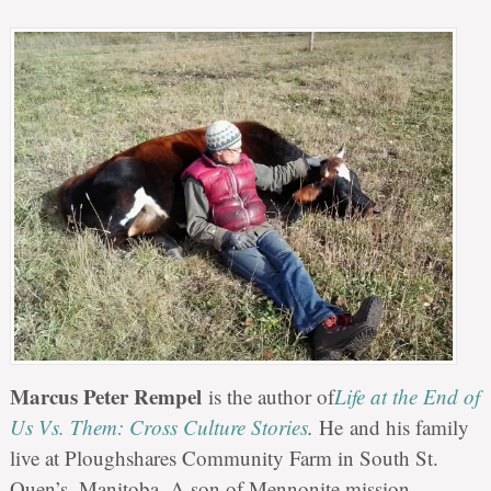
Marcus Peter Rempel
is the author of
Life at the End of
Us Vs. Them: Cross Culture Stories
.
He and his family
live at Ploughshares Community Farm in South St.
Ouen’s, Manitoba. A son of Mennonite mission