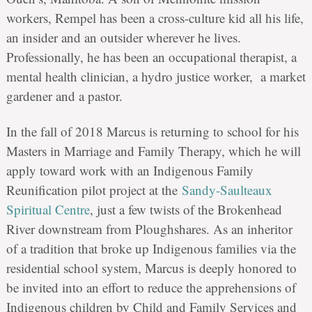
workers, Rempel has been a cross-culture kid all his life,
an insider and an outsider wherever he lives.
Professionally, he has been an occupational therapist, a
mental health clinician, a hydro justice worker, a market
gardener and a pastor.
In the fall of 2018 Marcus is returning to school for his
Masters in Marriage and Family Therapy, which he will
apply toward work with an Indigenous Family
Reunification pilot project at the
Sandy-Saulteaux
Spiritual Centre
, just a few twists of the Brokenhead
River downstream from Ploughshares. As an inheritor
of a tradition that broke up Indigenous families via the
residential school system, Marcus is deeply honored to
be invited into an effort to reduce the apprehensions of
Indigenous children by Child and Family Services and