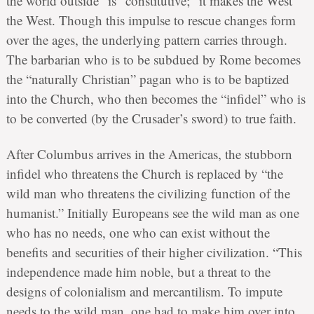
the world outside” is “constitutive;” it makes the West
the West. Though this impulse to rescue changes form
over the ages, the underlying pattern carries through.
The barbarian who is to be subdued by Rome becomes
the “naturally Christian” pagan who is to be baptized
into the Church, who then becomes the “infidel” who is
to be converted (by the Crusader’s sword) to true faith.
After Columbus arrives in the Americas, the stubborn
infidel who threatens the Church is replaced by “the
wild man who threatens the civilizing function of the
humanist.” Initially Europeans see the wild man as one
who has no needs, one who can exist without the
benefits and securities of their higher civilization. “This
independence made him noble, but a threat to the
designs of colonialism and mercantilism. To impute
needs to the wild man, one had to make him over into