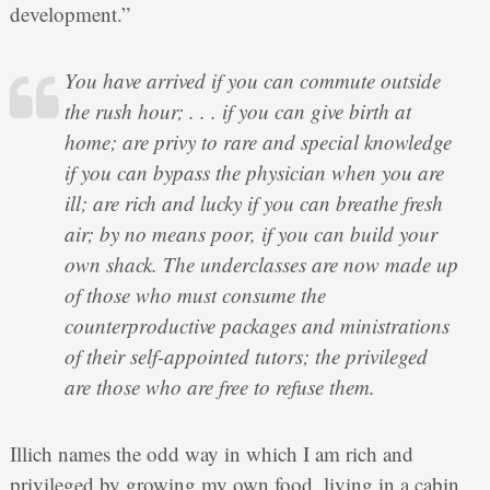
development.”
You have arrived if you can commute outside
the rush hour; . . . if you can give birth at
home; are privy to rare and special knowledge
if you can bypass the physician when you are
ill; are rich and lucky if you can breathe fresh
air; by no means poor, if you can build your
own shack. The underclasses are now made up
of those who must consume the
counterproductive packages and ministrations
of their self-appointed tutors; the privileged
are those who are free to refuse them.
Illich names the odd way in which I am rich and
privileged by growing my own food, living in a cabin