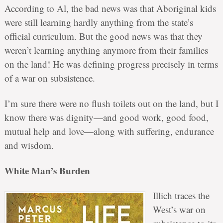
According to Al, the bad news was that Aboriginal kids
were still learning hardly anything from the state’s
official curriculum. But the good news was that they
weren’t learning anything anymore from their families
on the land! He was defining progress precisely in terms
of a war on subsistence.
I’m sure there were no flush toilets out on the land, but I
know there was dignity—and good work, good food,
mutual help and love—along with suffering, endurance
and wisdom.
White Man’s Burden
Illich traces the
West’s war on