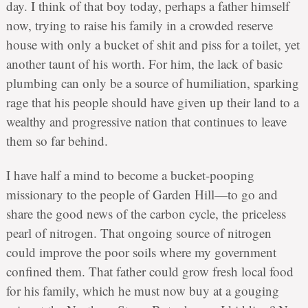
day. I think of that boy today, perhaps a father himself
now, trying to raise his family in a crowded reserve
house with only a bucket of shit and piss for a toilet, yet
another taunt of his worth. For him, the lack of basic
plumbing can only be a source of humiliation, sparking
rage that his people should have given up their land to a
wealthy and progressive nation that continues to leave
them so far behind.
I have half a mind to become a bucket-pooping
missionary to the people of Garden Hill—to go and
share the good news of the carbon cycle, the priceless
pearl of nitrogen. That ongoing source of nitrogen
could improve the poor soils where my government
confined them. That father could grow fresh local food
for his family, which he must now buy at a gouging