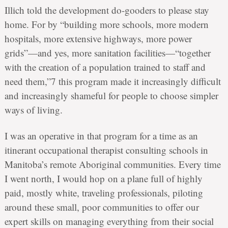
Illich told the development do-gooders to please stay
home. For by “building more schools, more modern
hospitals, more extensive highways, more power
grids”—and yes, more sanitation facilities—“together
with the creation of a population trained to staff and
need them,”7 this program made it increasingly difficult
and increasingly shameful for people to choose simpler
ways of living.
I was an operative in that program for a time as an
itinerant occupational therapist consulting schools in
Manitoba’s remote Aboriginal communities. Every time
I went north, I would hop on a plane full of highly
paid, mostly white, traveling professionals, piloting
around these small, poor communities to offer our
expert skills on managing everything from their social