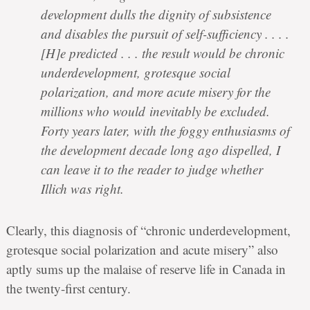
development dulls the dignity of subsistence
and disables the pursuit of self-sufficiency . . . .
[H]e predicted . . . the result would be chronic
underdevelopment, grotesque social
polarization, and more acute misery for the
millions who would inevitably be excluded.
Forty years later, with the foggy enthusiasms of
the development decade long ago dispelled, I
can leave it to the reader to judge whether
Illich was right.
Clearly, this diagnosis of “chronic underdevelopment,
grotesque social polarization and acute misery” also
aptly sums up the malaise of reserve life in Canada in
the twenty-first century.