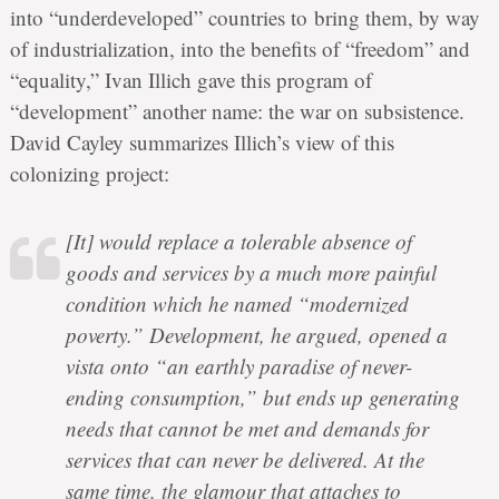
into “underdeveloped” countries to bring them, by way
of industrialization, into the benefits of “freedom” and
“equality,” Ivan Illich gave this program of
“development” another name: the war on subsistence.
David Cayley summarizes Illich’s view of this
colonizing project:
[It] would replace a tolerable absence of
goods and services by a much more painful
condition which he named “modernized
poverty.” Development, he argued, opened a
vista onto “an earthly paradise of never-
ending consumption,” but ends up generating
needs that cannot be met and demands for
services that can never be delivered. At the
same time, the glamour that attaches to