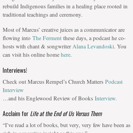
rebuild Indigenous families in a healing place rooted in
traditional teachings and ceremony.
Most of Marcus’ creative juices as a communicator are
flowing into
The Ferment
these days, a podcast he co-
hosts with chant & songwriter
Alana Levandoski
. You
can visit his online home
here
.
Interviews!
Check out Marcus Rempel’s Church Matters
Podcast
Interview
…and his Englewood Review of Books
Interview.
Acclaim for
Life at the End of Us Versus Them
“I’ve read a lot of books, but very, very few have been as