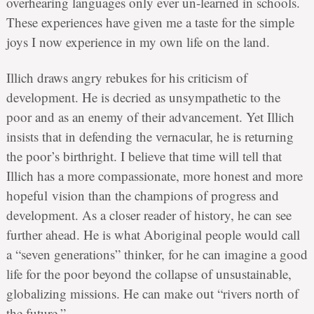
overhearing languages only ever un-learned in schools.
These experiences have given me a taste for the simple
joys I now experience in my own life on the land.
Illich draws angry rebukes for his criticism of
development. He is decried as unsympathetic to the
poor and as an enemy of their advancement. Yet Illich
insists that in defending the vernacular, he is returning
the poor’s birthright. I believe that time will tell that
Illich has a more compassionate, more honest and more
hopeful vision than the champions of progress and
development. As a closer reader of history, he can see
further ahead. He is what Aboriginal people would call
a “seven generations” thinker, for he can imagine a good
life for the poor beyond the collapse of unsustainable,
globalizing missions. He can make out “rivers north of
the future.”