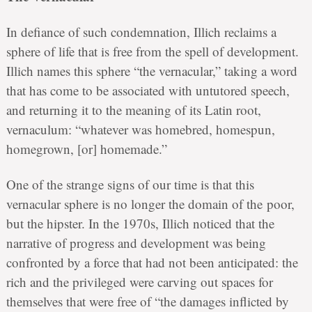
In defiance of such condemnation, Illich reclaims a
sphere of life that is free from the spell of development.
Illich names this sphere “the vernacular,” taking a word
that has come to be associated with untutored speech,
and returning it to the meaning of its Latin root,
vernaculum: “whatever was homebred, homespun,
homegrown, [or] homemade.”
One of the strange signs of our time is that this
vernacular sphere is no longer the domain of the poor,
but the hipster. In the 1970s, Illich noticed that the
narrative of progress and development was being
confronted by a force that had not been anticipated: the
rich and the privileged were carving out spaces for
themselves that were free of “the damages inflicted by