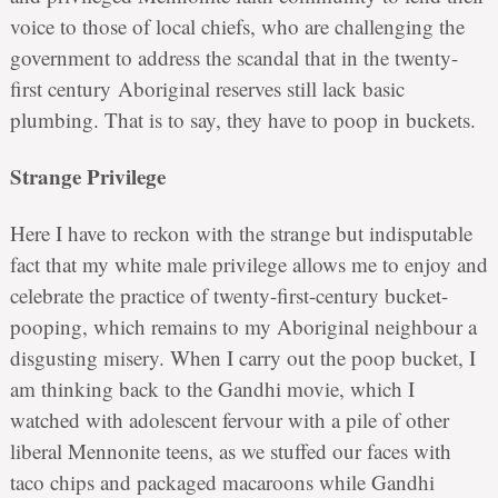
voice to those of local chiefs, who are challenging the
government to address the scandal that in the twenty-
first century Aboriginal reserves still lack basic
plumbing. That is to say, they have to poop in buckets.
Strange Privilege
Here I have to reckon with the strange but indisputable
fact that my white male privilege allows me to enjoy and
celebrate the practice of twenty-first-century bucket-
pooping, which remains to my Aboriginal neighbour a
disgusting misery. When I carry out the poop bucket, I
am thinking back to the Gandhi movie, which I
watched with adolescent fervour with a pile of other
liberal Mennonite teens, as we stuffed our faces with
taco chips and packaged macaroons while Gandhi