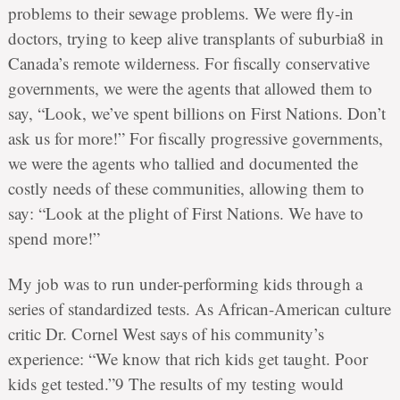
problems to their sewage problems. We were fly-in
doctors, trying to keep alive transplants of suburbia8 in
Canada’s remote wilderness. For fiscally conservative
governments, we were the agents that allowed them to
say, “Look, we’ve spent billions on First Nations. Don’t
ask us for more!” For fiscally progressive governments,
we were the agents who tallied and documented the
costly needs of these communities, allowing them to
say: “Look at the plight of First Nations. We have to
spend more!”
My job was to run under-performing kids through a
series of standardized tests. As African-American culture
critic Dr. Cornel West says of his community’s
experience: “We know that rich kids get taught. Poor
kids get tested.”9 The results of my testing would