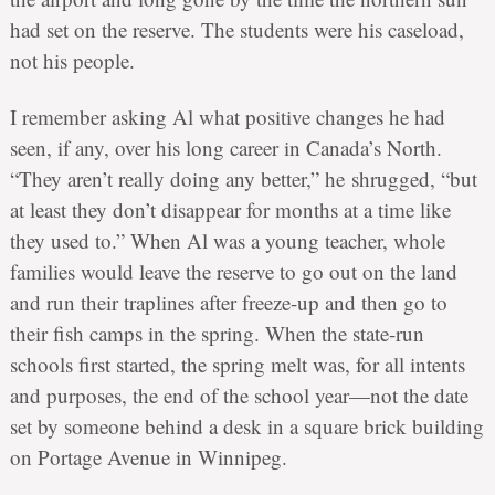
had set on the reserve. The students were his caseload,
not his people.
I remember asking Al what positive changes he had
seen, if any, over his long career in Canada’s North.
“They aren’t really doing any better,” he shrugged, “but
at least they don’t disappear for months at a time like
they used to.” When Al was a young teacher, whole
families would leave the reserve to go out on the land
and run their traplines after freeze-up and then go to
their fish camps in the spring. When the state-run
schools first started, the spring melt was, for all intents
and purposes, the end of the school year—not the date
set by someone behind a desk in a square brick building
on Portage Avenue in Winnipeg.